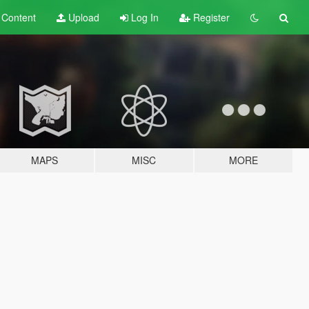
t
Content
Upload
Log In
Register
MAPS
MISC
MORE