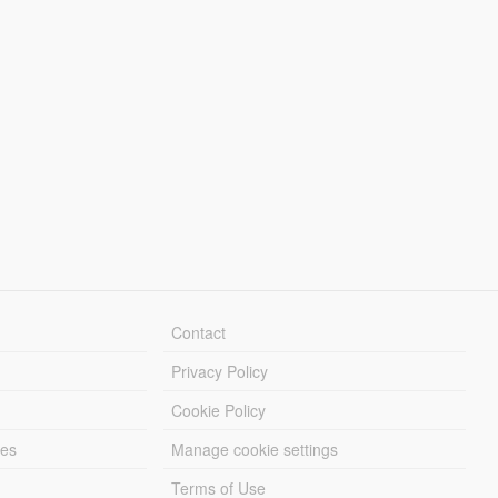
Contact
Privacy Policy
Cookie Policy
les
Manage cookie settings
Terms of Use