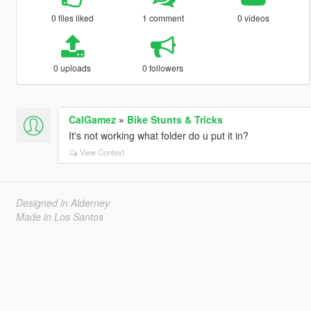
0 files liked
1 comment
0 videos
0 uploads
0 followers
CalGamez
»
Bike Stunts & Tricks
It's not working what folder do u put it in?
View Context
Designed in Alderney
Made in Los Santos