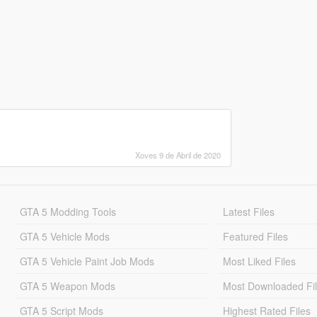
Xoves 9 de Abril de 2020
GTA 5 Modding Tools
Latest Files
GTA 5 Vehicle Mods
Featured Files
GTA 5 Vehicle Paint Job Mods
Most Liked Files
GTA 5 Weapon Mods
Most Downloaded Fi
GTA 5 Script Mods
Highest Rated Files