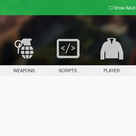
Show Adul
WEAPONS
SCRIPTS
PLAYER