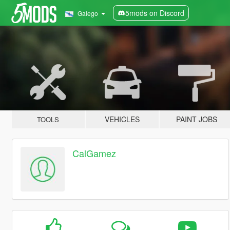
5mods on Discord
Galego
VEHICLES
PAINT JOBS
TOOLS
CalGamez