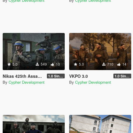
By
Cypher Development
By
Cypher Development
5.0
549
10
5.0
710
14
Nikas 425th Assault Regiment "Skala" (BETA) [Singleplayer / FiveM]
VKPO 3.0
1.0 Singleplayer Addon
1.0 Singleplayer
By
Cypher Development
By
Cypher Development