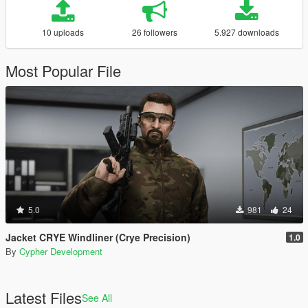
10 uploads
26 followers
5.927 downloads
Most Popular File
5.0
981
24
Jacket CRYE Windliner (Crye Precision)
1.0
By
Cypher Development
Latest Files
See All