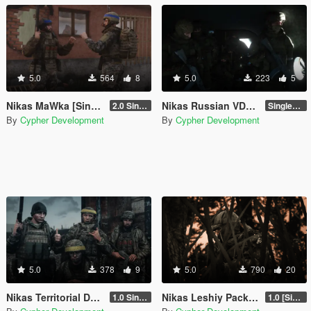
5.0
564
8
5.0
223
5
Nikas MaWka [Singleplayer / FiveM]
Nikas Russian VDV Pack [Singleplayer / FiveM]
2.0 Singleplayer Addon
Singleplayer 1.0
By
Cypher Development
By
Cypher Development
5.0
378
9
5.0
790
20
Nikas Territorial Defense of Ukraine [Singleplayer / FiveM]
Nikas Leshiy Pack for MP Male
1.0 Singleplayer Addon
1.0 [Singleplayer & FiveM Addon]