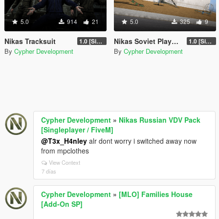
5.0
914
21
5.0
325
9
Nikas Tracksuit
Nikas Soviet Playground Prop Pack
1.0 [Singleplayer & Singleplayer Addon & FiveM Addon]
1.0 [Singleplayer & FiveM Addon]
By
Cypher Development
By
Cypher Development
Cypher Development
»
Nikas Russian VDV Pack
[Singleplayer / FiveM]
@T3x_H4nley
alr dont worry i switched away now
from mpclothes
View Context
7 días
Cypher Development
»
[MLO] Families House
[Add-On SP]