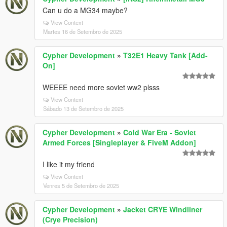
Can u do a MG34 maybe?
View Context
Martes 16 de Setembro de 2025
Cypher Development
»
T32E1 Heavy Tank [Add-
On]
WEEEE need more soviet ww2 plsss
View Context
Sábado 13 de Setembro de 2025
Cypher Development
»
Cold War Era - Soviet
Armed Forces [Singleplayer & FiveM Addon]
I like it my friend
View Context
Venres 5 de Setembro de 2025
Cypher Development
»
Jacket CRYE Windliner
(Crye Precision)