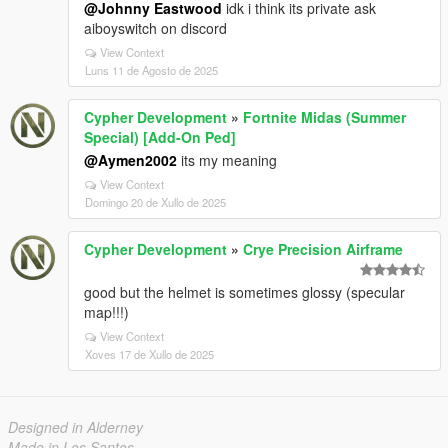
@Johnny Eastwood
idk i think its private ask
aiboyswitch on discord
View Context
Luns 11 de Agosto de 2025
Cypher Development
»
Fortnite Midas (Summer
Special) [Add-On Ped]
@Aymen2002
its my meaning
View Context
Domingo 20 de Xullo de 2025
Cypher Development
»
Crye Precision Airframe
good but the helmet is sometimes glossy (specular
map!!!)
View Context
Xoves 17 de Xullo de 2025
Designed in Alderney
Made in Los Santos