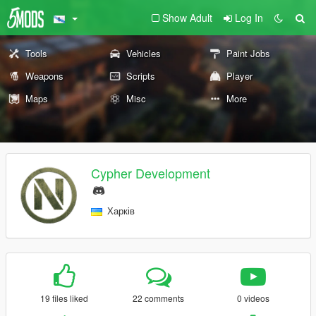
Show Adult
Log In
Tools
Vehicles
Paint Jobs
Weapons
Scripts
Player
Maps
Misc
More
Cypher Development
Харків
19 files liked
22 comments
0 videos