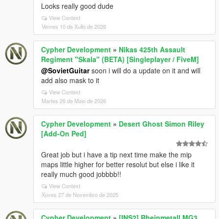
Looks really good dude
View Context
Venres 10 de Xullo de 2026
Cypher Development
»
Nikas 425th Assault
Regiment "Skala" (BETA) [Singleplayer / FiveM]
@SovietGuitar
soon i will do a update on it and will
add also mask to it
View Context
Martes 26 de Maio de 2026
Cypher Development
»
Desert Ghost Simon Riley
[Add-On Ped]
Great job but i have a tip next time make the mip
maps little higher for better resolut but else i like it
really much good jobbbb!!
View Context
Xoves 27 de Novembro de 2025
Cypher Development
»
[INS2] Rheinmetall MG3