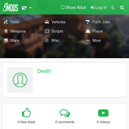
Show Adult
Log In
Tools
Vehicles
Paint Jobs
Weapons
Scripts
Player
Maps
Misc
More
Death
0 files liked
0 comments
0 videos