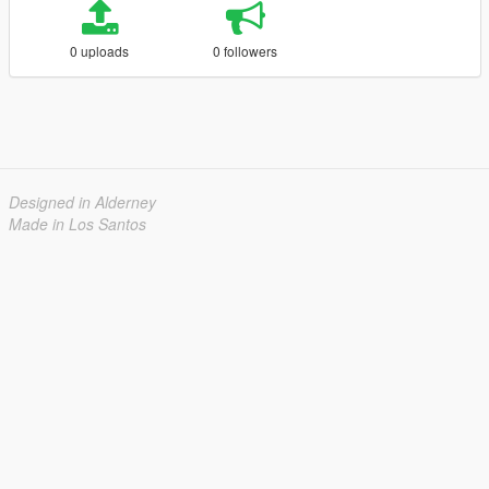
0 uploads
0 followers
Designed in Alderney
Made in Los Santos