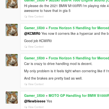
Hi please do the 2021 BMW M100RR i'm playing ride 4
awesome to have that in gta 5
View Context
Gamer_3X00
»
Forza Horizon 5 Handling for Merc
@KCMIR0
Yes now it corners like a hypercar and the br
Good job KCMIR0
View Context
Gamer_3X00
»
Forza Horizon 5 Handling for Merc
Car is crazy to drive handling mod is decent.
My only problem is it feels tight when cornering like if 
And the brakes are pretty bad as well.
View Context
Gamer_3X00
»
MOTO GP Handling for BMW S1000
@Newbieeee
Yes
View Context