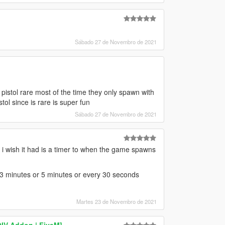
Sábado 27 de Novembro de 2021
pistol rare most of the time they only spawn with
ol since is rare is super fun
Sábado 27 de Novembro de 2021
ing i wish it had is a timer to when the game spawns
y 3 minutes or 5 minutes or every 30 seconds
Martes 23 de Novembro de 2021
IV Addon | FiveM]