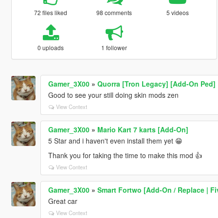
72 files liked
98 comments
5 videos
0 uploads
1 follower
Gamer_3X00
»
Quorra [Tron Legacy] [Add-On Ped]
Good to see your still doing skin mods zen
View Context
Gamer_3X00
»
Mario Kart 7 karts [Add-On]
5 Star and i haven't even install them yet 😁
Thank you for taking the time to make this mod 👍
View Context
Gamer_3X00
»
Smart Fortwo [Add-On / Replace | F
Great car
View Context