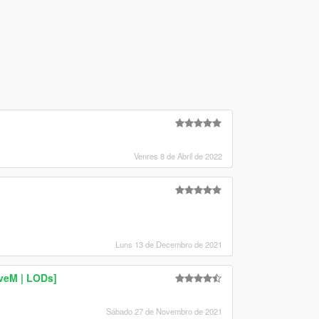
Venres 8 de Abril de 2022
Luns 13 de Decembro de 2021
iveM | LODs]
Sábado 27 de Novembro de 2021