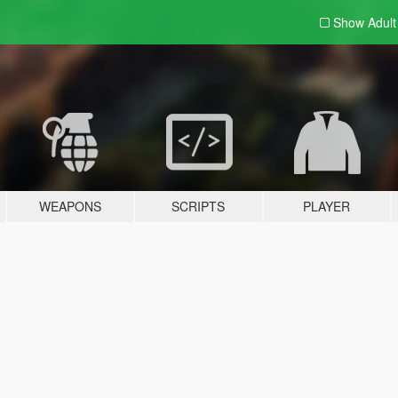
Show Adul
WEAPONS
SCRIPTS
PLAYER