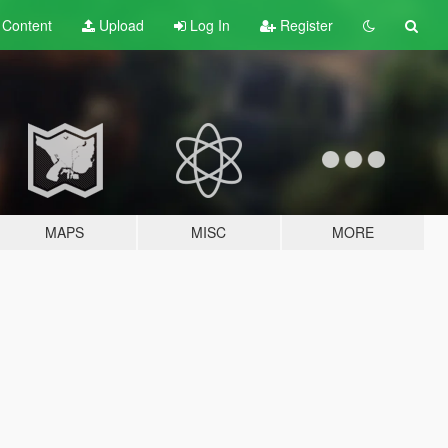
t
Content
Upload
Log In
Register
MAPS
MISC
MORE