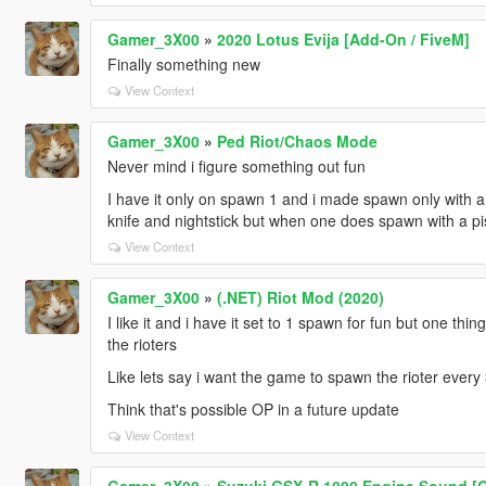
Gamer_3X00
»
2020 Lotus Evija [Add-On / FiveM]
Finally something new
View Context
Gamer_3X00
»
Ped Riot/Chaos Mode
Never mind i figure something out fun
I have it only on spawn 1 and i made spawn only with a 
knife and nightstick but when one does spawn with a pist
View Context
Gamer_3X00
»
(.NET) Riot Mod (2020)
I like it and i have it set to 1 spawn for fun but one th
the rioters
Like lets say i want the game to spawn the rioter ever
Think that's possible OP in a future update
View Context
Gamer_3X00
»
Suzuki GSX-R 1000 Engine Sound [O