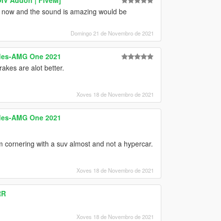
 now and the sound is amazing would be
Domingo 21 de Novembro de 2021
edes-AMG One 2021
akes are alot better.
Xoves 18 de Novembro de 2021
edes-AMG One 2021
i'm cornering with a suv almost and not a hypercar.
Xoves 18 de Novembro de 2021
RR
Xoves 18 de Novembro de 2021