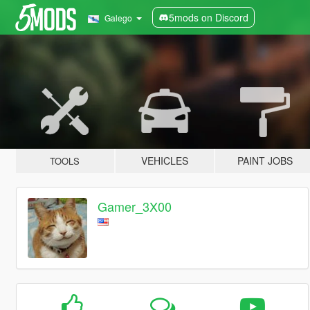
5mods on Discord
Galego
VEHICLES
PAINT JOBS
TOOLS
Gamer_3X00