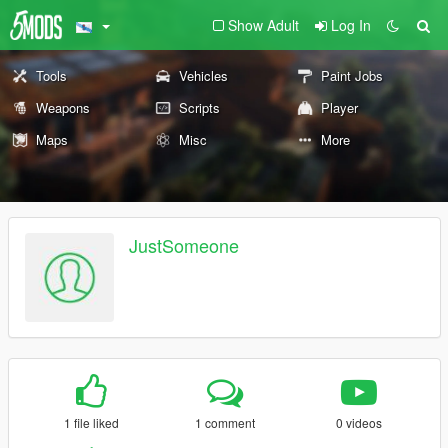
Show Adult
Log In
Tools
Vehicles
Paint Jobs
Weapons
Scripts
Player
Maps
Misc
More
JustSomeone
1 file liked
1 comment
0 videos