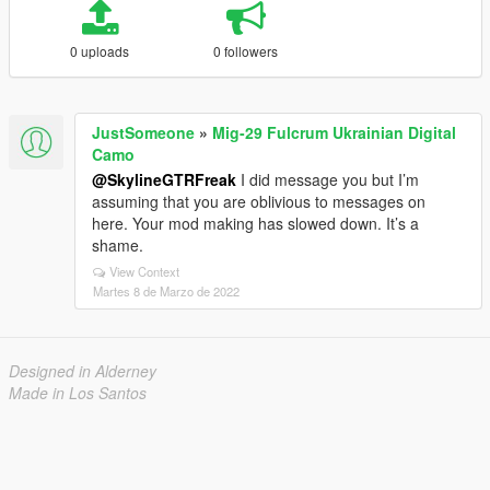
0 uploads
0 followers
JustSomeone
»
Mig-29 Fulcrum Ukrainian Digital
Camo
@SkylineGTRFreak
I did message you but I’m
assuming that you are oblivious to messages on
here. Your mod making has slowed down. It’s a
shame.
View Context
Martes 8 de Marzo de 2022
Designed in Alderney
Made in Los Santos