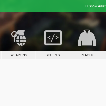
Show Adul
WEAPONS
SCRIPTS
PLAYER