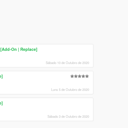
[Add-On | Replace]
Sábado 10 de Outubro de 2020
e]
Luns 5 de Outubro de 2020
e]
Sábado 3 de Outubro de 2020