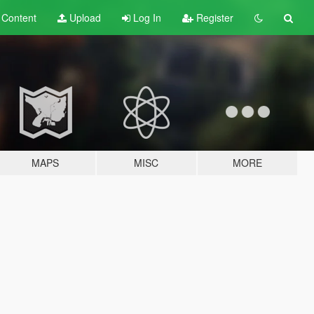
t
Content
Upload
Log In
Register
MAPS
MISC
MORE