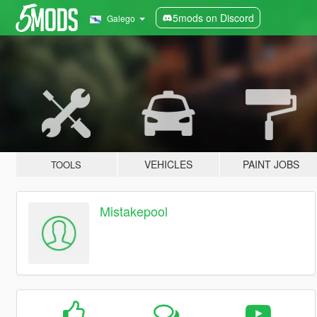
5mods on Discord
Galego
VEHICLES
PAINT JOBS
TOOLS
Mistakepool