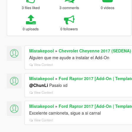
3 files liked
3 comments
0 videos
0 uploads
0 followers
Mistakepool
»
Chevrolet Cheyenne 2017 (SEDENA) 
Alguien que me ayude a instalar el Add-On
View Context
Mistakepool
»
Ford Raptor 2017 [Add-On | Templat
@ChunLi
Pasalo xd
View Context
Mistakepool
»
Ford Raptor 2017 [Add-On | Templat
Excelente camioneta, sigue a si carnal
View Context