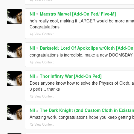
Nil
»
Maestro Marvel [Add-On Ped/ Five-M]
he's really cool, making it LARGER would be more amazi
Congratulations
View Context
Nil
»
Darkseid: Lord Of Apokolips w/Cloth [Add-On
congratulations is incredible, make a new DOOMSDAY ...
View Context
Nil
»
Thor Infinty War [Add-On Ped]
Does anyone know how to solve the Physics of Cloth. a
3 peds .. thanks
View Context
Nil
»
The Dark Knight (2nd Custom Cloth in Existan
Amazing work, congratulations hope you keep getting bette
View Context