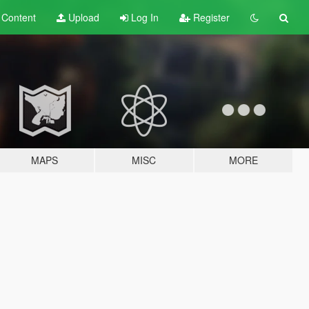
t
Content
Upload
Log In
Register
MAPS
MISC
MORE