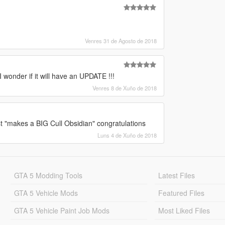
Venres 31 de Agosto de 2018
I wonder if it will have an UPDATE !!!
Venres 8 de Xuño de 2018
st "makes a BIG Cull Obsidian" congratulations
Luns 4 de Xuño de 2018
GTA 5 Modding Tools
Latest Files
GTA 5 Vehicle Mods
Featured Files
GTA 5 Vehicle Paint Job Mods
Most Liked Files