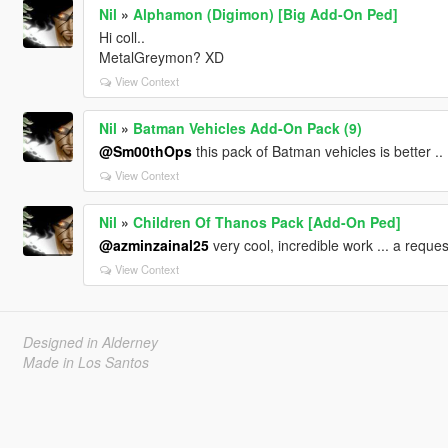
Nil
»
Alphamon (Digimon) [Big Add-On Ped]
Hi coll..
MetalGreymon? XD
View Context
Nil
»
Batman Vehicles Add-On Pack (9)
@Sm00thOps
this pack of Batman vehicles is better .. 
View Context
Nil
»
Children Of Thanos Pack [Add-On Ped]
@azminzainal25
very cool, incredible work ... a reque
View Context
Designed in Alderney
Made in Los Santos