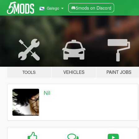
5mods on Discord
Galego
VEHICLES
PAINT JOBS
TOOLS
Nil