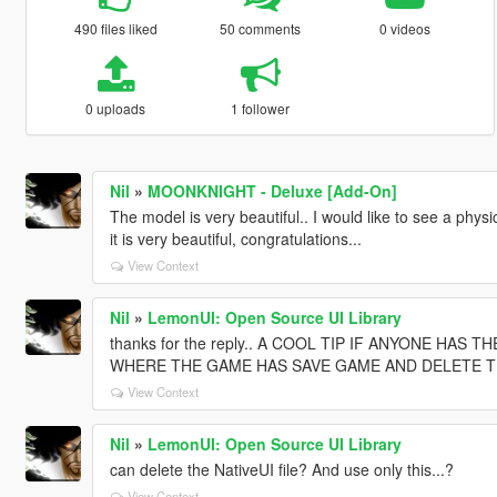
490 files liked
50 comments
0 videos
0 uploads
1 follower
Nil
»
MOONKNIGHT - Deluxe [Add-On]
The model is very beautiful.. I would like to see a physi
it is very beautiful, congratulations...
View Context
Nil
»
LemonUI: Open Source UI Library
thanks for the reply.. A COOL TIP IF ANYONE HAS
WHERE THE GAME HAS SAVE GAME AND DELETE THE BAK
View Context
Nil
»
LemonUI: Open Source UI Library
can delete the NativeUI file? And use only this...?
View Context