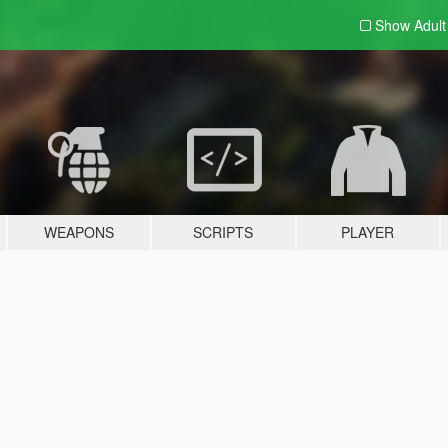
Show Adul
WEAPONS
SCRIPTS
PLAYER