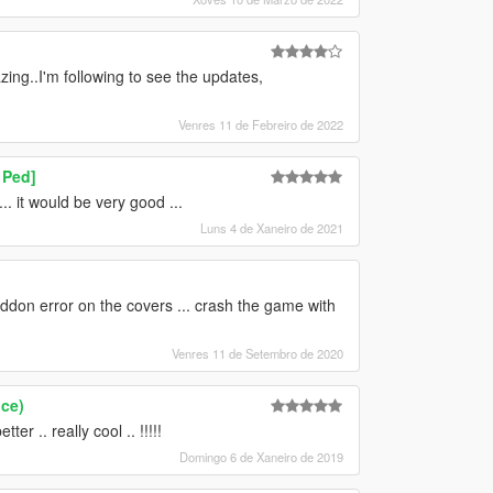
ng..I'm following to see the updates,
Venres 11 de Febreiro de 2022
 Ped]
 it would be very good ...
Luns 4 de Xaneiro de 2021
ddon error on the covers ... crash the game with
Venres 11 de Setembro de 2020
ce)
r .. really cool .. !!!!!
Domingo 6 de Xaneiro de 2019