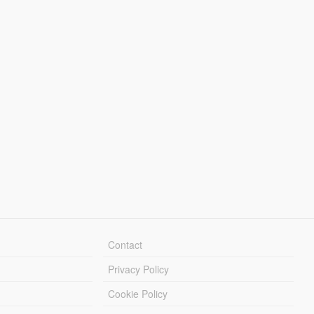
Contact
Privacy Policy
Cookie Policy