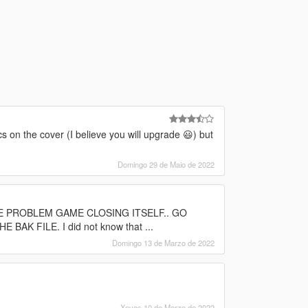
cs on the cover (I believe you will upgrade 😃) but
Domingo 29 de Maio de 2022
 THE PROBLEM GAME CLOSING ITSELF.. GO
 FILE. I did not know that ...
Domingo 13 de Marzo de 2022
Xoves 10 de Marzo de 2022