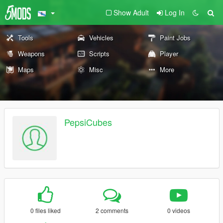
Show Adult
Log In
Tools
Vehicles
Paint Jobs
Weapons
Scripts
Player
Maps
Misc
More
PepsiCubes
0 files liked
2 comments
0 videos