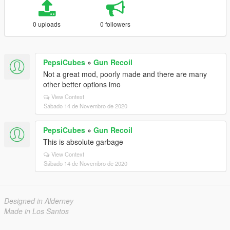
0 uploads
0 followers
PepsiCubes
»
Gun Recoil
Not a great mod, poorly made and there are many
other better options imo
View Context
Sábado 14 de Novembro de 2020
PepsiCubes
»
Gun Recoil
This is absolute garbage
View Context
Sábado 14 de Novembro de 2020
Designed in Alderney
Made in Los Santos