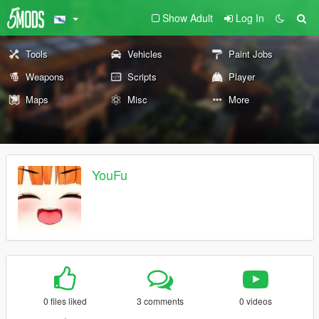
Show Adult
Log In
Tools
Vehicles
Paint Jobs
Weapons
Scripts
Player
Maps
Misc
More
YouFu
0 files liked
3 comments
0 videos