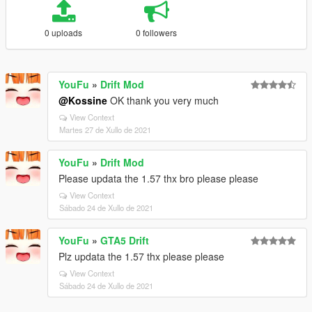
0 uploads
0 followers
YouFu
»
Drift Mod
@Kossine
OK thank you very much
View Context
Martes 27 de Xullo de 2021
YouFu
»
Drift Mod
Please updata the 1.57 thx bro please please
View Context
Sábado 24 de Xullo de 2021
YouFu
»
GTA5 Drift
Plz updata the 1.57 thx please please
View Context
Sábado 24 de Xullo de 2021