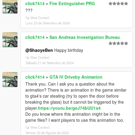
click7414
»
Fire Extinguisher PRG
???
View Context
Luns 23 de Setembro de 2024
click7414
»
San Andreas Investigation Bureau
@ShaoyeBen
Happy birthday
View Context
Sábado 21 de Setembro de 2024
click7414
»
GTA IV Driveby Animation
Thank you. Can I ask you a question about the
animation? There is an animation in the game similar
to gta4's car stealing (try to open the door before
breaking the glass) but it cannot be triggered by the
player.
https://youtu.be/geJ74bUU1s4
Do you know where this animation might be in the
game files? I want players to use this animation too.
View Context
Venres 23 de Agosto de 2024