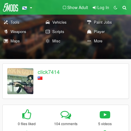
Show Adult
Log In
Tools
Vehicles
Paint Jobs
Weapons
Scripts
Player
Maps
Misc
More
click7414
0 files liked
104 comments
5 videos