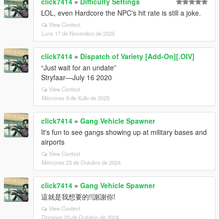
click7414
»
Difficulty Settings
LOL, even Hardcore the NPC's hit rate is still a joke.
View Context
Luns 17 de Novembro de 2025
click7414
»
Dispatch of Variety [Add-On][.OIV]
“Just wait for an undate”
Stryfaar—July 16 2020
View Context
Mércores 9 de Xullo de 2025
click7414
»
Gang Vehicle Spawner
It's fun to see gangs showing up at military bases and
airports
View Context
Mércores 23 de Outubro de 2024
click7414
»
Gang Vehicle Spawner
這就是我想要的!!謝謝你!
View Context
Domingo 20 de Outubro de 2024