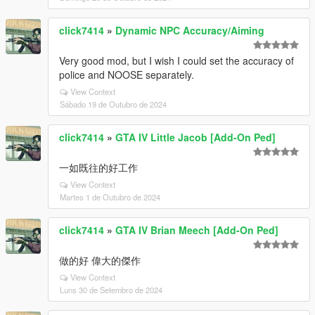
click7414
»
Dynamic NPC Accuracy/Aiming
Very good mod, but I wish I could set the accuracy of
police and NOOSE separately.
View Context
Sábado 19 de Outubro de 2024
click7414
»
GTA IV Little Jacob [Add-On Ped]
一如既往的好工作
View Context
Martes 1 de Outubro de 2024
click7414
»
GTA IV Brian Meech [Add-On Ped]
做的好 偉大的傑作
View Context
Luns 30 de Setembro de 2024