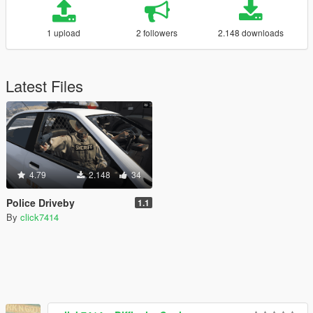
1 upload
2 followers
2.148 downloads
Latest Files
4.79
2.148
34
Police Driveby
1.1
By
click7414