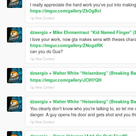
I really appreciate the hard work you've put into makin
https://imgur.com/gallery/ZbOgBcl
View Context
dzsergio
»
Mike Ehrmantraut “Kid Named Finger” (
i love your work, now gta makes sens with theses char
https://imgur.com/gallery/ZNogdRK
can you do Gus?
View Context
dzsergio
»
Walter White “Heisenberg” (Breaking B
https://imgur.com/gallery/JCIH7QH
View Context
dzsergio
»
Walter White “Heisenberg” (Breaking B
You clearly don't know who you're talking to, so let me c
danger. A guy opens his door and gets shot and you th
View Context
dzsergio
»
Omen Valorant [Add-On Ped/ FiveM]