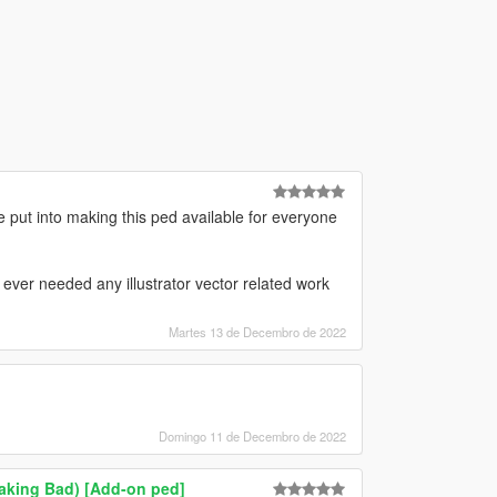
 put into making this ped available for everyone
 ever needed any illustrator vector related work
Martes 13 de Decembro de 2022
Domingo 11 de Decembro de 2022
eaking Bad) [Add-on ped]