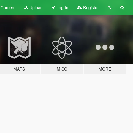
t
Content
Upload
Log In
Register
MAPS
MISC
MORE