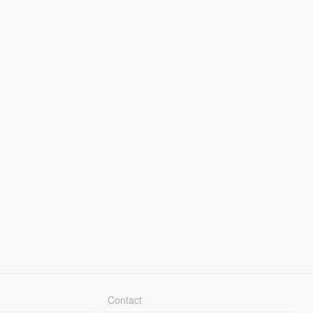
Contact