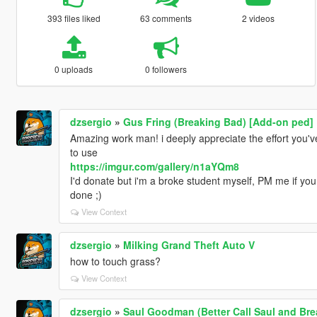
393 files liked
63 comments
2 videos
0 uploads
0 followers
dzsergio
»
Gus Fring (Breaking Bad) [Add-on ped]
Amazing work man! i deeply appreciate the effort you've
to use
https://imgur.com/gallery/n1aYQm8
I'd donate but i'm a broke student myself, PM me if you
done ;)
View Context
dzsergio
»
Milking Grand Theft Auto V
how to touch grass?
View Context
dzsergio
»
Saul Goodman (Better Call Saul and Br