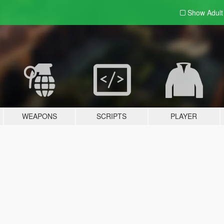
Show Adul
WEAPONS
SCRIPTS
PLAYER