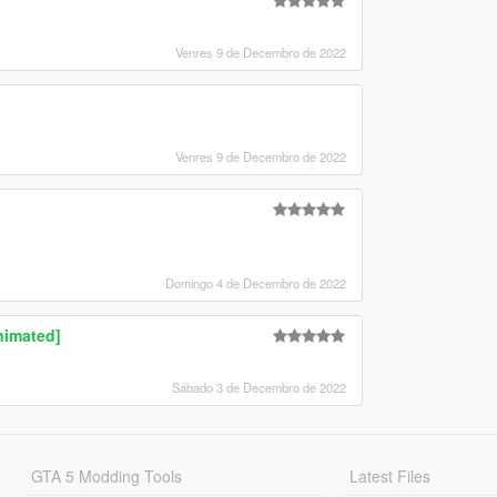
Venres 9 de Decembro de 2022
Venres 9 de Decembro de 2022
Domingo 4 de Decembro de 2022
nimated]
Sábado 3 de Decembro de 2022
GTA 5 Modding Tools
Latest Files