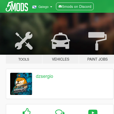
5mods on Discord
Galego
VEHICLES
PAINT JOBS
TOOLS
dzsergio