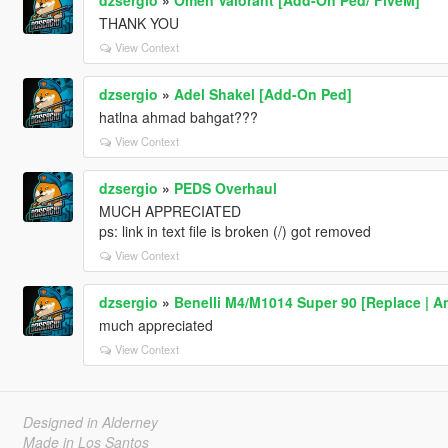
THANK YOU
View Context
dzsergio
»
Adel Shakel [Add-On Ped]
hatlna ahmad bahgat???
View Context
dzsergio
»
PEDS Overhaul
MUCH APPRECIATED
ps: link in text file is broken (/) got removed
View Context
dzsergio
»
Benelli M4/M1014 Super 90 [Replace | A
much appreciated
View Context
Designed in Alderney
Made in Los Santos