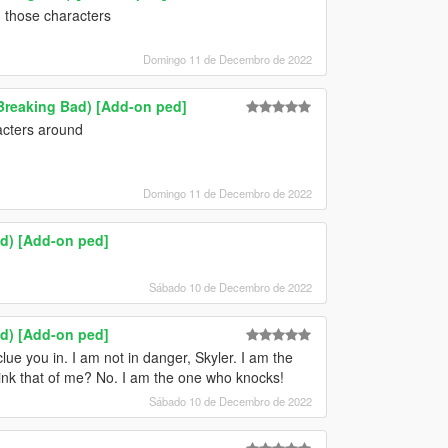
g those characters
Domingo 11 de Decembro de 2022
Breaking Bad) [Add-on ped]
acters around
Domingo 11 de Decembro de 2022
ad) [Add-on ped]
Sábado 10 de Decembro de 2022
ad) [Add-on ped]
lue you in. I am not in danger, Skyler. I am the
ink that of me? No. I am the one who knocks!
Sábado 10 de Decembro de 2022