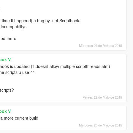
t
st time it happend) a bug by .net Scripthook
 Incompablitys
ted there
Mércores 27 de Maio de 2015
Hook V
hook is updated (it doesnt allow multiple scriptthreads atm)
the scripts u use ^^
scripts?
Venres 22 de Maio de 2015
Hook V
a more current build
Mércores 20 de Maio de 2015