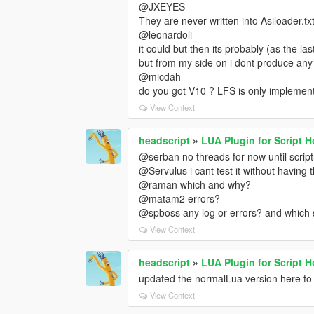
@JXEYES
They are never written into Asiloader.tx
@leonardoli
it could but then its probably (as the la
but from my side on i dont produce any
@micdah
do you got V10 ? LFS is only implemen
View Context
headscript
»
LUA Plugin for Script 
@serban no threads for now until script
@Servulus i cant test it without having 
@raman which and why?
@matam2 errors?
@spboss any log or errors? and which 
View Context
headscript
»
LUA Plugin for Script 
updated the normalLua version here to 
View Context