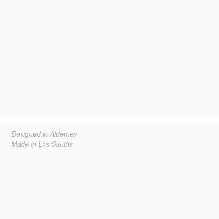
Designed in Alderney
Made in Los Santos