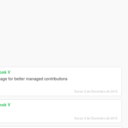
Hook V
age for better managed contributions
Xoves 3 de Decembro de 2015
Hook V
Xoves 3 de Decembro de 2015