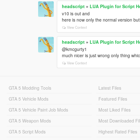
headscript
»
LUA Plugin for Script 
v10 is out and
here is now only the normal version but
View Context
headscript
»
LUA Plugin for Script 
@kmcgurty1
much nicer is just wrong only thing whic
View Context
GTA 5 Modding Tools
Latest Files
GTA 5 Vehicle Mods
Featured Files
GTA 5 Vehicle Paint Job Mods
Most Liked Files
GTA 5 Weapon Mods
Most Downloaded Fi
GTA 5 Script Mods
Highest Rated Files