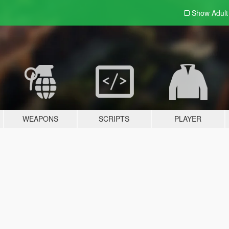
Show Adul
WEAPONS
SCRIPTS
PLAYER