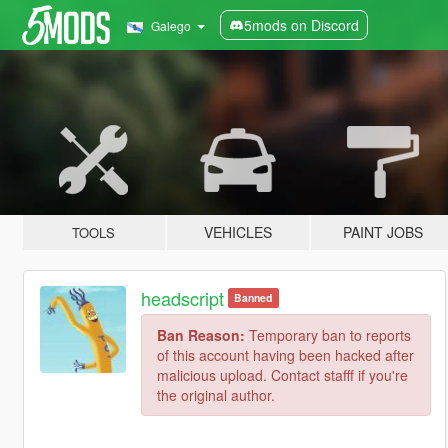
5mods on Discord
Galego
VEHICLES
PAINT JOBS
TOOLS
headscript
Banned
Ban Reason:
Temporary ban to reports
of this account having been hacked after
malicious upload. Contact stafff if you're
the original author.