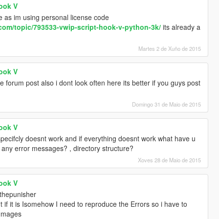
Hook V
e as im using personal license code
.com/topic/793533-vwip-script-hook-v-python-3k/
its already a
Martes 2 de Xuño de 2015
Hook V
 forum post also i dont look often here its better if you guys post
Domingo 31 de Maio de 2015
Hook V
pecifcly doesnt work and if everything doesnt work what have u
gs any error messages? , directory structure?
Xoves 28 de Maio de 2015
Hook V
thepunisher
t if it is Isomehow I need to reproduce the Errors so i have to
/Images