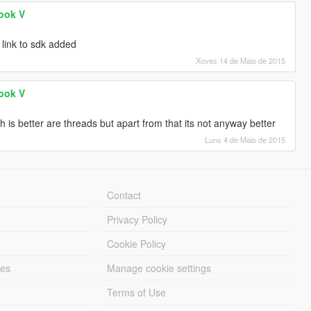
Hook V
 link to sdk added
Xoves 14 de Maio de 2015
Hook V
h is better are threads but apart from that its not anyway better
Luns 4 de Maio de 2015
Contact
Privacy Policy
Cookie Policy
les
Manage cookie settings
Terms of Use