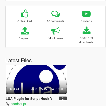
0 files liked
10 comments
0 videos
1 upload
54 followers
3.585.153
downloads
Latest Files
4.44
3.585.153
3.328
LUA Plugin for Script Hook V
10.1
By
headscript