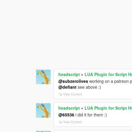
headscript
»
LUA Plugin for Script 
@subzerolives
working on a patreon p
@defiant
see above :)
View Context
headscript
»
LUA Plugin for Script 
@65536
i did it for them :)
View Context