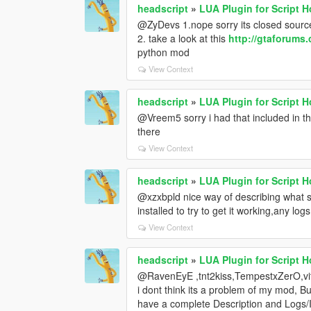
headscript
»
LUA Plugin for Script 
@ZyDevs 1.nope sorry its closed sourc
2. take a look at this
http://gtaforums
python mod
View Context
headscript
»
LUA Plugin for Script 
@Vreem5 sorry i had that included in the
there
View Context
headscript
»
LUA Plugin for Script 
@xzxbpld nice way of describing what s
installed to try to get it working,any lo
View Context
headscript
»
LUA Plugin for Script 
@RavenEyE ,tnt2kiss,TempestxZerO,vi
i dont think its a problem of my mod, Bu
have a complete Description and Logs