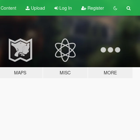
t
Content
Upload
Log In
Register
MAPS
MISC
MORE