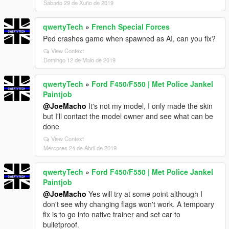
Sábado 29 de Xuño de 2019
qwertyTech
»
French Special Forces
Ped crashes game when spawned as AI, can you fix?
View Context
Domingo 12 de Maio de 2019
qwertyTech
»
Ford F450/F550 | Met Police Jankel
Paintjob
@JoeMacho
It's not my model, I only made the skin
but I'll contact the model owner and see what can be
done
View Context
Mércores 24 de Abril de 2019
qwertyTech
»
Ford F450/F550 | Met Police Jankel
Paintjob
@JoeMacho
Yes will try at some point although I
don't see why changing flags won't work. A tempoary
fix is to go into native trainer and set car to
bulletproof.