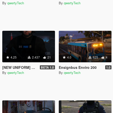
By
qwertyTech
By
qwertyTech
4.25
2.437
21
4.0
625
4
[NEW UNIFORM] Met Police SCO19 ARV Peds
Ensignbus Enviro 200
BETA 1.0
1.0
By
qwertyTech
By
qwertyTech