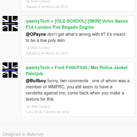
View Context
Sábado 2 de Marzo de 2019
qwertyTech
»
[OLD SCHOOL] [SKIN] Volvo Saxon
FL6 London Fire Brigade Engine
@OPayne
don't get what's wrong with it? it's meant
to be a low poly skin
View Context
Sábado 2 de Marzo de 2019
qwertyTech
»
Ford F450/F550 | Met Police Jankel
Paintjob
@Bullboy
funny, two comments , one of whom was a
member of WMPRC, you still seem to have a
vendetta against me, come back when you make a
texture for this
View Context
Luns 25 de Febreiro de 2019
Designed in Alderney