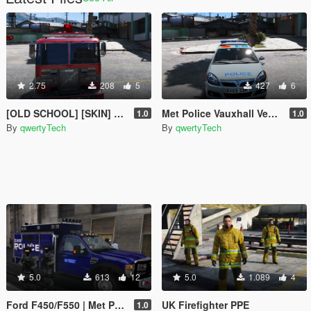
2.75
208
5
427
6
[OLD SCHOOL] [SKIN] Volvo Saxon FL6 London Fire Brigade Engine
Met Police Vauxhall Vectra
1.0
1.0
By
qwertyTech
By
qwertyTech
5.0
613
12
5.0
1.089
4
Ford F450/F550 | Met Police Jankel Paintjob
UK Firefighter PPE
1.0