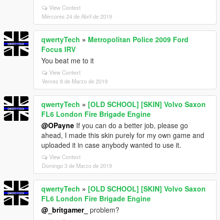
View Context
Mércores 24 de Abril de 2019
qwertyTech
»
Metropolitan Police 2009 Ford
Focus IRV
You beat me to it
View Context
Venres 8 de Marzo de 2019
qwertyTech
»
[OLD SCHOOL] [SKIN] Volvo Saxon
FL6 London Fire Brigade Engine
@OPayne
If you can do a better job, please go
ahead, I made this skin purely for my own game and
uploaded it in case anybody wanted to use it.
View Context
Domingo 3 de Marzo de 2019
qwertyTech
»
[OLD SCHOOL] [SKIN] Volvo Saxon
FL6 London Fire Brigade Engine
@_britgamer_
problem?