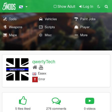
Show Adult
Log In
Tools
Vehicles
Paint Jobs
Weapons
Scripts
Player
Maps
Misc
More
qwertyTech
Essex
5 files liked
276 comments
0 videos