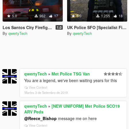
5.0
962
17
5.0
1.255
18
Los Santos City Firefighter
UK Police SFO [Specialist Firearms Officer] (UK SWAT)
1.0
By
qwertyTech
By
qwertyTech
qwertyTech
»
Met Police TSG Van
You are a legend, we've been waiting years for this
View Context
Martes 3 de Setembro de 2019
qwertyTech
»
[NEW UNIFORM] Met Police SCO19
ARV Peds
@Reece_Bishop
message me on here
View Context