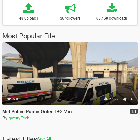
48 uploads
36 followers
65.468 downloads
Most Popular File
5.0
6.977
24
Met Police Public Order TSG Van
1.1
By
qwertyTech
Latest Files
See All