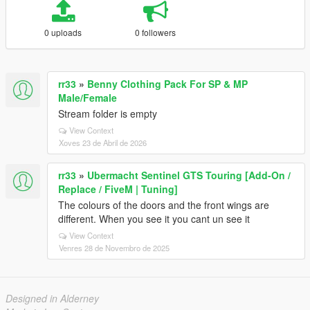
0 uploads
0 followers
rr33
»
Benny Clothing Pack For SP & MP
Male/Female
Stream folder is empty
View Context
Xoves 23 de Abril de 2026
rr33
»
Ubermacht Sentinel GTS Touring [Add-On /
Replace / FiveM | Tuning]
The colours of the doors and the front wings are
different. When you see it you cant un see it
View Context
Venres 28 de Novembro de 2025
Designed in Alderney