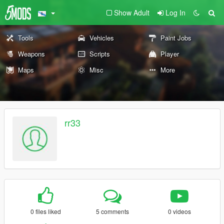
Show Adult
Log In
Tools
Vehicles
Paint Jobs
Weapons
Scripts
Player
Maps
Misc
More
rr33
0 files liked
5 comments
0 videos