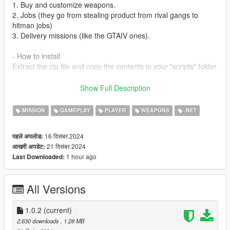
1. Buy and customize weapons.
2. Jobs (they go from stealing product from rival gangs to
hitman jobs)
3. Delivery missions (like the GTAIV ones).
- How to install
Extract the zip file and copy the contents in your "scripts" folder
- Prerequisites
Show Full Description
1. ScriptHookVDotNet:
https://github.com/scripthookvdotnet/scripthookvdotnet/release
MISSION
GAMEPLAY
PLAYER
WEAPONS
.NET
s
2. iFruitAddon2: https://www.gta5-
16 दिसंबर 2024
पहले अपलोड:
mods.com/scripts/ifuitaddon2-for-shvdn3
21 दिसंबर 2024
आखरी अपडेट:
3. LemonUI: https://www.gta5-mods.com/tools/lemonui
1 hour ago
Last Downloaded:
Recommended mods:
- Little Jacob Addon Ped: https://www.gta5-
All Versions
mods.com/player/gta-iv-little-jacob-add-on-ped
CHANGELOG
1.0.2
(current)
- 1.0.1: Reduced enemy accuracy
2,630 downloads
, 1.28 MB