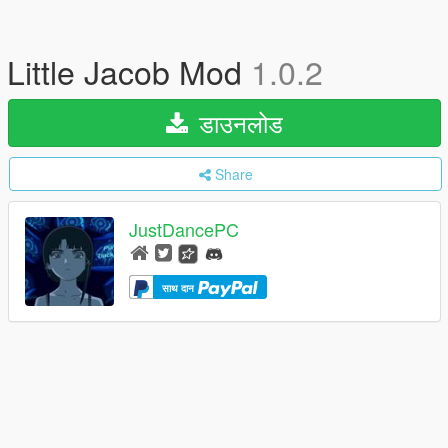
Little Jacob Mod
1.0.2
डाउनलोड
Share
JustDancePC
साथ दान