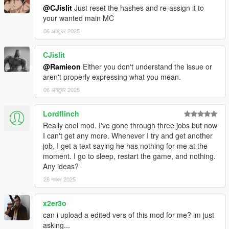
@CJislit
Just reset the hashes and re-assign it to
your wanted main MC
06 अक्टूबर 2025
CJislit
@Ramieon
Either you don't understand the issue or
aren't properly expressing what you mean.
06 अक्टूबर 2025
Lordflinch
Really cool mod. I've gone through three jobs but now
I can't get any more. Whenever I try and get another
job, I get a text saying he has nothing for me at the
moment. I go to sleep, restart the game, and nothing.
Any ideas?
28 नवंबर 2025
x2er3o
can i upload a edited vers of this mod for me? im just
asking...