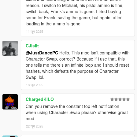
reason. I switch to Michael, his pistol ammo is fine,
switch back, Frank's ammo is gone. I tried buying
some for Frank, saving the game, but again, after
loading in the ammo is gone.
11 जून 2025
CJislit
@JustDancePC
Hello. This mod isn't compatible with
Character Swap, correct? Because if i use that, this
one tells me there's an infinite loop and I should reset
hashes, which defeats the purpose of Character
Swap, lol.
18 जून 2025
ChargedKILO
Can you remove the constant top left notification
when using Character Swap please? otherwise great
mod
22 जून 2025