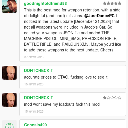
goodnightoldfriend88
This is the best mod for weapon retention, with a side
of delightful (and hard) missions.
@JustDancePC
I
noticed in the latest update [December 21,2024] that
not all weapons were included in Jacob's Car. So I
edited your weapons JSON file and added THE
MACHINE PISTOL, MINI_SMG, PRECISION RIFLE,
BATTLE RIFLE, and RAILGUN XM3. Maybe you'd like
to add these weapons to the next update. Cheers!
07 अगस्त 2025
DONTCHECKIT
accurate prices to GTAO, fucking love to see it
15 अगस्त 2025
DONTCHECKIT
mod wont save my loadouts fuck this mod
15 अगस्त 2025
Genesis420