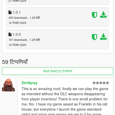
- 1.0.2:
21 दिसंबर 2024
* Fix not being able to remove attachments and camos.
* Fix camo colors not working
1.0.1
452 downloads
, 1.28 MB
Source code: https://github.com/colgate666/LittleJacobMod
16 दिसंबर 2024
1.0.0
167 downloads
, 1.28 MB
16 दिसंबर 2024
59 टिप्पणियाँ
पिछले दिखाएँ 20 टिप्पणियाँ
DirtSpray
This is an amazing mod, finally we can play the game
as intended without the DLC weapons disappearing
from player inventory! There is one small problem for
me, tho. I have my game saved as Franklin in his old
house, but everytime I launch the game standard
pistol and micro smg ammo are set to 0 for some