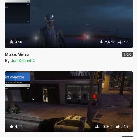
4.28
2,678
47
MusicMenu
1.0.0
By
JustDancePC
4.71
20,041
245