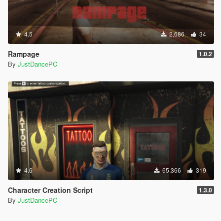
4.5
2,686
34
Rampage
1.0.2
By
JustDancePC
4.6
65,366
319
Character Creation Script
1.3.0
By
JustDancePC