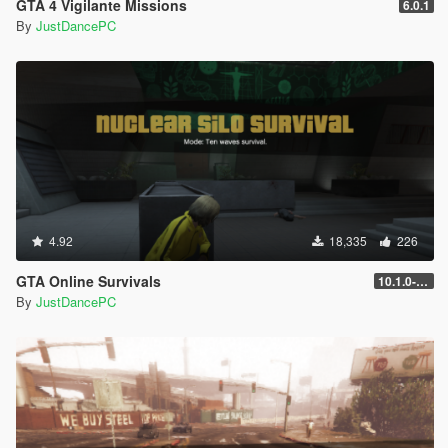
GTA 4 Vigilante Missions
6.0.1
By
JustDancePC
4.92
18,335
226
GTA Online Survivals
10.1.0-beta
By
JustDancePC