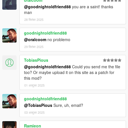
@goodnightoldfriend88
you are a saint! thanks
man
28 सितंबर 2025
goodnightoldfriend88
@oralcoom
no problemo
29 सितंबर 2025
TobiasPious
@goodnightoldfriend88
Could you send me the file
too? Or maybe upload it on this site as a patch for
this mod?
01 अक्टूबर 2025
goodnightoldfriend88
@TobiasPious
Sure, uh, email?
03 अक्टूबर 2025
Ramieon