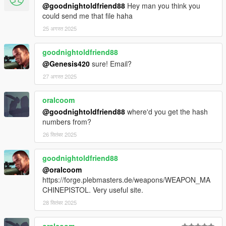
@goodnightoldfriend88
Hey man you think you
could send me that file haha
25 अगस्त 2025
goodnightoldfriend88
@Genesis420
sure! Email?
27 अगस्त 2025
oralcoom
@goodnightoldfriend88
where'd you get the hash
numbers from?
26 सितंबर 2025
goodnightoldfriend88
@oralcoom
https://forge.plebmasters.de/weapons/WEAPON_MA
CHINEPISTOL. Very useful site.
28 सितंबर 2025
oralcoom