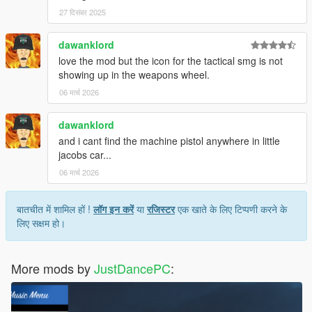
27 दिसंबर 2025
dawanklord
love the mod but the icon for the tactical smg is not
showing up in the weapons wheel.
06 मार्च 2026
dawanklord
and i cant find the machine pistol anywhere in little
jacobs car...
06 मार्च 2026
बातचीत में शामिल हों !
लॉग इन करें
या
रजिस्टर
एक खाते के लिए टिप्पणी करने के
लिए सक्षम हो।
More mods by
JustDancePC
: