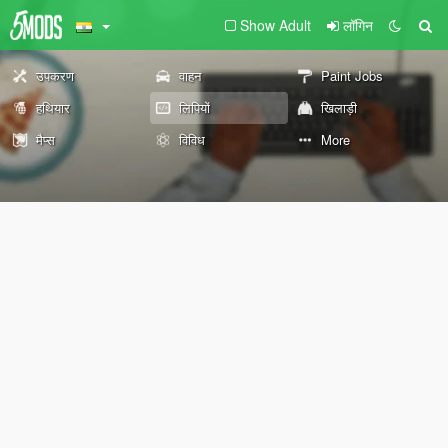
Show Adult
लॉगिन
उपकरण
वाहन
Paint Jobs
हथियार
लिपियों
खिलाड़ी
मैप्स
विविध
More