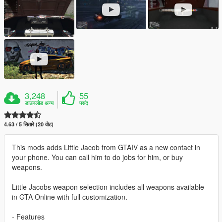
3,248
55
डाउनलोड अन्य
पसंद
4.63 / 5 सितारे (20 वोट)
This mods adds Little Jacob from GTAIV as a new contact in
your phone. You can call him to do jobs for him, or buy
weapons.
Little Jacobs weapon selection includes all weapons available
in GTA Online with full customization.
- Features