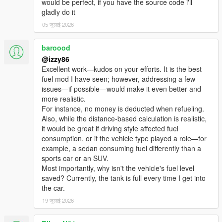
would be perfect, if you have the source code i'll
Beep / Double / Urgent / Custom WAV / None — with volume
gladly do it
control 1–10.
05 जुलाई 2026
Repeats every 4 seconds at low fuel until you refuel.
🗺️ AUTO GPS TO NEAREST PUMP
baroood
Triggered automatically at low fuel. Cleared automatically after
@izzy86
refueling.
Excellent work—kudos on your efforts. It is the best
fuel mod I have seen; however, addressing a few
📦 V1.0 MIGRATION TOOL
issues—if possible—would make it even better and
Run once — transfers all saved pump locations. No manual
more realistic.
editing.
For instance, no money is deducted when refueling.
Also, while the distance-based calculation is realistic,
━━━━━━━━━━━━━━━━━━━━━━━━━━━━
it would be great if driving style affected fuel
━━━━━━━━━━━━━━━━━━━━━━━━━━━━
consumption, or if the vehicle type played a role—for
━━━━━━━━━━
example, a sedan consuming fuel differently than a
INSTALLATION
sports car or an SUV.
━━━━━━━━━━━━━━━━━━━━━━━━━━━━
Most importantly, why isn't the vehicle's fuel level
━━━━━━━━━━━━━━━━━━━━━━━━━━━━
saved? Currently, the tank is full every time I get into
━━━━━━━━━━
the car.
19 जुलाई 2026
Requirements:
• GTA V (Steam or Rockstar)