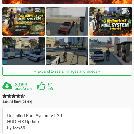
Expand to see all images and videos
3,993
51
डाउनलोड अन्य
पसंद
4.64 / 5 सितारे (21 वोट)
Unlimited Fuel System v1.2.1
HUD FIX Update
by Izzy86
========================================