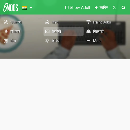
Show Adult
लॉगिन
उपकरण
वाहन
Paint Jobs
हथियार
लिपियों
खिलाड़ी
मैप्स
विविध
More