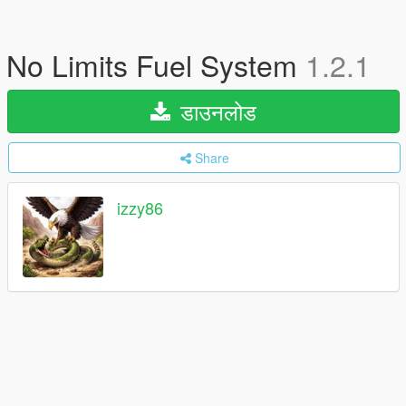
No Limits Fuel System
1.2.1
डाउनलोड
Share
izzy86