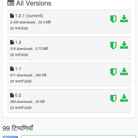
All Versions
CONTROLS
--------
1.2.1
(current)
INSERT Open/Close menu
2,406 downloads
, 20.3 MB
Up/Down Navigate
05 मार्च 2026
Left/Right Change values
Enter Select/Toggle
1.2
Backspace Back
316 downloads
, 5.73 MB
E Grab nozzle (near pump)
02 मार्च 2026
Q Mark pump location
1.1
━━━━━━━━━━━━━━━━━━━━━━━━━━━━
911 downloads
, 356 KB
━━━━━━━━━━━━━━━━━━━━━━━━━━━━
25 फरवरी 2026
━━━━━━━━━━
WHY v1.1 IS A LANDMARK UPDATE
0.2
━━━━━━━━━━━━━━━━━━━━━━━━━━━━
━━━━━━━━━━━━━━━━━━━━━━━━━━━━
360 downloads
, 93 KB
━━━━━━━━━━
23 फरवरी 2026
v1.0 was a great start. v1.1 is what it always should have been.
99 टिप्पणियाँ
FUEL DRAIN ENGINE — COMPLETELY REWRITTEN