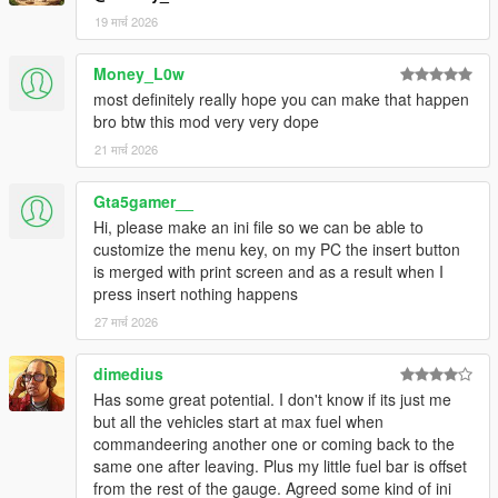
pump
19 मार्च 2026
No action needed from you. The mod handles it.
Money_L0w
WINDOWS AUDIO — NO MORE BROKEN GTA SOUNDS
most definitely really hope you can make that happen
GTA V's frontend audio is unreliable for repeating alert sounds.
bro btw this mod very very dope
v1.1 bypasses
it entirely and generates pure-tone alert sounds directly
21 मार्च 2026
through Windows Audio,
guaranteed to be heard every single time:
Gta5gamer__
• Beep — clean 880 Hz single tone
Hi, please make an ini file so we can be able to
• Double — rising two-tone (880 → 1200 Hz)
customize the menu key, on my PC the insert button
• Urgent — rapid triple beep at 1400 Hz
is merged with print screen and as a result when I
• Custom — plays YOUR custom FuelAlert1.wav file (included,
press insert nothing happens
replaceable)
27 मार्च 2026
• None — silent
CUSTOM SOUND FILE SUPPORT
dimedius
The mod ships with a custom alert sound (FuelAlert1.wav).
Has some great potential. I don't know if its just me
Don't like it?
but all the vehicles start at max fuel when
Replace it with any WAV file of your choice — same filename,
commandeering another one or coming back to the
same folder.
same one after leaving. Plus my little fuel bar is offset
No recompile, no config edit. Just drop the file in.
from the rest of the gauge. Agreed some kind of ini