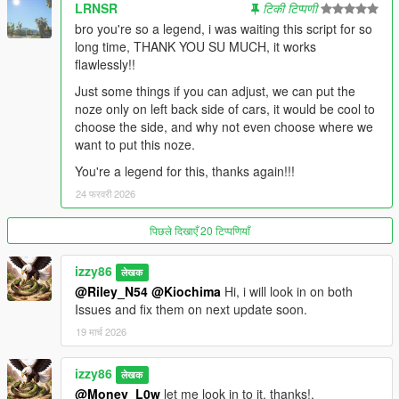
The original drain used raw memory pointers that became
LRNSR
टिकी टिप्पणी
unreliable after
bro you're so a legend, i was waiting this script for so
refueling. v1.1 rebuilds the drain system from scratch using
long time, THANK YOU SU MUCH, it works
GTA V's native
flawlessly!!
vehicle APIs. The result: fuel drains correctly after every refuel,
every
Just some things if you can adjust, we can put the
session, every time — no exceptions.
noze only on left back side of cars, it would be cool to
choose the side, and why not even choose where we
RANGE-BASED CONSUMPTION CONTROL
want to put this noze.
Instead of tweaking obscure drain rate numbers, you now set
You're a legend for this, thanks again!!!
how far your car
24 फरवरी 2026
should travel on a full tank — from 5 km (testing) to 650 km
(nearly
पिछले दिखाएँ 20 टिप्पणियाँ
unlimited). The system converts that into a precise per-frame
drain rate
automatically. Change it live in the menu without restarting.
izzy86
लेखक
@Riley_N54
@Kiochima
Hi, i will look in on both
SMART LOW-FUEL ALERT SYSTEM
Issues and fix them on next update soon.
When your tank runs low, the entire system kicks in together:
19 मार्च 2026
— The fuel bar overrides your color setting and flashes RED
— A configurable alert sound plays every 4 seconds until you
izzy86
refuel
लेखक
— The GPS automatically routes you to your nearest saved
@Money_L0w
let me look in to it. thanks!.