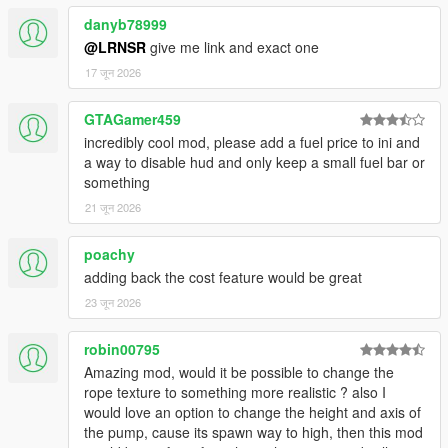
The bar flashes red during low-fuel warnings regardless of your
choice.
danyb78999
@LRNSR
give me link and exact one
⚙️ FULL IN-GAME MENU (Ctrl+F7 / LB+RB)
17 जून 2026
Every setting — drain, refuel rate, stall thresholds, sound,
range, colors,
GTAGamer459
blips — is accessible live while playing. No config file editing
ever needed.
incredibly cool mod, please add a fuel price to ini and
a way to disable hud and only keep a small fuel bar or
💥 ENGINE STALLING
something
Configure separate thresholds for engine sputter and complete
21 जून 2026
cutoff.
When the tank has nothing left, the car dies. Just like real life.
poachy
adding back the cost feature would be great
🔧 NOZZLE CALIBRATION
The nozzle attach point is calibrated per vehicle model. A built-
23 जून 2026
in
calibration tool lets you fine-tune position for any car.
robin00795
Amazing mod, would it be possible to change the
🎮 FULL GAMEPAD SUPPORT
rope texture to something more realistic ? also I
Open: LB + RB | Navigate: D-pad | Confirm: A | Back: B
would love an option to change the height and axis of
the pump, cause its spawn way to high, then this mod
🔔 5-MODE ALERT SYSTEM