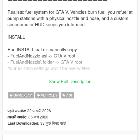
Realistic fuel system for GTA V. Vehicles burn fuel, you refuel at
pump stations with a physical nozzle and hose, and a custom
speedometer HUD keeps you informed.
INSTALL
-------
Run INSTALL.bat or manually copy:
- FuelAndNozzle.asi -> GTA V root
- FuelAndNozzle\ folder -> GTA V root
Your existing settings won't be overwritten.
Requires: ScriptHookV (ASI Loader)
Show Full Description
In-game: Press Cntrl + F7 to open menu.
GAMEPLAY
VEHICLES
ASI
HUD STYLES
----------
22 फरवरी 2026
पहले अपलोड:
0 - Classic Blue 5 - Carbon
05 मार्च 2026
आखरी अपडेट:
1 - Classic Red 6 - D-Shape
33 कुछ मिनट पहले
Last Downloaded:
2 - Classic Gold 7 - Luxury Gold (NEW)
3 - Classic Green 8 - Eagle Sport (NEW)
4 - Circle 9 - Fuel Bar Only (NEW)