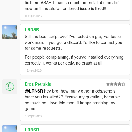
fix them ASAP. It has so much potential. 4 stars for
sets a waypoint to the nearest saved pump. You don't have to
now until the aforementioned issue is fixed!!
think — just
09 जून 2026
follow the route. The waypoint stays until you've properly
refueled to 30%+.
LRNSR
FUEL BAR FLASHES RED — ALL COLOR MODES
Still the best script ever i've tested on gta, Fantastic
Whether you've set your bar to Dynamic, Blue, Orange, or
work man. If you got a discord, i'd like to contact you
White — at low fuel
for some resquests.
it overrides to a flashing red. You will never miss a warning.
For people complaining, if you've installed everything
correctly, it works perfectly, no crash at all
MIGRATION TOOL INCLUDED
Coming from v1.0? Run Migrate_v1_to_v1.1.ps1 once before
12 जून 2026
installing the new
ASI. It automatically finds your old config, reads every saved
Eros Petrakis
pump coordinate,
@LRNSR
hey bro, how many other mods/scripts
and writes them into the v1.1 INI format. Zero data loss, zero
have you installed?? Excuse my question, because
manual work.
as much as I love this mod, it keeps crashing my
game
━━━━━━━━━━━━━━━━━━━━━━━━━━━━
13 जून 2026
━━━━━━━━━━━━━━━━━━━━━━━━━━━━
━━━━━━━━━━
FEATURE LIST
LRNSR