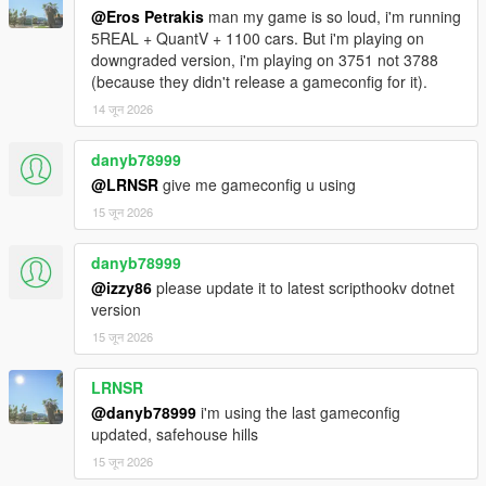
━━━━━━━━━━━━━━━━━━━━━━━━━━━━
@Eros Petrakis
man my game is so loud, i'm running
━━━━━━━━━━━━━━━━━━━━━━━━━━━━
5REAL + QuantV + 1100 cars. But i'm playing on
━━━━━━━━━━
downgraded version, i'm playing on 3751 not 3788
(because they didn't release a gameconfig for it).
⛽ PHYSICAL REFUELING
14 जून 2026
Walk up to any pump, grab the nozzle (E), walk to your car's
fuel cap,
danyb78999
insert it (E), and watch the tank fill in real time. Detach when
done.
@LRNSR
give me gameconfig u using
This is not a "press button near pump" system. This is hands-
15 जून 2026
on immersion.
danyb78999
📍 UNLIMITED SAVED PUMP LOCATIONS
@izzy86
please update it to latest scripthookv dotnet
Mark any pump, anywhere in the world — real GTA stations,
version
custom MLOs,
wherever you want to refuel. All saved permanently. Remove
15 जून 2026
any of them
individually whenever you want.
LRNSR
@danyb78999
i'm using the last gameconfig
🎨 FUEL BAR CUSTOMIZATION
updated, safehouse hills
Choose your bar color: Dynamic (green → red), Blue, Orange,
15 जून 2026
or White.