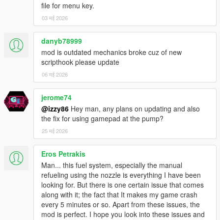
file for menu key.
ALERT VOLUME CONTROL
03 मई 2026
Choose loudness from 1 to 10 directly in the Misc menu.
Volume affects
danyb78999
how aggressively each tone is rendered.
mod is outdated mechanics broke cuz of new
GAMEPAD FULLY SUPPORTED
scripthook please update
Every part of the menu — navigation, value changes, confirm,
06 मई 2026
back — works with
a controller. Open the menu with LB + RB (Xbox) / L1 + R1
jerome74
(PlayStation).
@izzy86
Hey man, any plans on updating and also
D-pad navigates. A/Cross confirms. B/Circle goes back. No
the fix for using gamepad at the pump?
keyboard required.
25 मई 2026
MAP BLIPS — LIVE TOGGLE + PERSISTENT SAVE
Enable or disable pump map blips anytime from the Misc
Eros Petrakis
menu. The setting saves
Man... this fuel system, especially the manual
to your config file and persists across sessions. Choose your
refueling using the nozzle is everything I have been
blip color too.
looking for. But there is one certain issue that comes
along with it; the fact that It makes my game crash
AUTO GPS ON LOW FUEL
every 5 minutes or so. Apart from these issues, the
The moment your fuel drops below your warning threshold, the
mod is perfect. I hope you look into these issues and
GPS silently