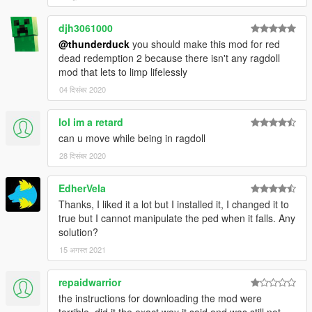
djh3061000
@thunderduck
you should make this mod for red
dead redemption 2 because there isn't any ragdoll
mod that lets to limp lifelessly
04 दिसंबर 2020
lol im a retard
can u move while being in ragdoll
28 दिसंबर 2020
EdherVela
Thanks, I liked it a lot but I installed it, I changed it to
true but I cannot manipulate the ped when it falls. Any
solution?
15 अगस्त 2021
repaidwarrior
the instructions for downloading the mod were