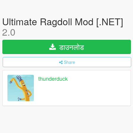
Ultimate Ragdoll Mod [.NET]
2.0
डाउनलोड
Share
thunderduck