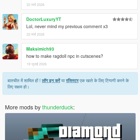
22 मार्च 2026
DoctorLuxuryYT
Lol, never mind my previous comment x3
22 मार्च 2026
Maksimich93
how to make ragdoll npc in cutscenes?
19 जुलाई 2026
बातचीत में शामिल हों !
लॉग इन करें
या
रजिस्टर
एक खाते के लिए टिप्पणी करने के
लिए सक्षम हो।
More mods by
thunderduck
: