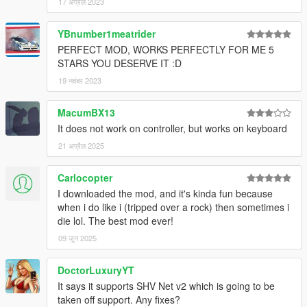
17 अप्रैल 2023
YBnumber1meatrider
PERFECT MOD, WORKS PERFECTLY FOR ME 5
STARS YOU DESERVE IT :D
19 नवंबर 2023
MacumBX13
It does not work on controller, but works on keyboard
21 अप्रैल 2025
Carlocopter
I downloaded the mod, and it's kinda fun because
when i do like i (tripped over a rock) then sometimes i
die lol. The best mod ever!
09 जून 2025
DoctorLuxuryYT
It says it supports SHV Net v2 which is going to be
taken off support. Any fixes?