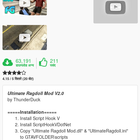
63,191
211
डाउनलोड अन्य
पसंद
4.15 / 5 सितारे (20 वोट)
Ultimate Ragdoll Mod V2.0
by ThunderDuck
=====Installation=====
Install Script Hook V
Install ScriptHookVDotNet
Copy "Ultimate Ragdoll Mod.dll" & "UltimateRagdoll.ini"
to GTAVFOLDER\scripts