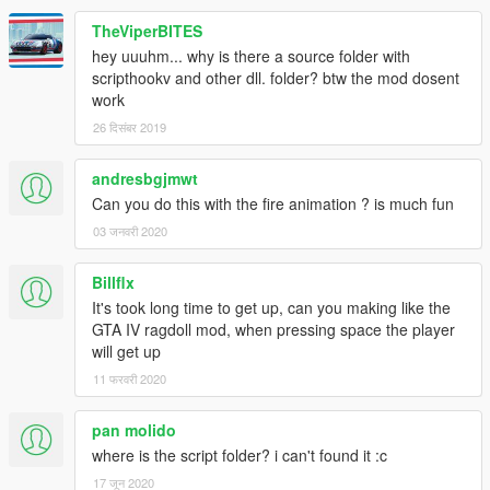
- Works in cutscenes
TheViperBITES
=====Requirements=====
hey uuuhm... why is there a source folder with
ScriptHookV
scripthookv and other dll. folder? btw the mod dosent
ScriptHookV .NET
work
Microsoft .NET Framework 4.6
26 दिसंबर 2019
Please report bugs in the comments!
andresbgjmwt
Can you do this with the fire animation ? is much fun
03 जनवरी 2020
Billflx
It's took long time to get up, can you making like the
GTA IV ragdoll mod, when pressing space the player
will get up
11 फरवरी 2020
pan molido
where is the script folder? i can't found it :c
17 जून 2020