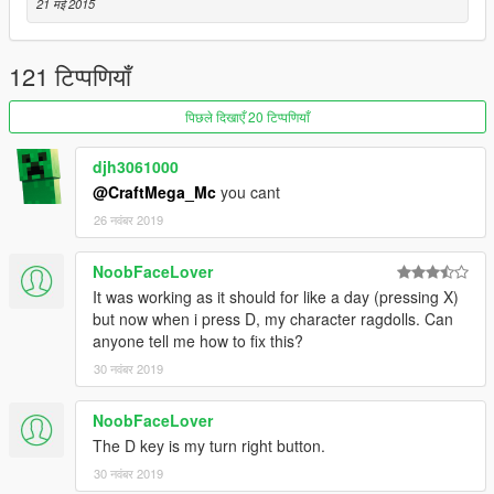
21 मई 2015
- Changed name to Ultimate Ragoll Mod
1.2
121 टिप्पणियाँ
Nothing really new, I just merged both files into one
पिछले दिखाएँ 20 टिप्पणियाँ
1.1.1
*Fix* Fixed a bug that made you unable to ragdoll with
djh3061000
SimpleRagdoll.lua
@CraftMega_Mc
you cant
1.1
26 नवंबर 2019
* NEW* You are now able to toggle ragdoll!
NoobFaceLover
1.0
It was working as it should for like a day (pressing X)
- Hold X to ragdoll (you can change the key in
but now when i press D, my character ragdolls. Can
SimpleRagdoll.lua )
anyone tell me how to fix this?
- You can set lifeless ragdoll false and true in SimpleRagdoll.lua
30 नवंबर 2019
- Works with almost every GTA V character and model (only if
NoobFaceLover
you change to some animals and ragdoll they die for no
The D key is my turn right button.
reason)
30 नवंबर 2019