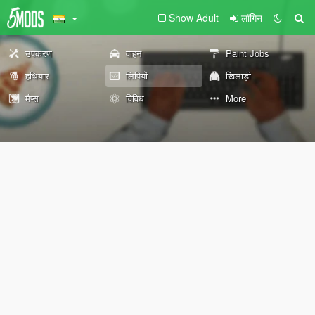
Show Adult
लॉगिन
उपकरण
वाहन
Paint Jobs
हथियार
लिपियों
खिलाड़ी
मैप्स
विविध
More