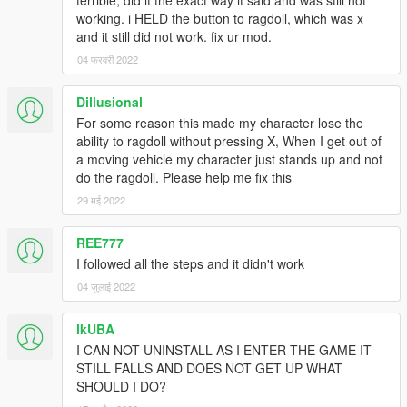
terrible, did it the exact way it said and was still not
working. i HELD the button to ragdoll, which was x
and it still did not work. fix ur mod.
04 फरवरी 2022
Dillusional
For some reason this made my character lose the
ability to ragdoll without pressing X, When I get out of
a moving vehicle my character just stands up and not
do the ragdoll. Please help me fix this
29 मई 2022
REE777
I followed all the steps and it didn't work
04 जुलाई 2022
lkUBA
I CAN NOT UNINSTALL AS I ENTER THE GAME IT
STILL FALLS AND DOES NOT GET UP WHAT
SHOULD I DO?