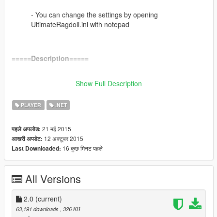
- You can change the settings by opening
UltimateRagdoll.ini with notepad
=====Description=====
Ragdoll everywhere at any time!
Show Full Description
Now with controller support!
PLAYER
.NET
=====Changelog=====
V2.0
21 मई 2015
पहले अपलोड:
- *NEW* Added controller support!
12 अक्टूबर 2015
आखरी अपडेट:
-You can choose to use 1 button or 2 buttons on your controller
16 कुछ मिनट पहले
Last Downloaded:
- *NEW* Added an .ini file to change settings
All Versions
- *Fix* Finally fixed the twitching issue!
2.0
(current)
- Moved from Lua to .NET
63,191 downloads
, 326 KB