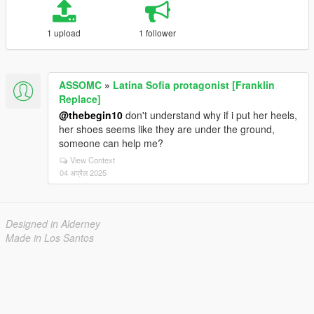
1 upload
1 follower
ASSOMC
»
Latina Sofia protagonist [Franklin
Replace]
@thebegin10
don't understand why if i put her heels,
her shoes seems like they are under the ground,
someone can help me?
View Context
04 अप्रैल 2025
Designed in Alderney
Made in Los Santos