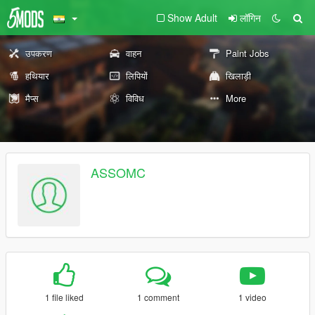
Show Adult
लॉगिन
उपकरण
वाहन
Paint Jobs
हथियार
लिपियों
खिलाड़ी
मैप्स
विविध
More
ASSOMC
1 file liked
1 comment
1 video