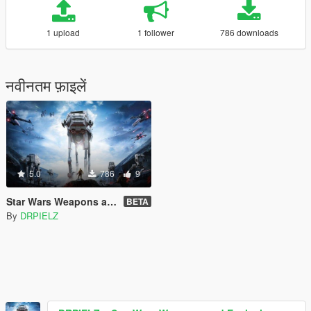
1 upload
1 follower
786 downloads
नवीनतम फ़ाइलें
5.0
786
9
Star Wars Weapons and Explosions Sounds [SP / FiveM]
BETA
By
DRPIELZ