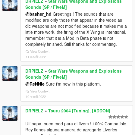
DRPIELZ
»
Star Wars Weapons and Explosions
Sounds [SP / FiveM]
@basher_hd
Greetings ! The sounds that are
modified are only those that appear in the video as
dlc weapons are not modified because it makes me a
little more work, the firing of the X Wing is intentional,
remember that it is a Mod in Beta phase is not
completely finished. Still thanks for commenting.
View Context
11 फरवरी 2022
DRPIELZ
»
Star Wars Weapons and Explosions
Sounds [SP / FiveM]
@ReNNie
Sure i'm new in this platform.
View Context
10 फरवरी 2022
DRPIELZ
»
Tsuru 2004 [Tuning], [ADDON]
Uff papa, buen mod para el fivem ! 100% Compatible,
Rey tienes alguna manera de agregarle Liveries