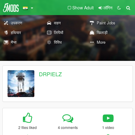
Show Adult
लॉगिन
उपकरण
वाहन
Paint Jobs
हथियार
लिपियों
खिलाड़ी
मैप्स
विविध
More
DRPIELZ
2 files liked
4 comments
1 video