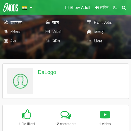
Show Adult
लॉगिन
उपकरण
वाहन
Paint Jobs
हथियार
लिपियों
खिलाड़ी
मैप्स
विविध
More
DaLogo
1 file liked
12 comments
1 video