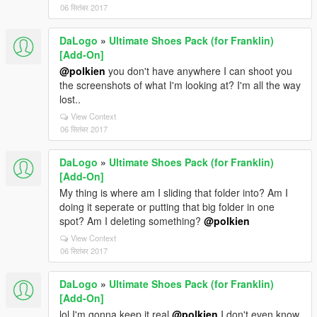
06 सितंबर 2017
DaLogo
»
Ultimate Shoes Pack (for Franklin)
[Add-On]
@polkien
you don't have anywhere I can shoot you
the screenshots of what I'm looking at? I'm all the way
lost..
View Context
06 सितंबर 2017
DaLogo
»
Ultimate Shoes Pack (for Franklin)
[Add-On]
My thing is where am I sliding that folder into? Am I
doing it seperate or putting that big folder in one
spot? Am I deleting something?
@polkien
View Context
06 सितंबर 2017
DaLogo
»
Ultimate Shoes Pack (for Franklin)
[Add-On]
lol I'm gonna keep it real
@polkien
I don't even know