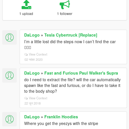
1 upload
1 follower
DaLogo
»
Tesla Cybertruck [Replace]
I’m a little lost did the steps now I can’t find the car
🤦🏾‍♂️
View Context
02 नवंबर 2020
DaLogo
»
Fast and Furious Paul Walker's Supra
do I need to extract the file? will the car automatically
spawn like the fast and furious, or do I have to take it
to the body shop?
View Context
22 जून 2018
DaLogo
»
Franklin Hoodies
Where you get the yeezys with the stripe