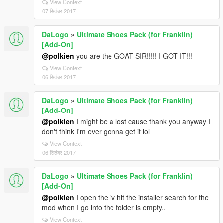
View Context
07 सितंबर 2017
DaLogo
»
Ultimate Shoes Pack (for Franklin)
[Add-On]
@polkien
you are the GOAT SIR!!!!! I GOT IT!!!
View Context
06 सितंबर 2017
DaLogo
»
Ultimate Shoes Pack (for Franklin)
[Add-On]
@polkien
I might be a lost cause thank you anyway I
don't think I'm ever gonna get it lol
View Context
06 सितंबर 2017
DaLogo
»
Ultimate Shoes Pack (for Franklin)
[Add-On]
@polkien
I open the iv hit the installer search for the
mod when I go into the folder is empty..
View Context