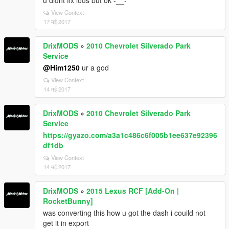
u didnt fix lods but ok -__-
View Context
17 मई 2017
DrixMODS
»
2010 Chevrolet Silverado Park
Service
@Him1250
ur a god
View Context
14 मई 2017
DrixMODS
»
2010 Chevrolet Silverado Park
Service
https://gyazo.com/a3a1c486c6f005b1ee637e92396
df1db
View Context
14 मई 2017
DrixMODS
»
2015 Lexus RCF [Add-On |
RocketBunny]
was converting this how u got the dash i couild not
get it in export