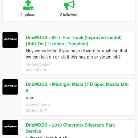
1 upload
2 followers
DrixMODS
»
MTL Fire Truck (Improved model)
[Add-On | Liveries | Template]
Hey woundering if you have discord or anything that
we can talk on or idk if this has pm or steam lol ?
View Context
04 जनवरी 2019
DrixMODS
»
Midnight Miata | FD Spec Mazda MX-
5
dam
View Context
03 सितंबर 2017
DrixMODS
»
2010 Chevrolet Silverado Park
Service