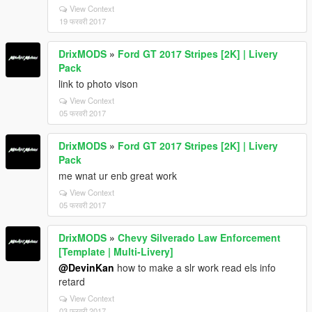
View Context
19 फरवरी 2017
DrixMODS
»
Ford GT 2017 Stripes [2K] | Livery
Pack
link to photo vison
View Context
05 फरवरी 2017
DrixMODS
»
Ford GT 2017 Stripes [2K] | Livery
Pack
me wnat ur enb great work
View Context
05 फरवरी 2017
DrixMODS
»
Chevy Silverado Law Enforcement
[Template | Multi-Livery]
@DevinKan
how to make a slr work read els info
retard
View Context
03 फरवरी 2017