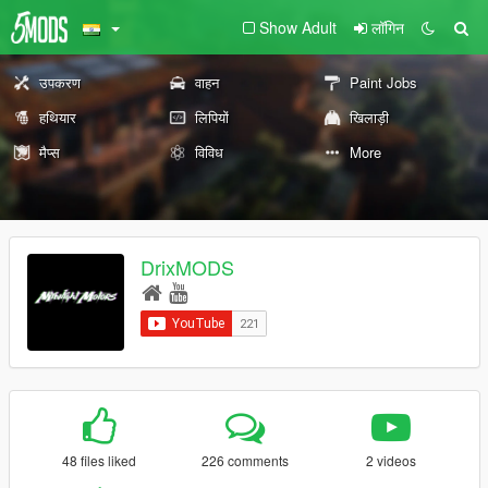
Show Adult
लॉगिन
उपकरण
वाहन
Paint Jobs
हथियार
लिपियों
खिलाड़ी
मैप्स
विविध
More
DrixMODS
48 files liked
226 comments
2 videos