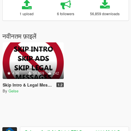
1 upload
6 followers
56,859 downloads
नवीनतम फ़ाइलें
4.36
56,859
242
Skip Intro & Legal Messages (Fixed)
1.2
By
Gelse