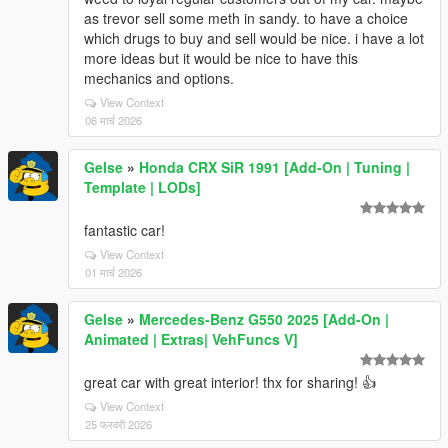
as trevor sell some meth in sandy. to have a choice
which drugs to buy and sell would be nice. i have a lot
more ideas but it would be nice to have this
mechanics and options.
View Context
06 मार्च 2026
Gelse
»
Honda CRX SiR 1991 [Add-On | Tuning |
Template | LODs]
fantastic car!
View Context
01 मार्च 2026
Gelse
»
Mercedes-Benz G550 2025 [Add-On |
Animated | Extras| VehFuncs V]
great car with great interior! thx for sharing! 👍
View Context
25 फरवरी 2026