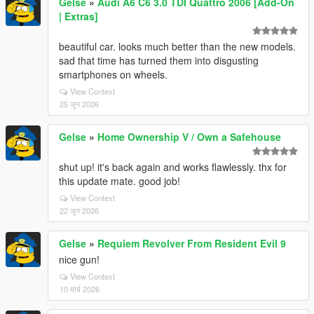
Gelse
»
Audi A6 C6 3.0 TDI Quattro 2006 [Add-On
| Extras]
beautiful car. looks much better than the new models.
sad that time has turned them into disgusting
smartphones on wheels.
View Context
25 जून 2026
Gelse
»
Home Ownership V / Own a Safehouse
shut up! it's back again and works flawlessly. thx for
this update mate. good job!
View Context
22 जून 2026
Gelse
»
Requiem Revolver From Resident Evil 9
nice gun!
View Context
10 मार्च 2026