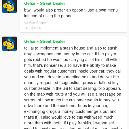
Gelse
»
Street Dealer
btw i would also prefer an option ti use a own menu
instead of using the phone
View Context
06 मार्च 2026
Gelse
»
Street Dealer
tell ai to implement a stash house and also to stash
drugs, weapons and money in the car. if the player
gets robbed he won't be carrying all of his stuff with
him, that's nonsense. also have the ability to make
deals with regular customers inside your car. they call
you and you drive to a meeting point and deliver the
quantity requested (suggestion: press a defined key
customizeable in the .ini to start dealing. blip appears
on the map with route and you will see a message on
screen of how much the customer wants to buy. you
drive there and the customer hops in your car,
exchanging drugs a money, customer gets out and
that's it). i also would love to this with weed much
more than with meth. if i play franklin, i wanna sell
weed to loyal regular customers out of my car. maybe