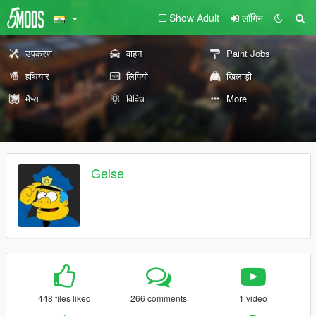
Show Adult
लॉगिन
उपकरण
वाहन
Paint Jobs
हथियार
लिपियों
खिलाड़ी
मैप्स
विविध
More
Gelse
448 files liked
266 comments
1 video