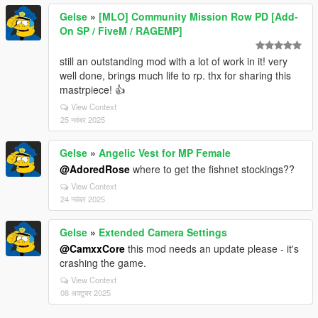
Gelse
»
[MLO] Community Mission Row PD [Add-
On SP / FiveM / RAGEMP]
still an outstanding mod with a lot of work in it! very
well done, brings much life to rp. thx for sharing this
mastrpiece! 👍
View Context
25 नवंबर 2025
Gelse
»
Angelic Vest for MP Female
@AdoredRose
where to get the fishnet stockings??
View Context
24 नवंबर 2025
Gelse
»
Extended Camera Settings
@CamxxCore
this mod needs an update please - it's
crashing the game.
View Context
08 अक्टूबर 2025