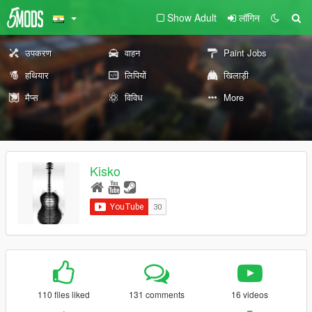
Show Adult
लॉगिन
उपकरण
वाहन
Paint Jobs
हथियार
लिपियों
खिलाड़ी
मैप्स
विविध
More
Kisko
110 files liked
131 comments
16 videos