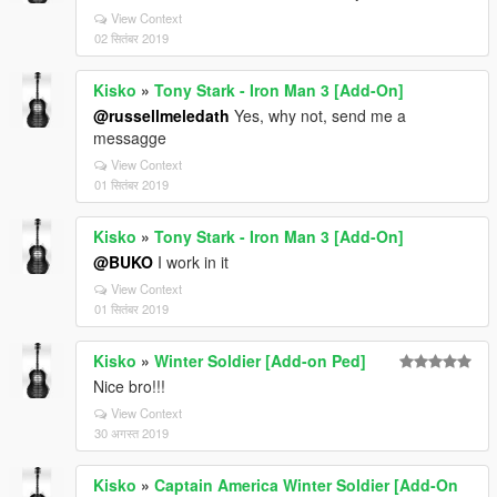
View Context
02 सितंबर 2019
Kisko
»
Tony Stark - Iron Man 3 [Add-On]
@russellmeledath
Yes, why not, send me a
messagge
View Context
01 सितंबर 2019
Kisko
»
Tony Stark - Iron Man 3 [Add-On]
@BUKO
I work in it
View Context
01 सितंबर 2019
Kisko
»
Winter Soldier [Add-on Ped]
Nice bro!!!
View Context
30 अगस्त 2019
Kisko
»
Captain America Winter Soldier [Add-On