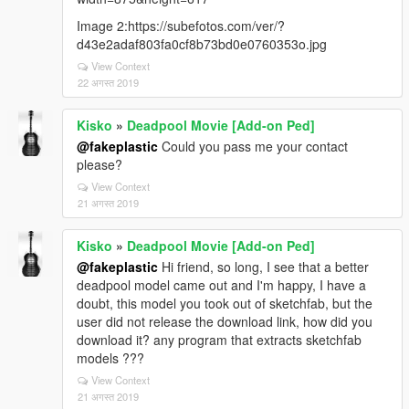
Image 2:https://subefotos.com/ver/?
d43e2adaf803fa0cf8b73bd0e0760353o.jpg
View Context
22 अगस्त 2019
Kisko
»
Deadpool Movie [Add-on Ped]
@fakeplastic
Could you pass me your contact
please?
View Context
21 अगस्त 2019
Kisko
»
Deadpool Movie [Add-on Ped]
@fakeplastic
Hi friend, so long, I see that a better
deadpool model came out and I'm happy, I have a
doubt, this model you took out of sketchfab, but the
user did not release the download link, how did you
download it? any program that extracts sketchfab
models ???
View Context
21 अगस्त 2019