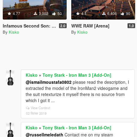
4.77
3,002
50
4.4
6,406
90
Infamous Second Son: Delsin Rowe
WWE RAW [Arena]
2.0
1.0
By
Kisko
By
Kisko
Kisko
»
Tony Stark - Iron Man 3 [Add-On]
@ismailmoustafa0802
please read the description, I
extracted the model of the IronMan2 videogame and
the suit retexturize it myself there is no source from
which I got it ...
View Context
02 सितंबर 2019
Kisko
»
Tony Stark - Iron Man 3 [Add-On]
@russellmeledath
Contact me on my steam