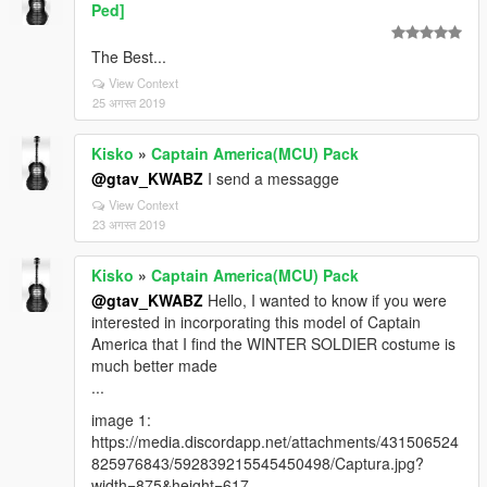
Ped]
The Best...
View Context
25 अगस्त 2019
Kisko
»
Captain America(MCU) Pack
@gtav_KWABZ
I send a messagge
View Context
23 अगस्त 2019
Kisko
»
Captain America(MCU) Pack
@gtav_KWABZ
Hello, I wanted to know if you were
interested in incorporating this model of Captain
America that I find the WINTER SOLDIER costume is
much better made
...
image 1:
https://media.discordapp.net/attachments/431506524
825976843/592839215545450498/Captura.jpg?
width=875&height=617