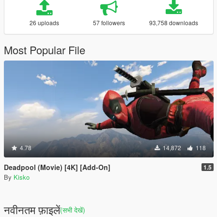
26 uploads
57 followers
93,758 downloads
Most Popular File
4.78
14,872
118
Deadpool (Movie) [4K] [Add-On]
1.5
By
Kisko
नवीनतम फ़ाइलें
(सभी देखें)