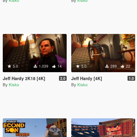
By
Kisko
By
Kisko
5.0
1,039
14
5.0
289
22
Jeff Hardy 2K18 [4K]
Jeff Hardy [4K]
2.0
1.0
By
Kisko
By
Kisko