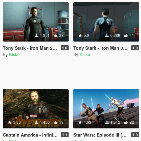
1,851
23
5.0
6,289
41
Tony Stark - Iron Man 2 [Add-On]
Tony Stark - Iron Man 3 [Add-On]
1.0
1.0
By
Kisko
By
Kisko
3.33
1,456
19
4.63
1,612
22
Captain America - Infinity War [Update]
Star Wars: Episode III [Obi-Wan]
1.1
1.0