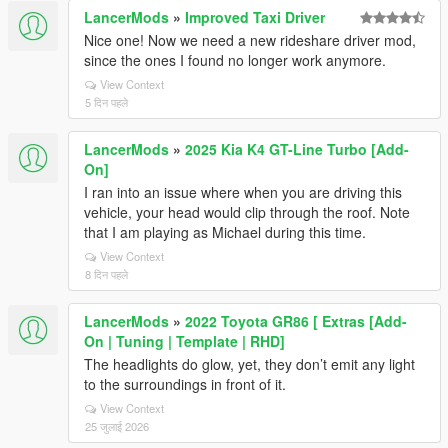
LancerMods
»
Improved Taxi Driver
Nice one! Now we need a new rideshare driver mod,
since the ones I found no longer work anymore.
View Context
5 दिन पहले
LancerMods
»
2025 Kia K4 GT-Line Turbo [Add-
On]
I ran into an issue where when you are driving this
vehicle, your head would clip through the roof. Note
that I am playing as Michael during this time.
View Context
8 दिन पहले
LancerMods
»
2022 Toyota GR86 [ Extras [Add-
On | Tuning | Template | RHD]
The headlights do glow, yet, they don’t emit any light
to the surroundings in front of it.
View Context
25 जुलाई 2026