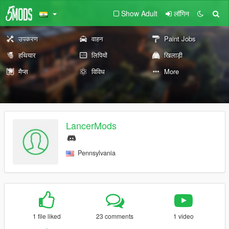
Show Adult
लॉगिन
उपकरण
वाहन
Paint Jobs
हथियार
लिपियों
खिलाड़ी
मैप्स
विविध
More
LancerMods
Pennsylvania
1 file liked
23 comments
1 video