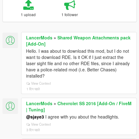
1 upload
1 follower
LancerMods
»
Shared Weapon Attachments pack
[Add-On]
Hello. I was about to download this mod, but I do not
want to download RDE. Is it OK if I just extract the
laser sight file and no other RDE files, since I already
have a police-related mod (i.e. Better Chases)
installed?
View Context
1 दिन पहले
LancerMods
»
Chevrolet SS 2016 [Add-On / FiveM
| Tuning]
@sjaye3
I agree with you about the headlights.
View Context
3 दिन पहले