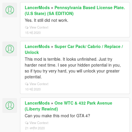
LancerMods
»
Pennsylvania Based License Plate.
(U.S State) (SA EDITION)
Yes. It still did not work.
View Context
15 मई 2020
LancerMods
»
Super Car Pack/ Cabrio / Replace /
Unlock
This mod is terrible. It looks unfinished. Just try
harder next time. I see your hidden potential in you,
so if tyou try very hard, you will unlock your greater
potential.
View Context
10 मई 2020
LancerMods
»
One WTC & 432 Park Avenue
(Liberty Rewind)
Can you make this mod for GTA 4?
View Context
21 अप्रैल 2020