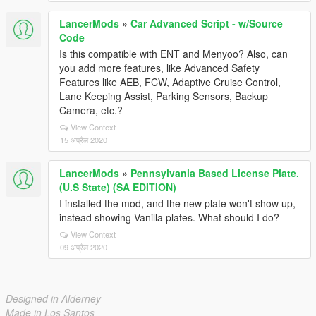
LancerMods
»
Car Advanced Script - w/Source
Code
Is this compatible with ENT and Menyoo? Also, can
you add more features, like Advanced Safety
Features like AEB, FCW, Adaptive Cruise Control,
Lane Keeping Assist, Parking Sensors, Backup
Camera, etc.?
View Context
15 अप्रैल 2020
LancerMods
»
Pennsylvania Based License Plate.
(U.S State) (SA EDITION)
I installed the mod, and the new plate won't show up,
instead showing Vanilla plates. What should I do?
View Context
09 अप्रैल 2020
Designed in Alderney
Made in Los Santos