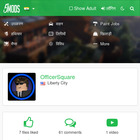
Show Adult
लॉगिन
उपकरण
वाहन
Paint Jobs
हथियार
लिपियों
खिलाड़ी
मैप्स
विविध
More
OfficerSquare
Liberty City
7 files liked
61 comments
1 video