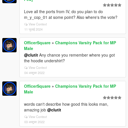
Love all the ports from IV, do you plan to do
m_y_cop_01 at some point? Also where's the vote?
View Context
11 जुलाई 2024
OfficerSquare
»
Champions Varsity Pack for MP
Male
@clutit
Any chance you remember where you got
the hoodie undershirt?
View Context
04 अक्टूबर 2022
OfficerSquare
»
Champions Varsity Pack for MP
Male
words can't describe how good this looks man,
amazing job
@clutit
View Context
03 अक्टूबर 2022