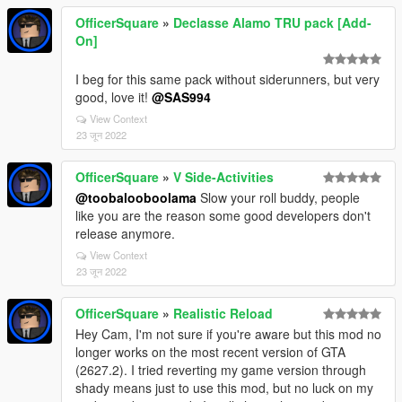
OfficerSquare
»
Declasse Alamo TRU pack [Add-
On]
I beg for this same pack without siderunners, but very
good, love it!
@SAS994
View Context
23 जून 2022
OfficerSquare
»
V Side-Activities
@toobalooboolama
Slow your roll buddy, people
like you are the reason some good developers don't
release anymore.
View Context
23 जून 2022
OfficerSquare
»
Realistic Reload
Hey Cam, I'm not sure if you're aware but this mod no
longer works on the most recent version of GTA
(2627.2). I tried reverting my game version through
shady means just to use this mod, but no luck on my