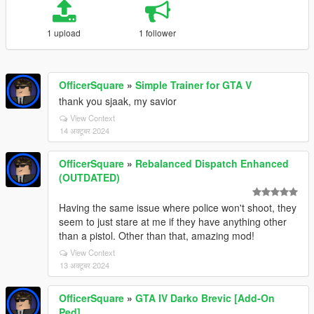
1 upload
1 follower
OfficerSquare
»
Simple Trainer for GTA V
thank you sjaak, my savior
View Context
14 अक्टूबर 2024
OfficerSquare
»
Rebalanced Dispatch Enhanced
(OUTDATED)
Having the same issue where police won't shoot, they
seem to just stare at me if they have anything other
than a pistol. Other than that, amazing mod!
View Context
13 अक्टूबर 2024
OfficerSquare
»
GTA IV Darko Brevic [Add-On
Ped]