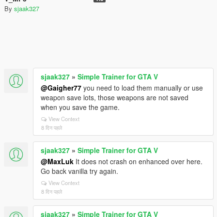
By
sjaak327
sjaak327
»
Simple Trainer for GTA V
@Gaigher77
you need to load them manually or use
weapon save lots, those weapons are not saved
when you save the game.
View Context
8 दिन पहले
sjaak327
»
Simple Trainer for GTA V
@MaxLuk
It does not crash on enhanced over here.
Go back vanilla try again.
View Context
8 दिन पहले
sjaak327
»
Simple Trainer for GTA V