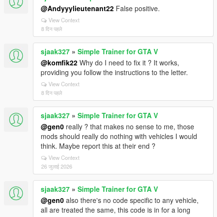
@Andyyylieutenant22
False positive.
View Context
8 दिन पहले
sjaak327
»
Simple Trainer for GTA V
@komfik22
Why do I need to fix it ? It works,
providing you follow the instructions to the letter.
View Context
8 दिन पहले
sjaak327
»
Simple Trainer for GTA V
@gen0
really ? that makes no sense to me, those
mods should really do nothing with vehicles I would
think. Maybe report this at their end ?
View Context
26 जुलाई 2026
sjaak327
»
Simple Trainer for GTA V
@gen0
also there's no code specific to any vehicle,
all are treated the same, this code is in for a long