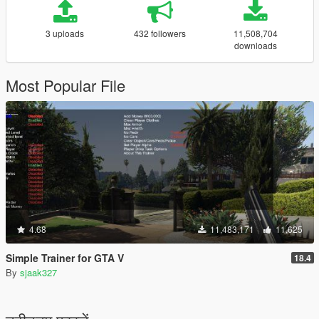
3 uploads
432 followers
11,508,704
downloads
Most Popular File
4.68
11,483,171
11,625
Simple Trainer for GTA V
18.4
By
sjaak327