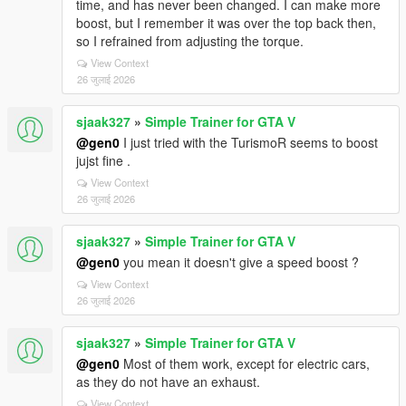
time, and has never been changed. I can make more
boost, but I remember it was over the top back then,
so I refrained from adjusting the torque.
View Context
26 जुलाई 2026
sjaak327
»
Simple Trainer for GTA V
@gen0
I just tried with the TurismoR seems to boost
jujst fine .
View Context
26 जुलाई 2026
sjaak327
»
Simple Trainer for GTA V
@gen0
you mean it doesn't give a speed boost ?
View Context
26 जुलाई 2026
sjaak327
»
Simple Trainer for GTA V
@gen0
Most of them work, except for electric cars,
as they do not have an exhaust.
View Context