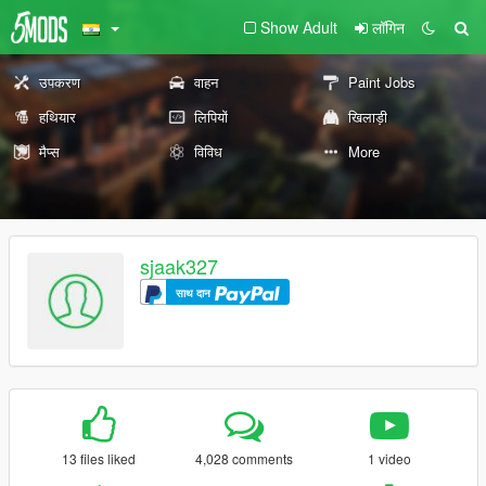
Show Adult
लॉगिन
उपकरण
वाहन
Paint Jobs
हथियार
लिपियों
खिलाड़ी
मैप्स
विविध
More
sjaak327
साथ दान
13 files liked
4,028 comments
1 video