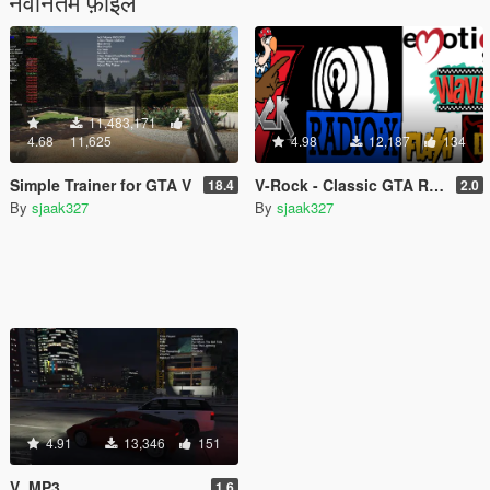
नवीनतम फ़ाइलें
11,483,171
4.68
11,625
4.98
12,187
134
Simple Trainer for GTA V
V-Rock - Classic GTA Radio Pack
18.4
2.0
By
sjaak327
By
sjaak327
4.91
13,346
151
V_MP3
1.6