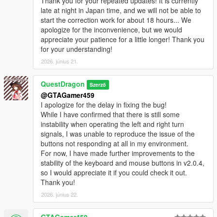
Thank you for your repeated updates! It is currently
late at night in Japan time, and we will not be able to
start the correction work for about 18 hours... We
apologize for the inconvenience, but we would
appreciate your patience for a little longer! Thank you
for your understanding!
2026. június 21.
QuestDragon
Szerző
@GTAGamer459
I apologize for the delay in fixing the bug!
While I have confirmed that there is still some
instability when operating the left and right turn
signals, I was unable to reproduce the issue of the
buttons not responding at all in my environment.
For now, I have made further improvements to the
stability of the keyboard and mouse buttons in v2.0.4,
so I would appreciate it if you could check it out.
Thank you!
2026. június 22.
GTAGamer459