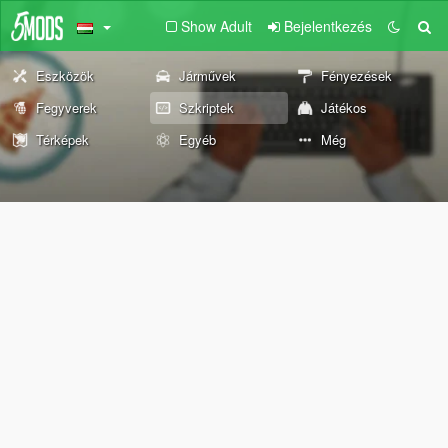
Show Adult
Bejelentkezés
Eszközök
Járművek
Fényezések
Fegyverek
Szkriptek
Játékos
Térképek
Egyéb
Még