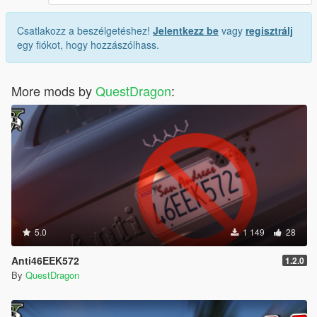
Csatlakozz a beszélgetéshez!
Jelentkezz be
vagy
regisztrálj
egy fiókot, hogy hozzászólhass.
More mods by
QuestDragon
:
5.0
1 149
28
Anti46EEK572
1.2.0
By
QuestDragon