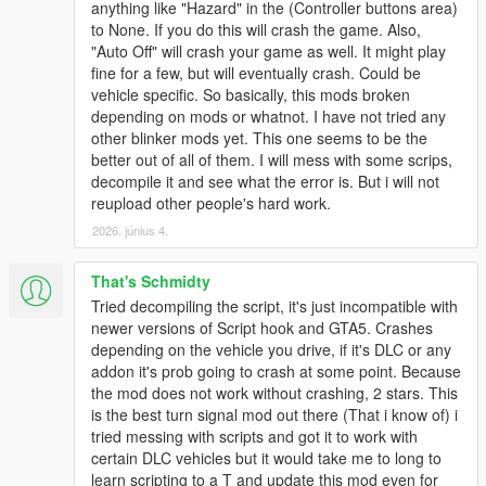
anything like "Hazard" in the (Controller buttons area)
signals will automatically turn on.
to None. If you do this will crash the game. Also,
If HeadlightMode is set to True, the headlights will flash instead
"Auto Off" will crash your game as well. It might play
of the turn signals.
fine for a few, but will eventually crash. Could be
vehicle specific. So basically, this mods broken
Aside
depending on mods or whatnot. I have not tried any
Since it determines whether to automatically turn off the
other blinker mods yet. This one seems to be the
direction indicators based on the angle of the steering wheel, I
better out of all of them. I will mess with some scrips,
thought about making it compatible with ikt's Manual
decompile it and see what the error is. But i will not
Transmission Mod, but it turned out that it was no longer
reupload other people's hard work.
usable due to the GTA 5 update, so I decided not to implement
2026. június 4.
it. I could not do it….
That's Schmidty
Disclaimer
I, QuestDragon, cannot be held responsible for any damage
Tried decompiling the script, it's just incompatible with
caused by using this script mod. Please use at your own risk.
newer versions of Script hook and GTA5. Crashes
Secondary distribution is prohibited.
depending on the vehicle you drive, if it's DLC or any
Distribution may be stopped without notice. Please note.
addon it's prob going to crash at some point. Because
the mod does not work without crashing, 2 stars. This
Production: QuestDragon
is the best turn signal mod out there (That i know of) i
tried messing with scripts and got it to work with
certain DLC vehicles but it would take me to long to
learn scripting to a T and update this mod even for