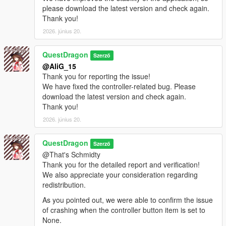
please download the latest version and check again.
Thank you!
2026. június 20.
QuestDragon
Szerző
@AliG_15
Thank you for reporting the issue!
We have fixed the controller-related bug. Please
download the latest version and check again.
Thank you!
2026. június 20.
QuestDragon
Szerző
@That's Schmidty
Thank you for the detailed report and verification!
We also appreciate your consideration regarding
redistribution.
As you pointed out, we were able to confirm the issue
of crashing when the controller button item is set to
None.