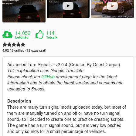
14 052
114
Letöltés
Tetszik
4.92 / 5 csillag (12 szavazat)
Advanced Turn Signals - v2.0.4 (Created By QuestDragon)
This explanation uses Google Translate.
Please check the
GitHub
development page for the latest
information and to obtain the latest version and versions not
uploaded to 5mods.
Description
There are many turn signal mods uploaded today, but most of
them are manually turned on and off or have no turn signal
sound, so I decided to create one to practice creating scripts.
The game has a turn signal sound, but it is very low pitched
and only sounds for a small percentage of vehicles.