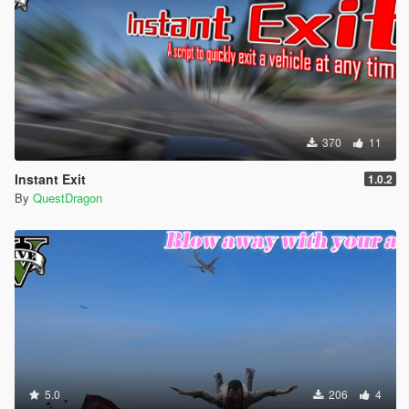
370
11
Instant Exit
1.0.2
By
QuestDragon
5.0
206
4