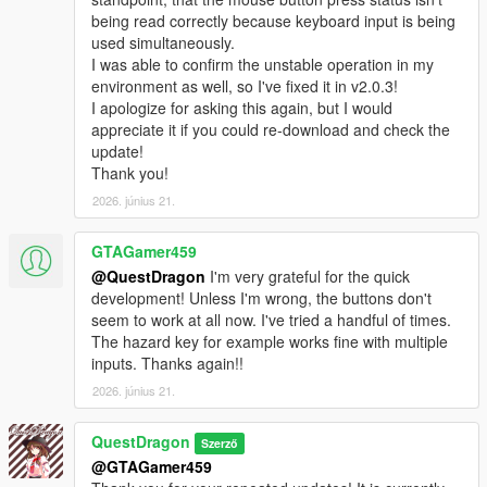
being read correctly because keyboard input is being
used simultaneously.
I was able to confirm the unstable operation in my
environment as well, so I've fixed it in v2.0.3!
I apologize for asking this again, but I would
appreciate it if you could re-download and check the
update!
Thank you!
2026. június 21.
GTAGamer459
@QuestDragon
I'm very grateful for the quick
development! Unless I'm wrong, the buttons don't
seem to work at all now. I've tried a handful of times.
The hazard key for example works fine with multiple
inputs. Thanks again!!
2026. június 21.
QuestDragon
Szerző
@GTAGamer459