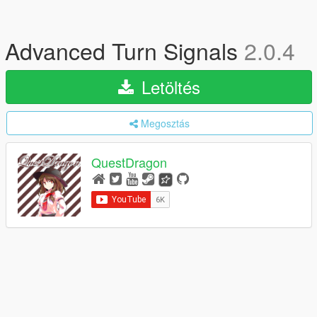
Advanced Turn Signals
2.0.4
Letöltés
Megosztás
QuestDragon