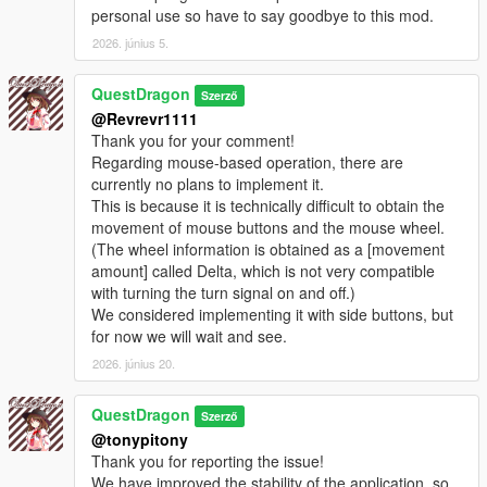
personal use so have to say goodbye to this mod.
2026. június 5.
QuestDragon
Szerző
@Revrevr1111
Thank you for your comment!
Regarding mouse-based operation, there are
currently no plans to implement it.
This is because it is technically difficult to obtain the
movement of mouse buttons and the mouse wheel.
(The wheel information is obtained as a [movement
amount] called Delta, which is not very compatible
with turning the turn signal on and off.)
We considered implementing it with side buttons, but
for now we will wait and see.
2026. június 20.
QuestDragon
Szerző
@tonypitony
Thank you for reporting the issue!
We have improved the stability of the application, so