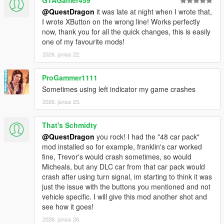
@QuestDragon
it was late at night when I wrote that,
I wrote XButton on the wrong line! Works perfectly
now, thank you for all the quick changes, this is easily
one of my favourite mods!
2026. június 22.
ProGammer1111
Sometimes using left indicator my game crashes
2026. június 23.
That's Schmidty
@QuestDragon
you rock! I had the "48 car pack"
mod installed so for example, franklin's car worked
fine, Trevor's would crash sometimes, so would
Micheals, but any DLC car from that car pack would
crash after using turn signal, im starting to think it was
just the issue with the buttons you mentioned and not
vehicle specific. I will give this mod another shot and
see how it goes!
2026. június 26.