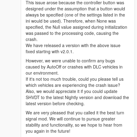
This issue arose because the controller button was
designed under the assumption that a button would
always be specified (one of the settings listed in the
ini would be used). Therefore, when None was
specified, the Null value assigned during initialization
was passed to the processing code, causing the
crash.
We have released a version with the above issue
fixed starting with v2.0.1.
However, we were unable to confirm any bugs
caused by AutoOff or crashes with DLC vehicles in
our environment.
If it's not too much trouble, could you please tell us
which vehicles are experiencing the crash issue?
Also, we would appreciate it if you could update
SHVDT to the latest Nightly version and download the
latest version before checking.
We are very pleased that you called it the best turn
signal mod. We will continue to pursue greater
stability and functionality, so we hope to hear from
you again in the future!