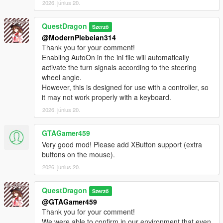
2026. június 20.
QuestDragon
Szerző
@ModernPlebeian314
Thank you for your comment!
Enabling AutoOn in the ini file will automatically
activate the turn signals according to the steering
wheel angle.
However, this is designed for use with a controller, so
it may not work properly with a keyboard.
2026. június 20.
GTAGamer459
Very good mod! Please add XButton support (extra
buttons on the mouse).
2026. június 20.
QuestDragon
Szerző
@GTAGamer459
Thank you for your comment!
We were able to confirm in our environment that even