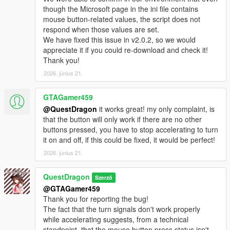
though the Microsoft page in the ini file contains
mouse button-related values, the script does not
respond when those values ​​are set.
We have fixed this issue in v2.0.2, so we would
appreciate it if you could re-download and check it!
Thank you!
2026. június 21.
GTAGamer459
@QuestDragon
it works great! my only complaint, is
that the button will only work if there are no other
buttons pressed, you have to stop accelerating to turn
it on and off, if this could be fixed, it would be perfect!
2026. június 21.
QuestDragon
Szerző
@GTAGamer459
Thank you for reporting the bug!
The fact that the turn signals don't work properly
while accelerating suggests, from a technical
standpoint, that the mouse button press status isn't