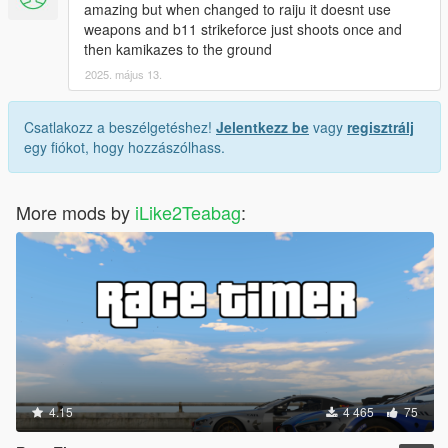
amazing but when changed to raiju it doesnt use
weapons and b11 strikeforce just shoots once and
then kamikazes to the ground
2025. május 13.
Csatlakozz a beszélgetéshez!
Jelentkezz be
vagy
regisztrálj
egy fiókot, hogy hozzászólhass.
More mods by
iLike2Teabag
:
4.15
4 465
75