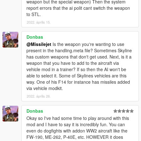
weapon but the special weapon) Then the system
report errors that the ai polit cant switch the weapon
to STL.
2022. április 15.
Donbas
@Missilejet
Is the weapon you're wanting to use
present in the handling.meta file? Sometimes Skyline
has custom weapons that don't get used. Next, is it a
weapon that you have to add to the aircraft via
vehicle mod in a trainer? If so then the AI won't be
able to select it. Some of Skylines vehicles are this
way. One of his F14 for instance has missiles added
via vehicle modkit.
2022. április 26.
Donbas
Okay so I've had some time to play around with this
mod and I have to say it is incredibly fun. You can
even do dogfights with addon WW2 aircraft like the
FW-190, ME-262, P-40E, etc. HOWEVER it does