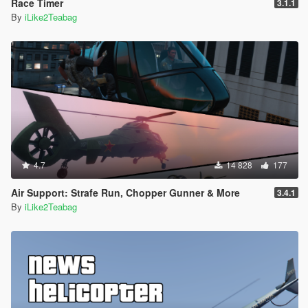
Race Timer
3.1.1
By
iLike2Teabag
4.7
14 828
177
Air Support: Strafe Run, Chopper Gunner & More
3.4.1
By
iLike2Teabag