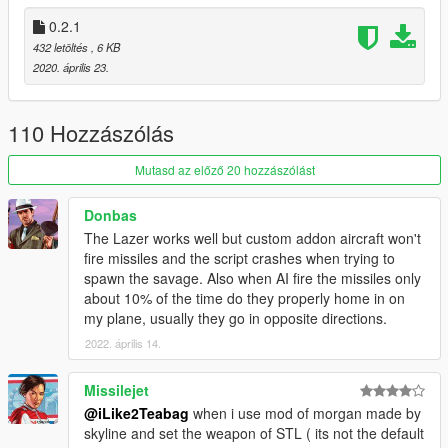
0.2.1
432 letöltés
, 6 KB
2020. április 23.
110 Hozzászólás
Mutasd az előző 20 hozzászólást
Donbas
The Lazer works well but custom addon aircraft won't
fire missiles and the script crashes when trying to
spawn the savage. Also when AI fire the missiles only
about 10% of the time do they properly home in on
my plane, usually they go in opposite directions.
2022. április 14.
Missilejet
@iLike2Teabag
when i use mod of morgan made by
skyline and set the weapon of STL ( its not the default