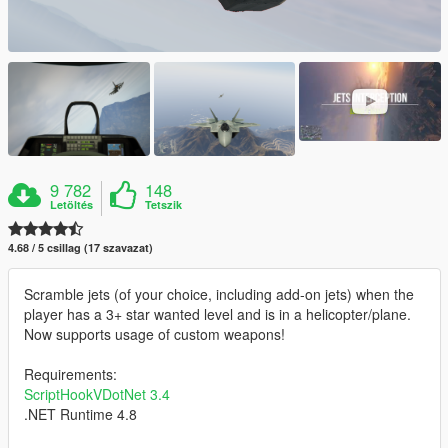
9 782
148
Letöltés
Tetszik
4.68 / 5 csillag (17 szavazat)
Scramble jets (of your choice, including add-on jets) when the
player has a 3+ star wanted level and is in a helicopter/plane.
Now supports usage of custom weapons!
Requirements:
ScriptHookVDotNet 3.4
.NET Runtime 4.8