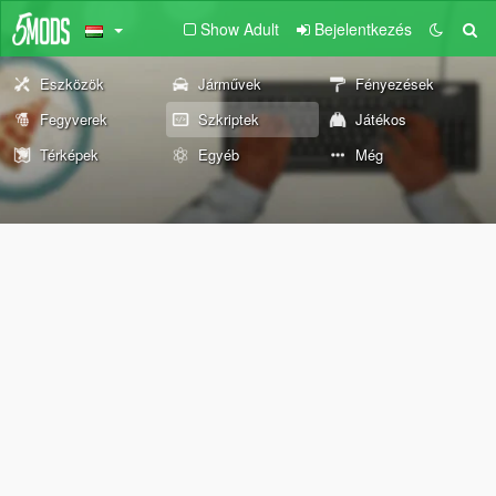
Show Adult
Bejelentkezés
Eszközök
Járművek
Fényezések
Fegyverek
Szkriptek
Játékos
Térképek
Egyéb
Még