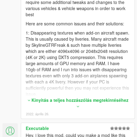
require some additional tweaks and changes to the
various vehicles & vehicle weapons in order to work
best
Here are some common issues and their solutions:
1: Disappearing textures when add-on aircraft spawn.
This is usually caused by liveries. Many aircraft made
by SkylineGTRFreak & such have multiple liveries
which are either 4096x4096 or 2048x2048 resolution
(4K or 2K) using DXT5 compression. This requires
large amounts of GPU memory and RAM. I have
10gb of RAM and I run into issues with disappearing
textures even with only 3 add-on airplanes spawning
with each a 4K livery. However if your PC is
sufficiently powerful then you may not experience this
issue.
Kinyitás a teljes hozzászólás megtekintéséhez
I resolved this by opening the .ytd files in OpenIV for
the add-on vehicles/planes I was using and deleting
2022. április 26.
the liveries I don't want. I try to reduce it down to only
1 or maybe 2 liveries per vehicle. Then I export the
liveries I kept & use Paint.NET to resize them to either
Executable
2048x2048 or 1024x1024. Then I save them using
Hey, i love this mod, could you make a mod like this