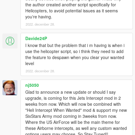
removes the ability to switch between homing & non-
the author created another script specifically for
homing as sometimes it seems like the AI switches to
Helicopters, to avoid potential issues as it seems
non-homing and they're terribly inaccurate.
you're having.
VEHICLE_WEAPON_PLANE_ROCKET
2022. december 28.
(Again I set these values identical to
VEHICLE_WEAPON_SPACE_ROCKET.)
Davide24P
I know that but the problem that i m having is when i
For add-on vehicles with custom weapons you'll need
use the helicopter script, so i think they need to add
to look in the dlc.rpf each specific add-on vehicle to
the feature to despawn when you clear your wanted
find the weapons.meta file & edit the weapons there. I
level
also like to increase the WeaponRange value for the
various aircraft machine guns & cannons. I normally
2022. december 28.
set it to 500. (The range values are in meters.)
nj5050
If you want you can also edit these same values in
weaponhominglauncher.meta located in
Glad to announce a new update or should I say
update.rpf>dlc_patch>mpchristmas2>ai in order to
upgrade, is coming for this Jets Intercept mod in 2
make the Homing Launcher have faster & more
weeks from now. Which will now be combined with
accurate rockets which can travel much farther and
"Heli Intercept When Wanted" mod & support my new
change their flight path better. Otherwise it won't be
SixStars Army mod coming in 3weeks from now.
very effective against fast moving fighter jets & such
Where the US AirForce will be the main theme for
firing at you from long range.
these Airborne intercepts, as well any custom wanted
options users may choose. So Stay Tuned!!