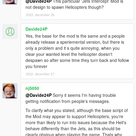
@Davide24P
This particular 'Jets Intercept' Mod is
For the vanilla homing missiles you can edit these
not design to spawn Helicopters though?
values in update.rpf>common>ai>weapons.meta.
2022. december 26.
AMMO_SPACE_ROCKET
LifeTime value="30.000000"
Davide24P
FromVehicleLifeTime value="30.000000"
Yes, the base for the mod is the same and a people
LaunchSpeed value="1800.000000"
already release a speriemental version, but there is
only a problem and it s quite annoying, when you
TimeBeforeHoming value="0.100000"
clear your wanted level the helicopter doesn't
PitchChangeRate value="80.000000"
despawn so after some time they turn back and follow
YawChangeRate value="80.000000"
you forever
RollChangeRate value="80.000000"
MaxRollAngleSin value="0.500000"
2022. december 27.
AMMO_PLANE_ROCKET
nj5050
(I set the values identical to
@Davide24P
Sorry it seems I'm having trouble
AMMO_SPACE_ROCKET.)
getting notification from people's messages.
VEHICLE_WEAPON_SPACE_ROCKET
To clarify what you stated, although the base script of
LockOnRange value="900.000000"
the Mod may appear to support Helicopters, you're
WeaponRange value="1200.000000"
more than likely to run into issues because the Heli's
behave differently than the Jets, as this should be
Delete "HomingToggle" under WeaponFlags. This
clearly obvious when playing the game. Thats why