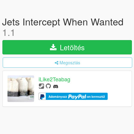
Jets Intercept When Wanted
1.1
Letöltés
Megosztás
iLike2Teabag
Adományozz
-on keresztül