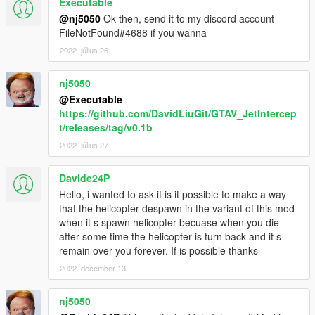
Executable
planes you're wanting to spawn with this script:
@nj5050
Ok then, send it to my discord account
Under flags put FLAG_LAW_ENFORCEMENT.
FileNotFound#4688 if you wanna
Next replace whichever driver it has with this:
2022. július 26.
<drivers>
nj5050
<Item>
<driverName>S_M_M_Marine_02 </driverName>
@Executable
<npcName> />
https://github.com/DavidLiuGit/GTAV_JetIntercep
</Item>
t/releases/tag/v0.1b
</drivers>
2022. július 27.
I can't 100% tell if putting in the driver makes a
difference, but this combined with
Davide24P
FLAG_LAW_ENFORCEMENT fixes the "unable to
Hello, i wanted to ask if is it possible to make a way
spawn pilot" error for me. If there's no driver at all
that the helicopter despawn in the variant of this mod
then find the <drivers /> line and replace it with the
when it s spawn helicopter becuase when you die
above.
after some time the helicopter is turn back and it s
remain over you forever. If is possible thanks
Also the "Swankness" level seems to have an affect
on spawning too. Set it to SWANKNESS_1 or
2022. december 13.
SWANKNESS_2 if it's not already.
nj5050
4. NPC's have extremely inaccurate homing missiles.