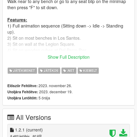
Walk near to any bench or go to any seat blip on the minimap
then press "F" to sit down.
Features:
1) Full animation sequence (Sitting down -> Idle -> Standing
up).
2) Sit on most benches in Los Santos.
3) Sit on wall at the Legion Square.
4) Sit on wooden cubes at Del Perro Pier.
5) Sit on ledges in different places
Show Full Description
Requirements:
JÁTÉKMENET
JÁTÉKOS
.NET
KIEMELT
1) Latest ScriptHookV
2) Community Script Hook V .NET version 3
2023. november 26.
Először Feltöltve:
2023. december 19.
Utoljára Feltöltve:
Install:
5 órája
Utoljára Letöltött:
1) Make sure you have all the Requirements Installed.
2) Extract, Drag and Drop "Seats.dll" into "scripts" Folder.
3) Enjoy.
All Versions
Please do not distribute or re-upload my mods
I use only gta5-mods.com to upload my stuff. If you find any of
1.2.1
(current)
my mods somewhere else it doesn't come from me.
8 483 letöltés
, 80 KB