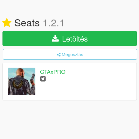
Seats
1.2.1
Letöltés
Megosztás
GTAxPRO