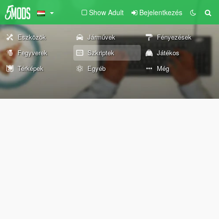
Show Adult
Bejelentkezés
Eszközök
Járművek
Fényezések
Fegyverek
Szkriptek
Játékos
Térképek
Egyéb
Még