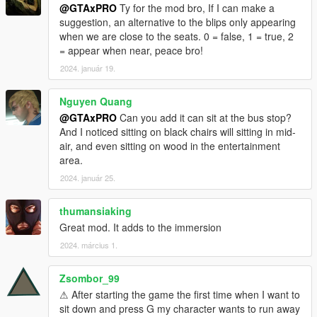
@GTAxPRO
Ty for the mod bro, If I can make a
suggestion, an alternative to the blips only appearing
when we are close to the seats. 0 = false, 1 = true, 2
= appear when near, peace bro!
2024. január 19.
Nguyen Quang
@GTAxPRO
Can you add it can sit at the bus stop?
And I noticed sitting on black chairs will sitting in mid-
air, and even sitting on wood in the entertainment
area.
2024. január 25.
thumansiaking
Great mod. It adds to the immersion
2024. március 1.
Zsombor_99
⚠ After starting the game the first time when I want to
sit down and press G my character wants to run away