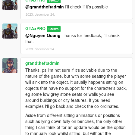
Szerző
@grandtheftadmin
I'll check if it's possible
2023. december 24.
GTAxPRO
Szerző
@Nguyen Quang
Thanks for feedback, I'll check
that.
2023. december 24.
grandtheftadmin
Thanks. ps I'm not sure if it's solvable due to the
nature of the game, but with some seating the player
will sink into the object. It usually happens sitting on
objects that have no support for the character's back,
eg some low grey stone seats or walls you see
around buildings or city features. If you need
examples I'll go back and check the co-ordinates.
Aside from different sitting animations or positions
such as lying down fully on benches, the only other
thing I can think of for an update would be the option
to manually look whilst sitting, but without the