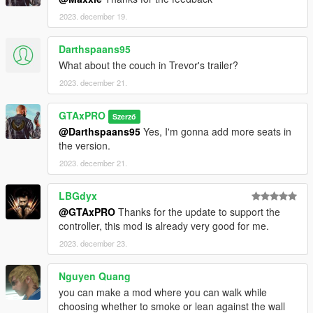
If you like my mod and want to support me, you can buy
2023. december 19.
me a coffee by visiting the link below
https://www.buymeacoffee.com/gtaxpro
Darthspaans95
What about the couch in Trevor's trailer?
2023. december 21.
GTAxPRO
Szerző
@Darthspaans95
Yes, I'm gonna add more seats in
the version.
2023. december 21.
LBGdyx
@GTAxPRO
Thanks for the update to support the
controller, this mod is already very good for me.
2023. december 23.
Nguyen Quang
you can make a mod where you can walk while
choosing whether to smoke or lean against the wall