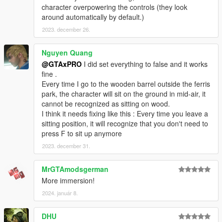
character overpowering the controls (they look
around automatically by default.)
2023. december 26.
Nguyen Quang
@GTAxPRO
I did set everything to false and it works
fine .
Every time I go to the wooden barrel outside the ferris
park, the character will sit on the ground in mid-air, it
cannot be recognized as sitting on wood.
I think it needs fixing like this : Every time you leave a
sitting position, it will recognize that you don't need to
press F to sit up anymore
2023. december 31.
MrGTAmodsgerman
More immersion!
2024. január 8.
DHU