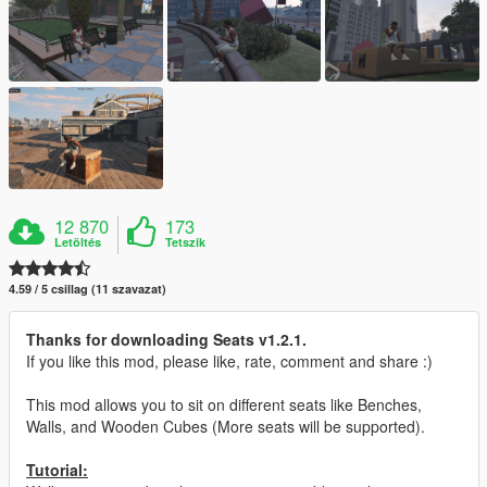
12 870
173
Letöltés
Tetszik
4.59 / 5 csillag (11 szavazat)
Thanks for downloading Seats v1.2.1.
If you like this mod, please like, rate, comment and share :)
This mod allows you to sit on different seats like Benches,
Walls, and Wooden Cubes (More seats will be supported).
Tutorial: