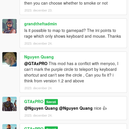
then you can choose whether to smoke or not
2023. december 23.
grandtheftadmin
Is it possible to map to gamepad? The ini points to
rage which only shows keyboard and mouse. Thanks
2023. december 24.
Nguyen Quang
@GTAxPRO
This mod has a conflict with menyoo, I
can't mark the purple circle to teleport by keyboard
shortcut and can't see the circle , Can you fix it? i
think from version 1.2 and above
2023. december 24.
GTAxPRO
Szerző
@Nguyen Quang
@Nguyen Quang
nice 👍
2023. december 24.
GTAxPRO