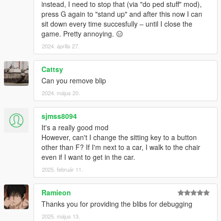
instead, I need to stop that (via "do ped stuff" mod),
press G again to "stand up" and after this now I can
sit down every time succesfully ‒ until I close the
game. Pretty annoying. 😑
2024. április 27.
Cattsy
Can you remove blip
2024. május 20.
sjmss8094
It's a really good mod
However, can't I change the sitting key to a button
other than F? If I'm next to a car, I walk to the chair
even if I want to get in the car.
2025. február 11.
Ramieon
Thanks you for providing the blibs for debugging
2025. május 13.