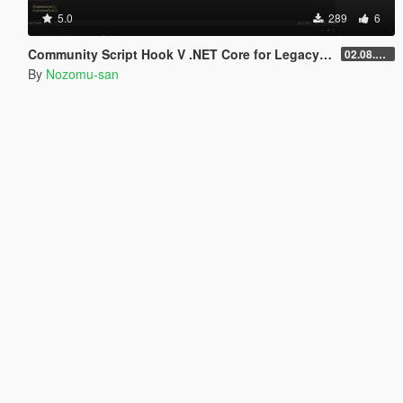
5.0
289
6
Community Script Hook V .NET Core for Legacy & Enhanced [ .NET Core ]
02.08.2026
By
Nozomu-san