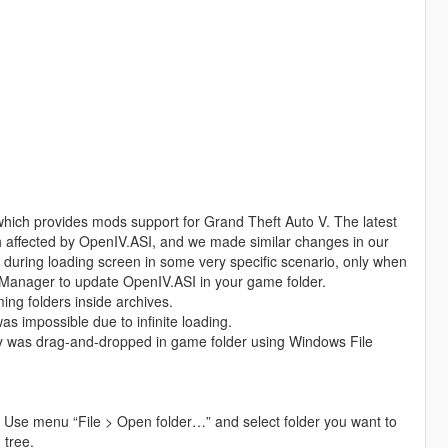
which provides mods support for Grand Theft Auto V. The latest
h affected by OpenIV.ASI, and we made similar changes in our
during loading screen in some very specific scenario, only when
Manager to update OpenIV.ASI in your game folder.
ng folders inside archives.
as impossible due to infinite loading.
ey was drag-and-dropped in game folder using Windows File
 Use menu “File > Open folder…” and select folder you want to
 tree.