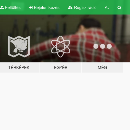
Feltöltés
Bejelentkezés
Regisztráció
TÉRKÉPEK
EGYÉB
MÉG