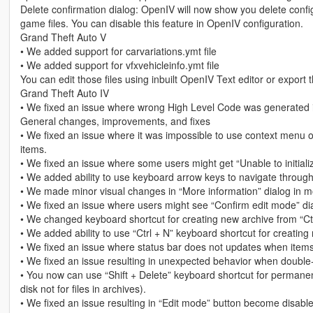
Delete confirmation dialog: OpenIV will now show you delete configu
game files. You can disable this feature in OpenIV configuration.
Grand Theft Auto V
• We added support for carvariations.ymt file
• We added support for vfxvehicleinfo.ymt file
You can edit those files using inbuilt OpenIV Text editor or expo
Grand Theft Auto IV
• We fixed an issue where wrong High Level Code was generated 
General changes, improvements, and fixes
• We fixed an issue where it was impossible to use context menu o
items.
• We fixed an issue where some users might get “Unable to initia
• We added ability to use keyboard arrow keys to navigate through
• We made minor visual changes in “More information” dialog in m
• We fixed an issue where users might see “Confirm edit mode” dia
• We changed keyboard shortcut for creating new archive from “Ctrl 
• We added ability to use “Ctrl + N” keyboard shortcut for creating 
• We fixed an issue where status bar does not updates when item
• We fixed an issue resulting in unexpected behavior when double-cl
• You now can use “Shift + Delete” keyboard shortcut for permanentl
disk not for files in archives).
• We fixed an issue resulting in “Edit mode” button become disabled