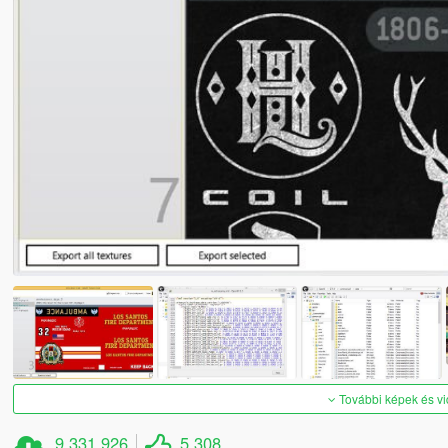
További képek és v
9 331 926
5 308