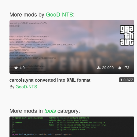
More mods by
GooD-NTS
:
4.91
20 099
173
carcols.ymt converted into XML format
1.0.877
By
GooD-NTS
More mods in
category:
tools