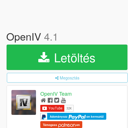
OpenIV
4.1
Letöltés
Megosztás
OpenIV Team
Adományozz
-on keresztül
Támogass
-on