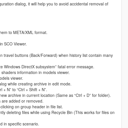
ration dialog, it will help you to avoid accidental removal of
rt them to META/XML format.
in SCO Viewer.
n travel buttons (Back/Forward) when history list contain many
lize Windows DirectX subsystem” fatal error message.
 shaders information in models viewer.
odels viewer.
log while creating archive in edit mode.
+ N” to “Ctrl + Shift + N”.
new archive in current location (Same as “Ctrl + D” for folder).
s are added or removed.
icking on group header in file list.
y deleting files while using Recycle Bin (This works for files on
 in specific scenario.