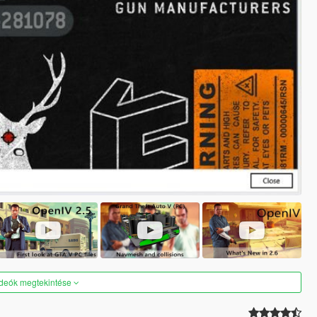
ideók megtekintése