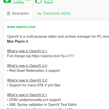
Letöltés
Tetszik
Description
Comments (3254)
www.openiv.com
OpenIV is a multi-purpose editor and archive manager for PC vers
Max Payne 3
.
What's new in OpenIV 4.1
:
Full change log https://openiv.com/?p=1777
What’s new in OpenIV 4.0
:
• Red Dead Redemption 2 support
What’s new in OpenIV 3.2
:
• Support for many GTA V ymt files
What’s new in OpenIV 3.1
:
• GTAV: pedpersonality.ymt support
• XML Syntax validation in OpenIV Text Editor