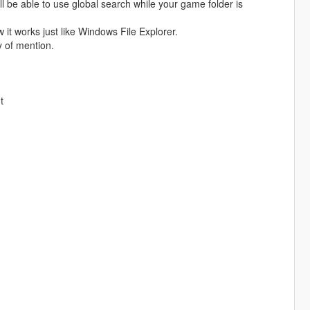
l be able to use global search while your game folder is
 it works just like Windows File Explorer.
 of mention.
t