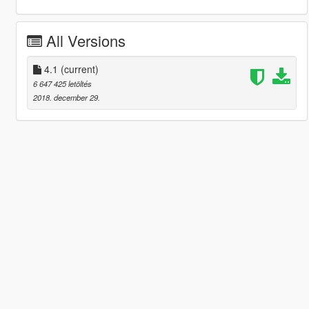
All Versions
4.1
(current)
6 647 425 letöltés
2018. december 29.