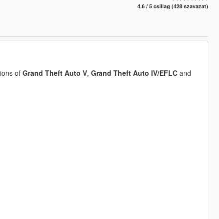
4.6 / 5 csillag (428 szavazat)
ions of
Grand Theft Auto V
,
Grand Theft Auto IV/EFLC
and