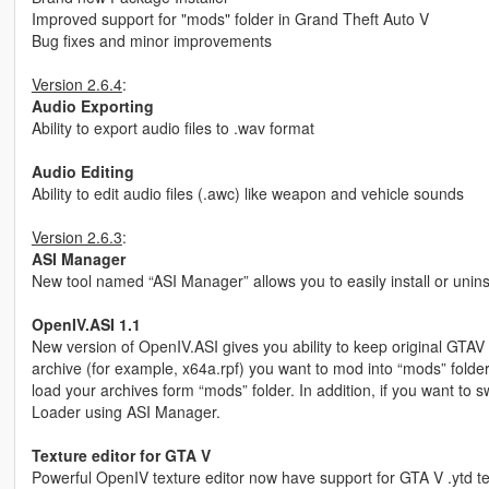
Improved support for "mods" folder in Grand Theft Auto V
Bug fixes and minor improvements
Version 2.6.4
:
Audio Exporting
Ability to export audio files to .wav format
Audio Editing
Ability to edit audio files (.awc) like weapon and vehicle sounds
Version 2.6.3
:
ASI Manager
New tool named “ASI Manager” allows you to easily install or unins
OpenIV.ASI 1.1
New version of OpenIV.ASI gives you ability to keep original GTAV f
archive (for example, x64a.rpf) you want to mod into “mods” fold
load your archives form “mods” folder. In addition, if you want to 
Loader using ASI Manager.
Texture editor for GTA V
Powerful OpenIV texture editor now have support for GTA V .ytd textu