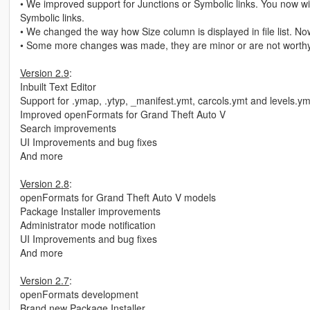
• We improved support for Junctions or Symbolic links. You now wil
Symbolic links.
• We changed the way how Size column is displayed in file list. Now
• Some more changes was made, they are minor or are not worthy
Version 2.9
:
Inbuilt Text Editor
Support for .ymap, .ytyp, _manifest.ymt, carcols.ymt and levels.ym
Improved openFormats for Grand Theft Auto V
Search improvements
UI Improvements and bug fixes
And more
Version 2.8
:
openFormats for Grand Theft Auto V models
Package Installer improvements
Administrator mode notification
UI Improvements and bug fixes
And more
Version 2.7
:
openFormats development
Brand new Package Installer