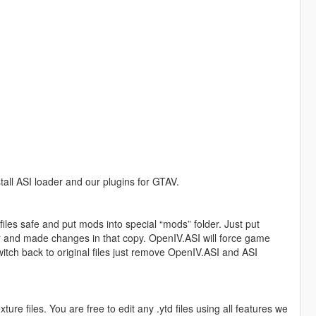
tall ASI loader and our plugins for GTAV.
iles safe and put mods into special “mods” folder. Just put
er and made changes in that copy. OpenIV.ASI will force game
switch back to original files just remove OpenIV.ASI and ASI
re files. You are free to edit any .ytd files using all features we