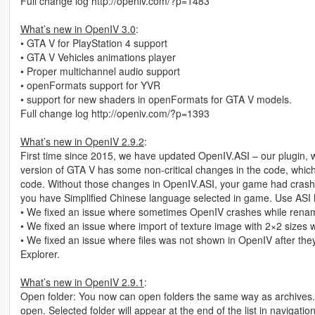
Full change log http://openiv.com/?p=1483
What’s new in OpenIV 3.0
:
• GTA V for PlayStation 4 support
• GTA V Vehicles animations player
• Proper multichannel audio support
• openFormats support for YVR
• support for new shaders in openFormats for GTA V models.
Full change log http://openiv.com/?p=1393
What’s new in OpenIV 2.9.2
:
First time since 2015, we have updated OpenIV.ASI – our plugin, 
version of GTA V has some non-critical changes in the code, whic
code. Without those changes in OpenIV.ASI, your game had crash 
you have Simplified Chinese language selected in game. Use ASI 
• We fixed an issue where sometimes OpenIV crashes while renami
• We fixed an issue where import of texture image with 2×2 sizes w
• We fixed an issue where files was not shown in OpenIV after th
Explorer.
What’s new in OpenIV 2.9.1
:
Open folder: You now can open folders the same way as archives.
open. Selected folder will appear at the end of the list in navigation