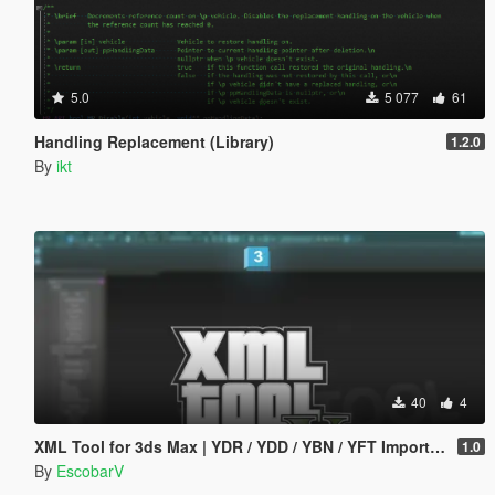
5.0
5 077
61
Handling Replacement (Library)
1.2.0
By
ikt
40
4
XML Tool for 3ds Max | YDR / YDD / YBN / YFT Importer & Exporter
1.0
By
EscobarV