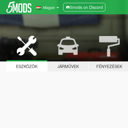
5mods on Discord
Magyar
ESZKÖZÖK
JÁRMŰVEK
FÉNYEZÉSEK