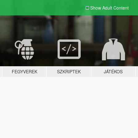
Show Adult
Content
FEGYVEREK
SZKRIPTEK
JÁTÉKOS