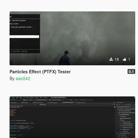
18
1
Particles Effect (PTFX) Tester
0.1
By
aav242