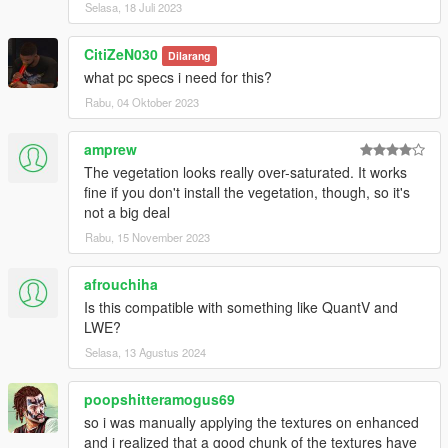
Selasa, 18 Juli 2023
CitiZeN030
Dilarang
what pc specs i need for this?
Rabu, 04 Oktober 2023
amprew
The vegetation looks really over-saturated. It works
fine if you don't install the vegetation, though, so it's
not a big deal
Rabu, 15 November 2023
afrouchiha
Is this compatible with something like QuantV and
LWE?
Selasa, 13 Agustus 2024
poopshitteramogus69
so i was manually applying the textures on enhanced
and i realized that a good chunk of the textures have