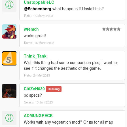
UnstoppableLC
@Schoenberg
what happens if i install this?
Rabu, 15 Maret 2023
wremch
works great!
Kamis, 16 Maret 2023
Think_Tank
Wish this thing had some comparison pics, I want to
see if it changes the aesthetic of the game.
Rabu, 24 Mei 2023
CitiZeN030
Dilarang
pc specs?
Selasa, 13 Juni 2023
ADMUNGRECK
Works with any vegetation mod? Or its for all map