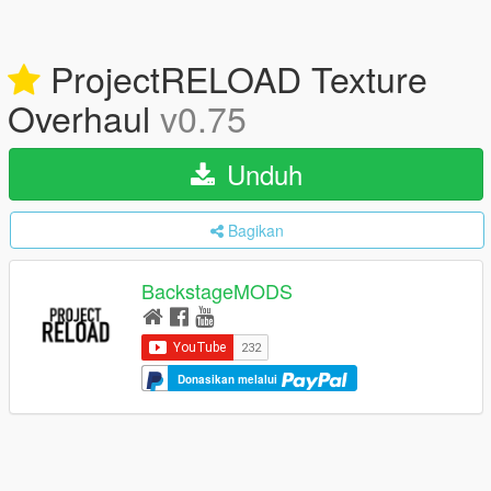
ProjectRELOAD Texture
Overhaul
v0.75
Unduh
Bagikan
BackstageMODS
Donasikan melalui