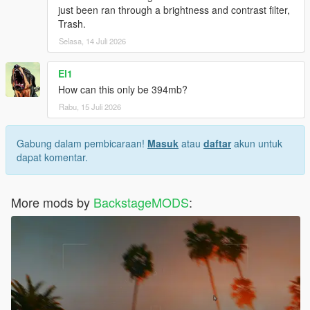
just been ran through a brightness and contrast filter,
Trash.
Selasa, 14 Juli 2026
El1
How can this only be 394mb?
Rabu, 15 Juli 2026
Gabung dalam pembicaraan!
Masuk
atau
daftar
akun untuk
dapat komentar.
More mods by
BackstageMODS
: