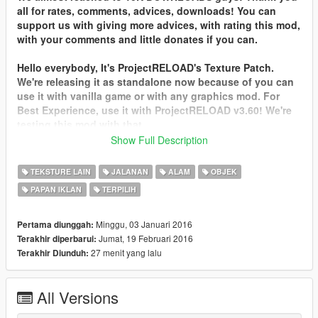
all for rates, comments, advices, downloads! You can
support us with giving more advices, with rating this mod,
with your comments and little donates if you can.
Hello everybody, It's ProjectRELOAD's Texture Patch.
We're releasing it as standalone now because of you can
use it with vanilla game or with any graphics mod. For
Best Experience, use it with ProjectRELOAD v3.60! We're
testing this mod with that.
Show Full Description
Please comment and rate the patch. Thank you!
TEKSTURE LAIN
JALANAN
ALAM
OBJEK
This update focuses on Hollywood Side. Billboards, Props,
PAPAN IKLAN
TERPILIH
Buildings, Decals, Lods etc. Adds 250 New Texture!
Patch includes:
Minggu, 03 Januari 2016
Pertama diunggah:
+Better Vegetation Textures (Plants, Trees, Rocks and etc.)
Jumat, 19 Februari 2016
Terakhir diperbarui:
+Better Road Texture (Not all of them of course. Freeways,
27 menit yang lalu
Terakhir Diunduh:
some CountrySide Roads, Dirty Roads, BeverlyHills,
Downtown, Little West Coast.)
All Versions
+Better Hill Textures
+Better Wall, Sidewalk, Ground, Grass, Ivy, Mud Textures.