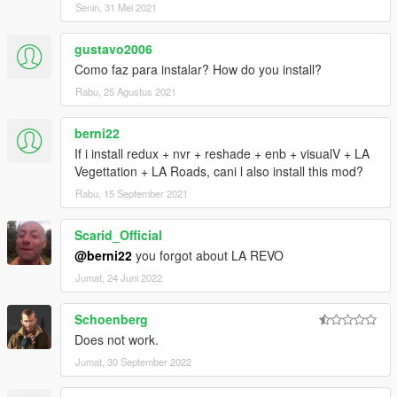
Senin, 31 Mei 2021
gustavo2006
Como faz para instalar? How do you install?
Rabu, 25 Agustus 2021
berni22
If i install redux + nvr + reshade + enb + visualV + LA
Vegettation + LA Roads, cani l also install this mod?
Rabu, 15 September 2021
Scarid_Official
@berni22
you forgot about LA REVO
Jumat, 24 Juni 2022
Schoenberg
Does not work.
Jumat, 30 September 2022