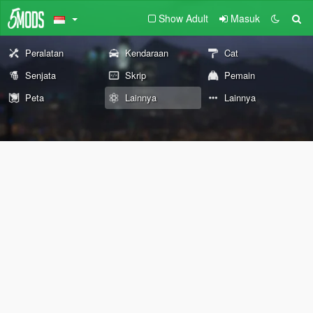
Show Adult
Masuk
Peralatan
Kendaraan
Cat
Senjata
Skrip
Pemain
Peta
Lainnya
Lainnya