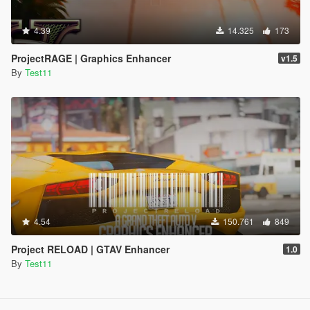
4.39
14.325
173
ProjectRAGE | Graphics Enhancer
v1.5
By
Test11
4.54
150.761
849
Project RELOAD | GTAV Enhancer
1.0
By
Test11