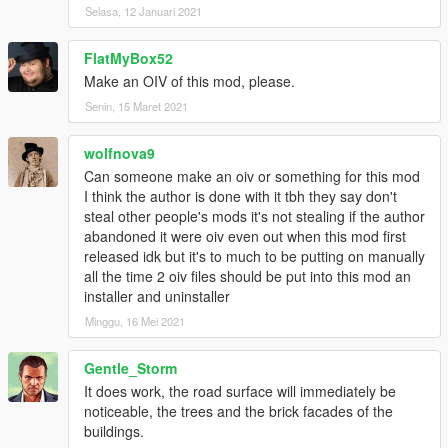
Selasa, 12 Januari 2021
FlatMyBox52
Make an OIV of this mod, please.
Senin, 15 Maret 2021
wolfnova9
Can someone make an oiv or something for this mod
I think the author is done with it tbh they say don't
steal other people's mods it's not stealing if the author
abandoned it were oiv even out when this mod first
released idk but it's to much to be putting on manually
all the time 2 oiv files should be put into this mod an
installer and uninstaller
Minggu, 16 Mei 2021
Gentle_Storm
It does work, the road surface will immediately be
noticeable, the trees and the brick facades of the
buildings.