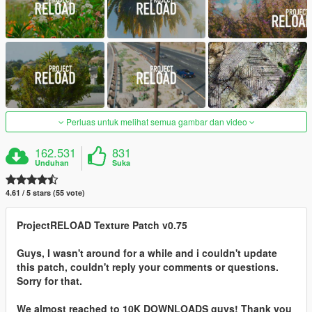
Perluas untuk melihat semua gambar dan video
162.531
831
Unduhan
Suka
4.61 / 5 stars (55 vote)
ProjectRELOAD Texture Patch v0.75
Guys, I wasn't around for a while and i couldn't update
this patch, couldn't reply your comments or questions.
Sorry for that.
We almost reached to 10K DOWNLOADS guys! Thank you