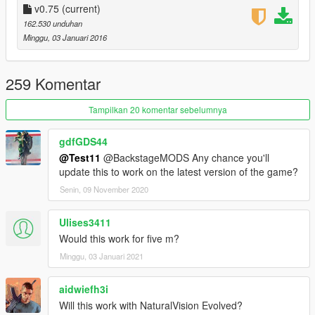
+Better Props
v0.75
(current)
+Better Lods
162.530 unduhan
+Better Decals
Minggu, 03 Januari 2016
+Better Billboards
This patch improving Over 1450+ Vanilla Texture!
259 Komentar
Installation:
Tampilkan 20 komentar sebelumnya
Change the all textures with following the folder system.
gdfGDS44
----------
@Test11
@BackstageMODS Any chance you'll
Credits:
update this to work on the latest version of the game?
Test11|BackstageMods
-------------------------------
Senin, 09 November 2020
Ulises3411
Would this work for five m?
Minggu, 03 Januari 2021
aidwiefh3i
Will this work with NaturalVision Evolved?