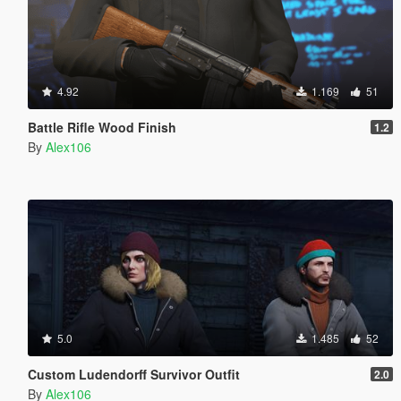
4.92
1.169
51
Battle Rifle Wood Finish
1.2
By
Alex106
5.0
1.485
52
Custom Ludendorff Survivor Outfit
2.0
By
Alex106