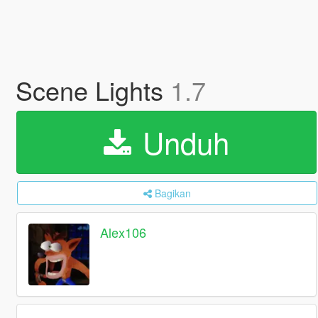
Scene Lights
1.7
Unduh
Bagikan
Alex106