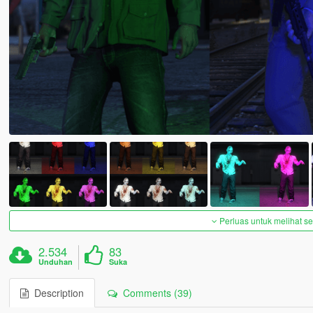
Perluas untuk melihat 
2.534
83
Unduhan
Suka
Description
Comments (39)