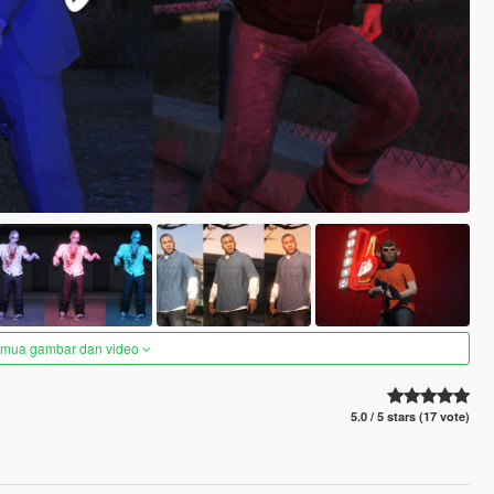
semua gambar dan video
5.0 / 5 stars (17 vote)