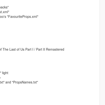
packs"
st.xml"
nyoo's "FavouriteProps.xml"
f The Last of Us Part I / Part II Remastered
 light
p
xt" and "PropsNames.txt"