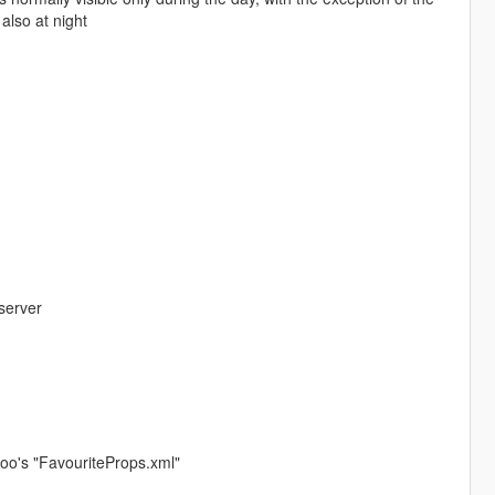
also at night
server
nyoo's "FavouriteProps.xml"