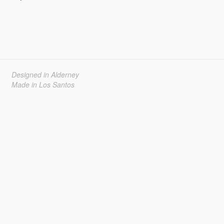
Designed in Alderney
Made in Los Santos