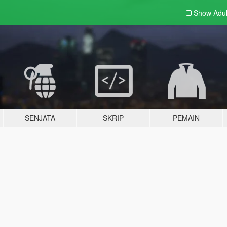
Show Adu
SENJATA
SKRIP
PEMAIN