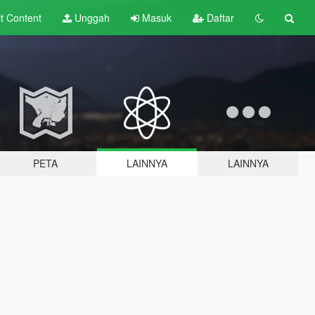
lt
Content
Unggah
Masuk
Daftar
PETA
LAINNYA
LAINNYA