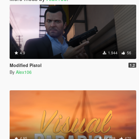
4.9
1.944
56
Modified Pistol
1.2
By
Alex106
4.95
44.469
470