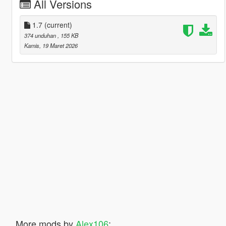
All Versions
1.7
(current)
374 unduhan
, 155 KB
Kamis, 19 Maret 2026
More mods by
Alex106
: