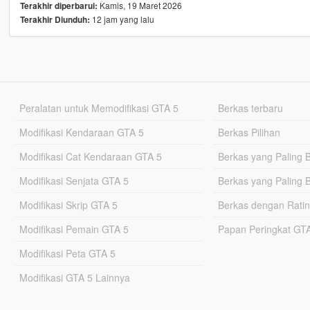
Kamis, 19 Maret 2026
Terakhir diperbarui:
12 jam yang lalu
Terakhir Diunduh:
Peralatan untuk Memodifikasi GTA 5
Berkas terbaru
Modifikasi Kendaraan GTA 5
Berkas Pilihan
Modifikasi Cat Kendaraan GTA 5
Berkas yang Paling 
Modifikasi Senjata GTA 5
Berkas yang Paling 
Modifikasi Skrip GTA 5
Berkas dengan Ratin
Modifikasi Pemain GTA 5
Papan Peringkat G
Modifikasi Peta GTA 5
Modifikasi GTA 5 Lainnya