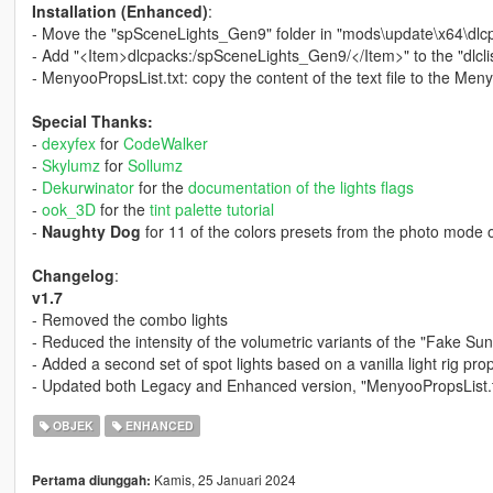
Installation (Enhanced)
:
- Move the "spSceneLights_Gen9" folder in "mods\update\x64\dlc
- Add "<Item>dlcpacks:/spSceneLights_Gen9/</Item>" to the "dlcli
- MenyooPropsList.txt: copy the content of the text file to the Me
Special Thanks:
-
dexyfex
for
CodeWalker
-
Skylumz
for
Sollumz
-
Dekurwinator
for the
documentation of the lights flags
-
ook_3D
for the
tint palette tutorial
-
Naughty Dog
for 11 of the colors presets from the photo mode o
Changelog
:
v1.7
- Removed the combo lights
- Reduced the intensity of the volumetric variants of the "Fake Sun"
- Added a second set of spot lights based on a vanilla light rig pro
- Updated both Legacy and Enhanced version, "MenyooPropsList.t
OBJEK
ENHANCED
Kamis, 25 Januari 2024
Pertama diunggah: