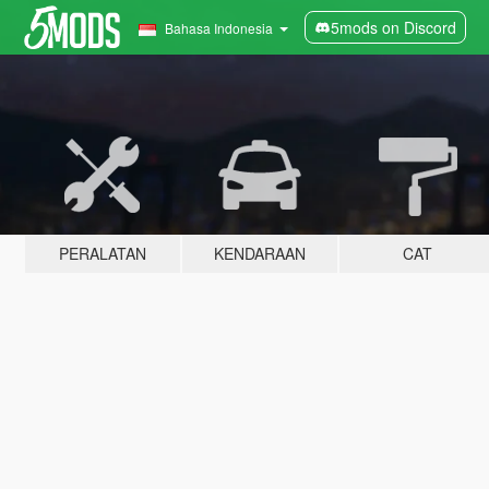
5mods on Discord
Bahasa Indonesia
PERALATAN
KENDARAAN
CAT