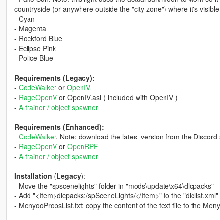
countryside (or anywhere outside the "city zone") where it's visible 
- Cyan
- Magenta
- Rockford Blue
- Eclipse Pink
- Police Blue
Requirements (Legacy):
-
CodeWalker
or
OpenIV
-
RageOpenV
or OpenIV.asi ( included with OpenIV )
-
A trainer / object spawner
Requirements (Enhanced):
-
CodeWalker
. Note: download the latest version from the Discord 
-
RageOpenV
or
OpenRPF
-
A trainer / object spawner
Installation (Legacy)
:
- Move the "spscenelights" folder in "mods\update\x64\dlcpacks"
- Add "<Item>dlcpacks:/spSceneLights/</Item>" to the "dlclist.xml"
- MenyooPropsList.txt: copy the content of the text file to the Me