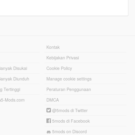
Kontak
Kebijakan Privasi
Banyak Disukai
Cookie Policy
Banyak Diunduh
Manage cookie settings
g Tertinggi
Peraturan Penggunaan
TA5-Mods.com
DMCA
@5mods di Twitter
5mods di Facebook
5mods on Discord