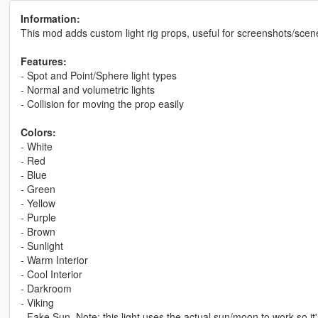
Information:
This mod adds custom light rig props, useful for screenshots/scen
Features:
- Spot and Point/Sphere light types
- Normal and volumetric lights
- Collision for moving the prop easily
Colors:
- White
- Red
- Blue
- Green
- Yellow
- Purple
- Brown
- Sunlight
- Warm Interior
- Cool Interior
- Darkroom
- Viking
- Fake Sun. Note: this light uses the actual sun/moon to work so it'