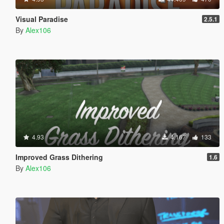
Visual Paradise
2.5.1
By
Alex106
4.93
4.167
133
Improved Grass Dithering
1.6
By
Alex106