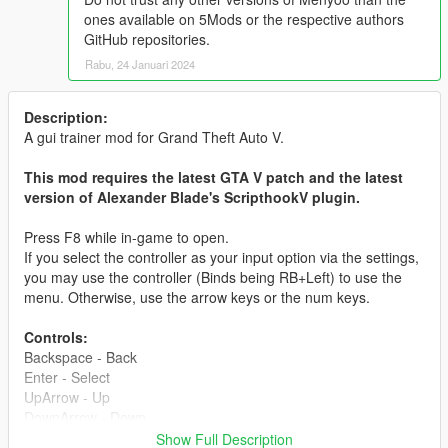
ones available on 5Mods or the respective authors
GitHub repositories.
Rabu, 24 Januari 2024
Description:
A gui trainer mod for Grand Theft Auto V.
This mod requires the latest GTA V patch and the latest
version of Alexander Blade's ScripthookV plugin.
Press F8 while in-game to open.
If you select the controller as your input option via the settings,
you may use the controller (Binds being RB+Left) to use the
menu. Otherwise, use the arrow keys or the num keys.
Controls:
Backspace - Back
Enter - Select
UpArrow - Up
DownArrow - Down
LeftArrow - Left
Show Full Description