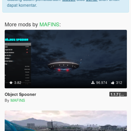
dapat komentar.
More mods by
MAFINS
:
3.82
96.974
312
Object Spooner
1.1.7 [FINAL]
By
MAFINS