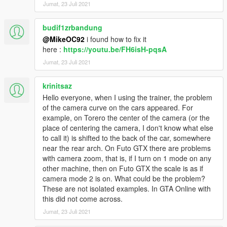
Jumat, 23 Juli 2021
budif1zrbandung
@MikeOC92
i found how to fix it
here :
https://youtu.be/FH6isH-pqsA
Jumat, 23 Juli 2021
krinitsaz
Hello everyone, when I using the trainer, the problem
of the camera curve on the cars appeared. For
example, on Torero the center of the camera (or the
place of centering the camera, I don't know what else
to call it) is shifted to the back of the car, somewhere
near the rear arch. On Futo GTX there are problems
with camera zoom, that is, if I turn on 1 mode on any
other machine, then on Futo GTX the scale is as if
camera mode 2 is on. What could be the problem?
These are not isolated examples. In GTA Online with
this did not come across.
Jumat, 23 Juli 2021