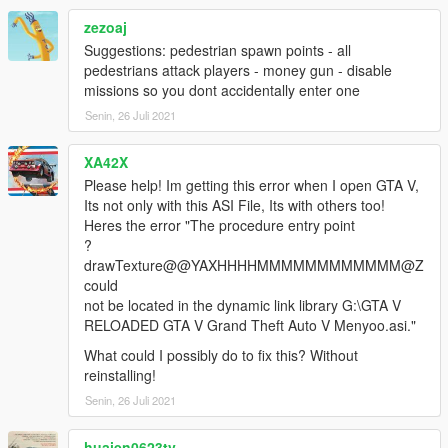
zezoaj
Suggestions: pedestrian spawn points - all
pedestrians attack players - money gun - disable
missions so you dont accidentally enter one
Senin, 26 Juli 2021
XA42X
Please help! Im getting this error when I open GTA V,
Its not only with this ASI File, Its with others too!
Heres the error "The procedure entry point
?
drawTexture@@YAXHHHHMMMMMMMMMMMM@Z
could
not be located in the dynamic link library G:\GTA V
RELOADED GTA V Grand Theft Auto V Menyoo.asi."
What could I possibly do to fix this? Without
reinstalling!
Senin, 26 Juli 2021
huaien0623tv