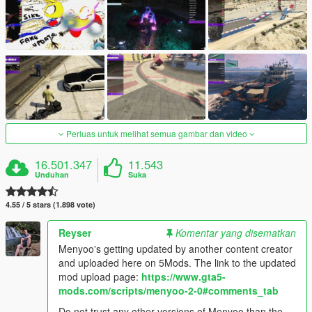
Perluas untuk melihat semua gambar dan video
16.501.347
11.543
Unduhan
Suka
4.55 / 5 stars (1.898 vote)
Reyser
Komentar yang disematkan
Menyoo's getting updated by another content creator
and uploaded here on 5Mods. The link to the updated
mod upload page:
https://www.gta5-
mods.com/scripts/menyoo-2-0#comments_tab
Do not trust any other versions of Menyoo than the