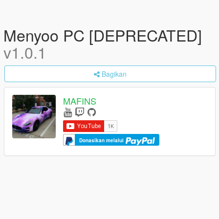
Menyoo PC [DEPRECATED]
v1.0.1
Bagikan
MAFINS
Donasikan melalui