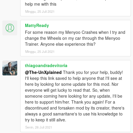
help me with this
Minggu, 25 Juli 2021
MattyReady
For some reason my Menyoo Crashes when I try and
change the Wheels on my car through the Menyoo
Trainer. Anyone else experience this?
Minggu, 25 Juli 2021
thiagoandradevitoria
@The-UnXplained
Thank you for your help, buddy!
I'll keep this link saved to help anyone that I'll see at
here by looking for some update for this mod. Nor
everyone will get lucky to read that. So, when
someone coming here looking for any update, I'll be
here to support him/her. Thank you again! For a
discontinued and forsaken mod by its creator, there's
always a good samaritane's to use his knowledge to
try to keep it still alive.
Senin, 26 Juli 2021