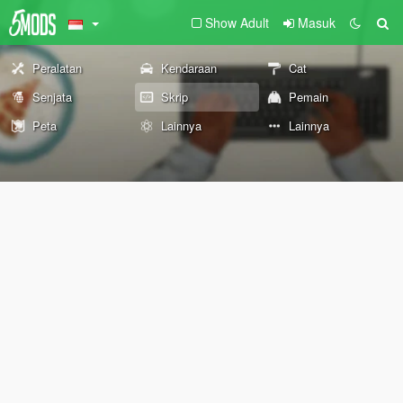
Show Adult
Masuk
Peralatan
Kendaraan
Cat
Senjata
Skrip
Pemain
Peta
Lainnya
Lainnya