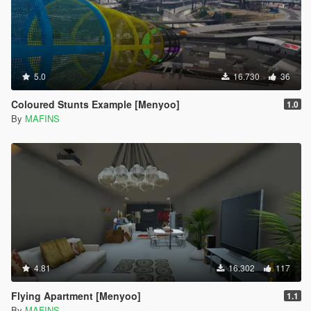
5.0
16.730
36
Coloured Stunts Example [Menyoo]
1.0
By
MAFINS
4.81
16.302
117
Flying Apartment [Menyoo]
1.1
By
MAFINS