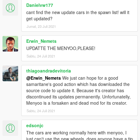
Danielvw177
cant find the new update cars in the spawn list! will it
get updated?
Jumat, 23 Juli 2021
Erwin_Nemets
UPDATTE THE MENYOO,PLEASE!
Sabtu, 24 Juli 2021
thiagoandradevitoria
@Erwin_Nemets
We just can hope for a good
samaritane's good action which has downloaded the
source code to update it. Because it's creator has
discontinued its updates permanently. Unfortunatelly,
Menyoo is a forsaken and dead mod for its creator.
Sabtu, 24 Juli 2021
edsonjc
The cars are working normally here with menyoo, I
just can't use the new wheels, does anyone have a tip