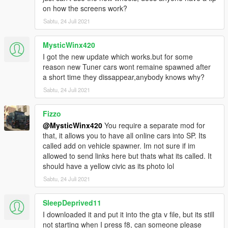
on how the screens work?
Sabtu, 24 Juli 2021
MysticWinx420
I got the new update which works.but for some
reason new Tuner cars wont remaine spawned after
a short time they dissappear,anybody knows why?
Sabtu, 24 Juli 2021
Fizzo
@MysticWinx420
You require a separate mod for
that, it allows you to have all online cars into SP. Its
called add on vehicle spawner. Im not sure if im
allowed to send links here but thats what its called. It
should have a yellow civic as its photo lol
Sabtu, 24 Juli 2021
SleepDeprived11
I downloaded it and put it into the gta v file, but its still
not starting when I press f8, can someone please