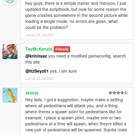
- Bugfix - Infinite ammo was always enabled.
hey guys, there is a simple trainer and menyoo, I just
updated the scripthook, but now for some reason the
Previous changelogs 3
game crashes somewhere in the second picture while
Previous changelogs 2
loading a single mode, no errors are given, what
Previous changelogs
could be the problem?
Jumat, 23 Juli 2021
TayMcKenzie
Dilarang
@krinitsaz
you need a modified gameconfig, search
this site
@ItzSeyz01
yes, i am sure
Jumat, 23 Juli 2021
zezoaj
Hey lads, I got a suggestion, maybe make a setting
where all pedestrians will attack you, and a thing
where theres a spawn point for pedestrians like for
example, i place a spawn point, maybe one or two
pedestrians at a time will spawn, when theyre killed a
new pair of pedestrians will be spawned. thanks mate