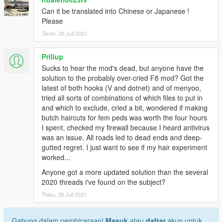
Can it be translated into Chinese or Japanese !
Please
Senin, 26 Juli 2021
Prillup
Sucks to hear the mod's dead, but anyone have the
solution to the probably over-cried F8 mod? Got the
latest of both hooks (V and dotnet) and of menyoo,
tried all sorts of combinations of which files to put in
and which to exclude, cried a bit, wondered if making
butch haircuts for fem peds was worth the four hours
I spent, checked my firewall because I heard antivirus
was an issue. All roads led to dead ends and deep-
gutted regret. I just want to see if my hair experiment
worked...
Anyone got a more updated solution than the several
2020 threads i've found on the subject?
Rabu, 28 Juli 2021
Gabung dalam pembicaraan!
Masuk
atau
daftar
akun untuk