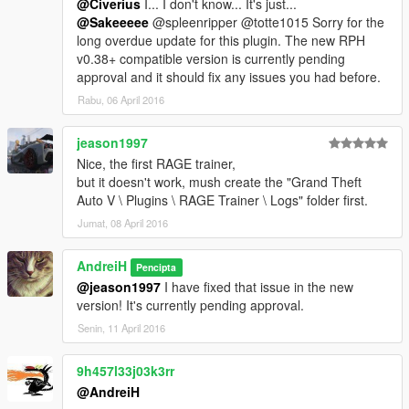
@Civerius
I... I don't know... It's just...
@Sakeeeee
@spleenripper @totte1015 Sorry for the
long overdue update for this plugin. The new RPH
v0.38+ compatible version is currently pending
approval and it should fix any issues you had before.
Rabu, 06 April 2016
jeason1997
Nice, the first RAGE trainer,
but it doesn't work, mush create the "Grand Theft
Auto V \ Plugins \ RAGE Trainer \ Logs" folder first.
Jumat, 08 April 2016
AndreiH
Pencipta
@jeason1997
I have fixed that issue in the new
version! It's currently pending approval.
Senin, 11 April 2016
9h457l33j03k3rr
@AndreiH