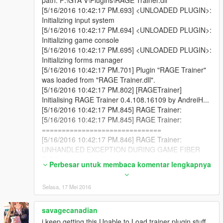
and be damned about the critics - sure, give their
[5/16/2016 10:42:17 PM.693] <UNLOADED PLUGIN>:
thoughts (where meaningful) a hearing, but the anti
Initializing input system
ones that are anti because it's RageHook focused -
[5/16/2016 10:42:17 PM.694] <UNLOADED PLUGIN>:
those can be disregarded as you have your reasons
Initializing game console
for trying that route, so if that's your choice than go
[5/16/2016 10:42:17 PM.695] <UNLOADED PLUGIN>:
with your instincts.
Initializing forms manager
[5/16/2016 10:42:17 PM.701] Plugin "RAGE Trainer"
was loaded from "RAGE Trainer.dll".
[5/16/2016 10:42:17 PM.802] [RAGETrainer]
Initialising RAGE Trainer 0.4.108.16109 by AndreiH...
[5/16/2016 10:42:17 PM.845] RAGE Trainer:
[5/16/2016 10:42:17 PM.845] RAGE Trainer:
==============================
[5/16/2016 10:42:17 PM.846] RAGE Trainer:
UNHANDLED EXCEPTION DURING GAME FIBER
TICK
Perbesar untuk membaca komentar lengkapnya
[5/16/2016 10:42:17 PM.846] RAGE Trainer: -----------
-------------------
Selasa, 17 Mei 2016
[5/16/2016 10:42:17 PM.846] RAGE Trainer: Origin:
Game fiber "Plugin "RAGE Trainer" main thread".
[5/16/2016 10:42:17 PM.846] RAGE Trainer: -----------
savagecanadian
-------------------
i keep getting this Unable to Load trainer plugin stuff