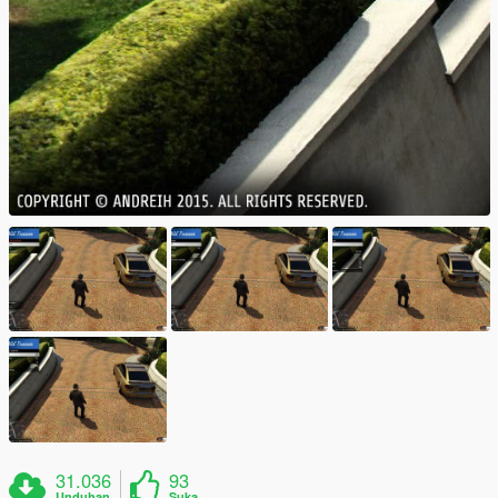
31.036
93
Unduhan
Suka