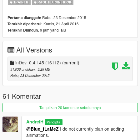
TRAINER
RAGE PLUGIN HOOK
Press F5 for the main menu (default, can be changed in
RAGE Trainer.ini)
Press F6 for the quick access menu (default, can be
Rabu, 23 Desember 2015
Pertama diunggah:
changed in RAGE Trainer.ini)
Kamis, 21 April 2016
Terakhir diperbarui:
Enjoy!
9 jam yang lalu
Terakhir Diunduh:
All Versions
For more info please read
ReadMe.txt
.
inDev_0.4.145 (16112)
(current)
31.036 unduhan
, 3,28 MB
Rabu, 23 Desember 2015
61 Komentar
Tampilkan 20 komentar sebelumnya
AndreiH
Pencipta
@Blue_fLaMeZ
I do not currently plan on adding
animations.