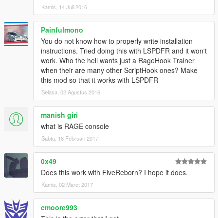
System.Data.SQLite.SQLiteConnection..ctor(String
Kamis, 14 Juli 2016
connectionString, Boolean parseViaFramework)
[5/16/2016 10:42:17 PM.849] at
Painfulmono
RAGETrainer.Core.Database.Connect()
[5/16/2016 10:42:17 PM.849] at
You do not know how to properly write installation
RAGETrainer.Core.Database..ctor(Utility utility)
instructions. Tried doing this with LSPDFR and it won't
[5/16/2016 10:42:17 PM.849] at
work. Who the hell wants just a RageHook Trainer
RAGETrainer.EntryPoint.Main()
when their are many other ScriptHook ones? Make
[5/16/2016 10:42:17 PM.849] at
this mod so that it works with LSPDFR
Rage.GameFiber.Main()
Selasa, 02 Agustus 2016
[5/16/2016 10:42:17 PM.849] RAGE Trainer:
==============================
manish giri
[5/16/2016 10:42:17 PM.849] RAGE Trainer:
what is RAGE console
[5/16/2016 10:42:18 PM.433] [RAGETrainer] Plugin
unload process detected. Terminating trainer
Sabtu, 18 Februari 2017
functions...
[5/16/2016 10:42:18 PM.433] <unloaded plugin>:
0x49
Exception in StaticFinalizer callback
Does this work with FiveReborn? I hope it does.
(System.NullReferenceException: Object reference
Kamis, 02 Maret 2017
not set to an instance of an object.)
cmoore993