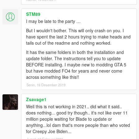
variable "DisableRenderVersionText".
[6/15/2017 06:00:13 PM.461] Type: System.Boolean,
STM89
Reading section: "Miscellaneous", key:
I may be late to the party …
DisableRenderVersionText
[6/15/2017 06:00:13 PM.468] Read value: False
But I wouldn't bother. This will only crash on you. I
[6/15/2017 06:00:13 PM.468] Setting value of console
have spent the last 2 hours trying to make heads and
variable "DisableRenderVersionText" to stored value.
tails out of the readme and nothing worked.
[6/15/2017 06:00:13 PM.469] Initializing console
It has the same folders in both the installation and
variable "ConsoleKey".
update folder. The instructions tell you to update
[6/15/2017 06:00:13 PM.469] Type:
BEFORE installing. I maybe new to modding GTA 5
System.Windows.Forms.Keys, Reading section:
but have modded FO4 for years and never come
"Miscellaneous", key: ConsoleKey
across something like this!!
[6/15/2017 06:00:13 PM.470] Read value: F5
[6/15/2017 06:00:13 PM.470] Setting value of console
Senin, 16 Desember 2019
variable "ConsoleKey" to stored value.
[6/15/2017 06:00:13 PM.470] Console key has been
Zsavage1
set to F5 (key code: 116)
Well this is not working in 2021.. did what it said..
[6/15/2017 06:00:13 PM.470] Initializing console
does nothing... good try though.. it's not like over 11
variable "PluginTimeoutThreshold".
million people waiting for Blade to update or
[6/15/2017 06:00:13 PM.470] Type: System.Int32,
anything...lol dam that's more people than who voted
Reading section: "Miscellaneous", key:
for Creepy Joe Biden...
PluginTimeoutThreshold
Jumat, 12 Februari 2021