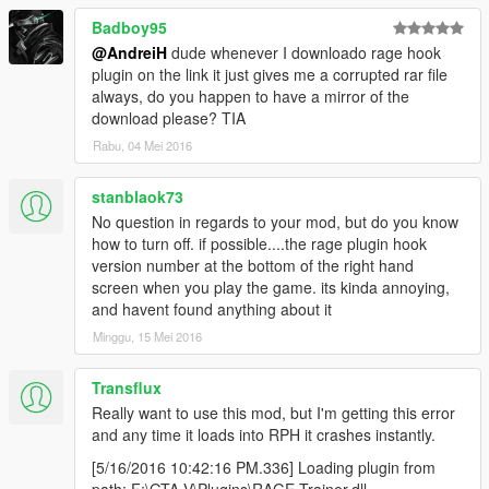
common trainer functions all commonly used
together, give them a group name (for single menu
Badboy95
entry purposes per 'group') and selecting the 'group'
@AndreiH
dude whenever I downloado rage hook
by it's menu entry enables all in the group or none -
plugin on the link it just gives me a corrupted rar file
giving a bit of hotkey simplicity to pre-selecting a lot of
always, do you happen to have a mirror of the
commonly grouped functions.
download please? TIA
You'd then be giving a good idea of a use for the
Rabu, 04 Mei 2016
menu, by it's proof of principle application as a trainer,
doing it a little differently on two levels on how it's
stanblaok73
delivered, and assuming you open the code to it -
No question in regards to your mod, but do you know
giving a further educational resource where people
how to turn off. if possible....the rage plugin hook
can see how the menu system works, and how you
version number at the bottom of the right hand
cleverly applied uncommon approaches by
screen when you play the game. its kinda annoying,
integrating lots of commonly used single functions.
and havent found anything about it
So really, all this is more pointing out a direction for
Minggu, 15 Mei 2016
how it's demonstrated/applied than actually what to
do with it.
Transflux
But whatever you do with it, nice to see another
Really want to use this mod, but I'm getting this error
example of an application of an uncommonly thought
and any time it loads into RPH it crashes instantly.
of and highly overlooked resource out there.
[5/16/2016 10:42:16 PM.336] Loading plugin from
However you go, stick with it whilst it interests you
path: F:\GTA V\Plugins\RAGE Trainer.dll