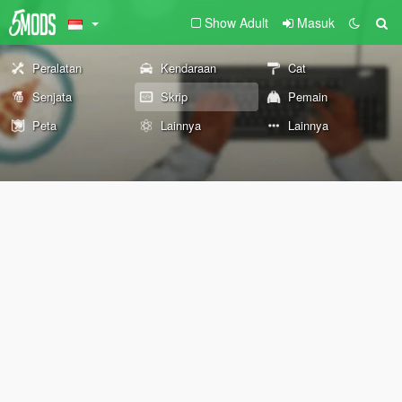
Show Adult
Masuk
Peralatan
Kendaraan
Cat
Senjata
Skrip
Pemain
Peta
Lainnya
Lainnya