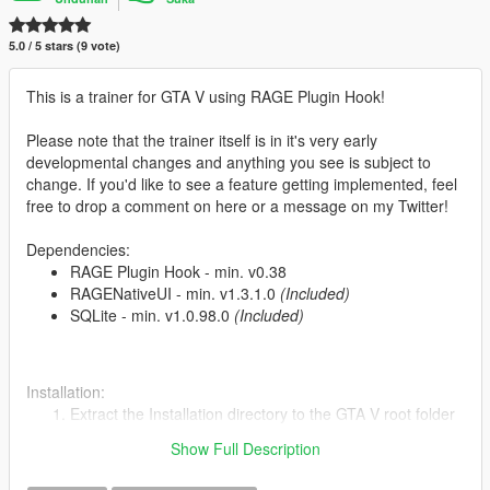
5.0 / 5 stars (9 vote)
This is a trainer for GTA V using RAGE Plugin Hook!
Please note that the trainer itself is in it's very early
developmental changes and anything you see is subject to
change. If you'd like to see a feature getting implemented, feel
free to drop a comment on here or a message on my Twitter!
Dependencies:
RAGE Plugin Hook - min. v0.38
RAGENativeUI - min. v1.3.1.0
(Included)
SQLite - min. v1.0.98.0
(Included)
Installation:
Extract the Installation directory to the GTA V root folder
Start game
Show Full Description
Load the plugin by typing
LoadPlugin "RAGE Trainer.dll"
into the RAGE console