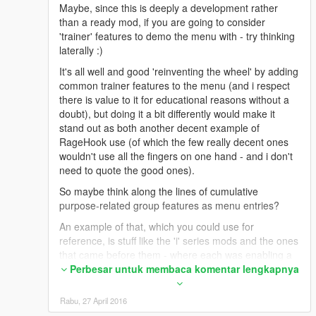
Maybe, since this is deeply a development rather
than a ready mod, if you are going to consider
'trainer' features to demo the menu with - try thinking
laterally :)
It's all well and good 'reinventing the wheel' by adding
common trainer features to the menu (and i respect
there is value to it for educational reasons without a
doubt), but doing it a bit differently would make it
stand out as both another decent example of
RageHook use (of which the few really decent ones
wouldn't use all the fingers on one hand - and i don't
need to quote the good ones).
So maybe think along the lines of cumulative
purpose-related group features as menu entries?
An example of that, which you could use for
reference, is stuff like the 'i' series mods and the ones
that came before them - where each was enabling a
specific set of related functions highly focused to the
Perbesar untuk membaca komentar lengkapnya
theme of the mod as a modular or standalone thing.
Rabu, 27 April 2016
So you could pick, as a simple example, a handful of