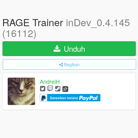
RAGE Trainer
inDev_0.4.145
(16112)
Unduh
Bagikan
AndreiH
Donasikan melalui