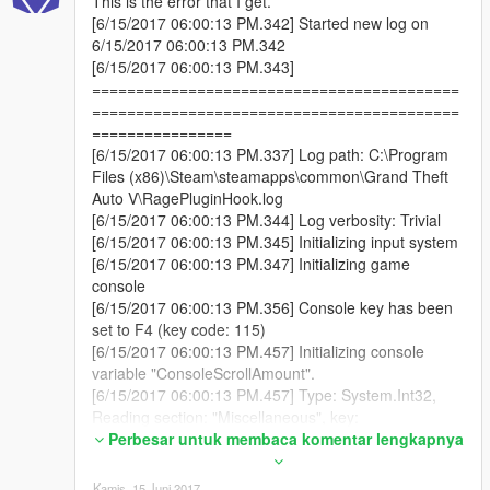
This is the error that I get.
[6/15/2017 06:00:13 PM.342] Started new log on
6/15/2017 06:00:13 PM.342
[6/15/2017 06:00:13 PM.343]
==========================================
==========================================
================
[6/15/2017 06:00:13 PM.337] Log path: C:\Program
Files (x86)\Steam\steamapps\common\Grand Theft
Auto V\RagePluginHook.log
[6/15/2017 06:00:13 PM.344] Log verbosity: Trivial
[6/15/2017 06:00:13 PM.345] Initializing input system
[6/15/2017 06:00:13 PM.347] Initializing game
console
[6/15/2017 06:00:13 PM.356] Console key has been
set to F4 (key code: 115)
[6/15/2017 06:00:13 PM.457] Initializing console
variable "ConsoleScrollAmount".
[6/15/2017 06:00:13 PM.457] Type: System.Int32,
Reading section: "Miscellaneous", key:
ConsoleScrollAmount
Perbesar untuk membaca komentar lengkapnya
[6/15/2017 06:00:13 PM.461] Read value: <null>
[6/15/2017 06:00:13 PM.461] Initializing console
Kamis, 15 Juni 2017