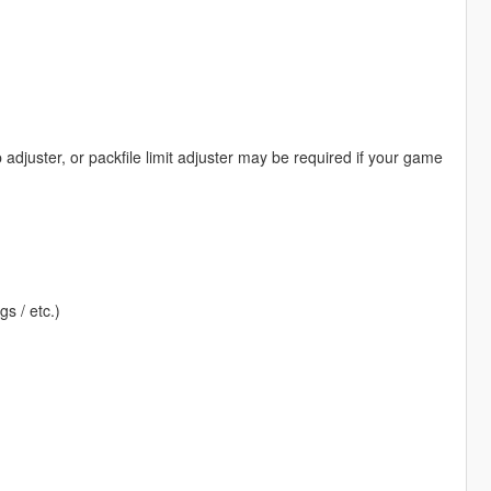
djuster, or packfile limit adjuster may be required if your game
gs / etc.)