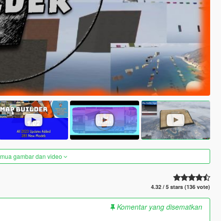
semua gambar dan video
4.32 / 5 stars (136 vote)
Komentar yang disematkan