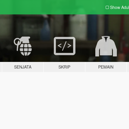
Show Adu
SENJATA
SKRIP
PEMAIN