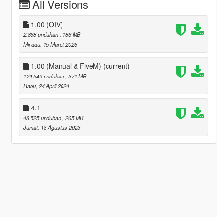
All Versions
1.00 (OIV)
2.868 unduhan
, 186 MB
Minggu, 15 Maret 2026
1.00 (Manual & FiveM)
(current)
129.549 unduhan
, 371 MB
Rabu, 24 April 2024
4.1
48.525 unduhan
, 265 MB
Jumat, 18 Agustus 2023