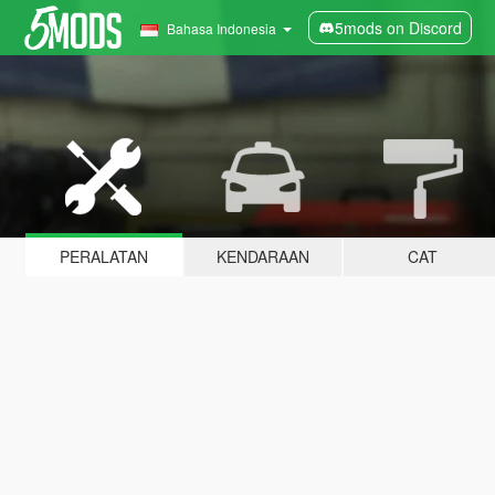
5mods on Discord
Bahasa Indonesia
PERALATAN
KENDARAAN
CAT