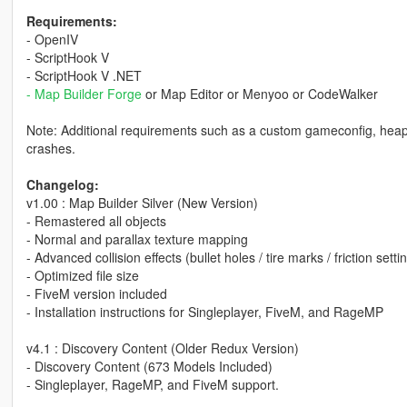
Requirements:
- OpenIV
- ScriptHook V
- ScriptHook V .NET
- Map Builder Forge
or Map Editor or Menyoo or CodeWalker
Note: Additional requirements such as a custom gameconfig, heap a
crashes.
Changelog:
v1.00 : Map Builder Silver (New Version)
- Remastered all objects
- Normal and parallax texture mapping
- Advanced collision effects (bullet holes / tire marks / friction settin
- Optimized file size
- FiveM version included
- Installation instructions for Singleplayer, FiveM, and RageMP
v4.1 : Discovery Content (Older Redux Version)
- Discovery Content (673 Models Included)
- Singleplayer, RageMP, and FiveM support.