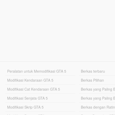
Peralatan untuk Memodifikasi GTA 5
Berkas terbaru
Modifikasi Kendaraan GTA 5
Berkas Pilihan
Modifikasi Cat Kendaraan GTA 5
Berkas yang Paling 
Modifikasi Senjata GTA 5
Berkas yang Paling 
Modifikasi Skrip GTA 5
Berkas dengan Ratin