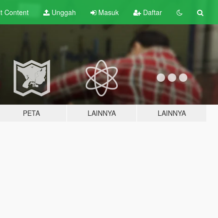
lt
Content
Unggah
Masuk
Daftar
PETA
LAINNYA
LAINNYA