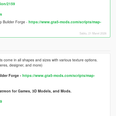
tion/2159
os
p Builder Forge -
https://www.gta5-mods.com/scripts/map-
Sabtu, 21 Maret 2026
 come in all shapes and sizes with various texture options.
pheres, designer, and more)
ilder Forge -
https://www.gta5-mods.com/scripts/map-
atreon for Games, 3D Models, and Mods.
59