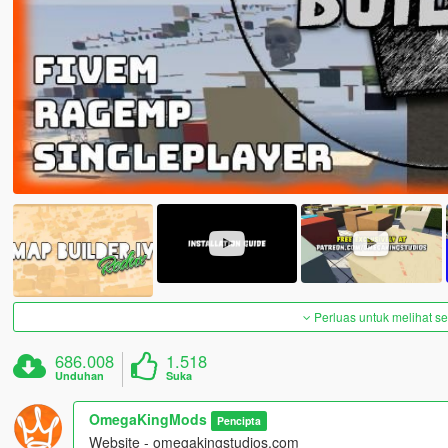
Perluas untuk melihat 
686.008
1.518
Unduhan
Suka
OmegaKingMods
Pencipta
Website - omegakingstudios.com