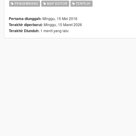
PENGEMBANG
MAP EDITOR
TERPILIH
Minggu, 15 Mei 2016
Pertama diunggah:
Minggu, 15 Maret 2026
Terakhir diperbarui:
1 menit yang lalu
Terakhir Diunduh: