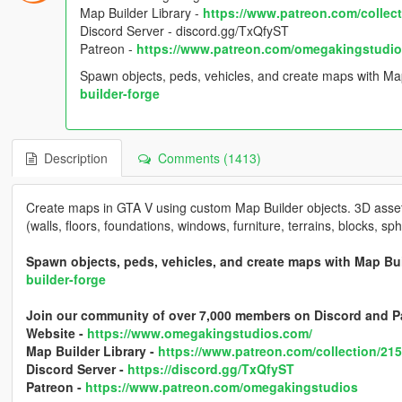
Map Builder Library -
https://www.patreon.com/collec
Discord Server - discord.gg/TxQfyST
Patreon -
https://www.patreon.com/omegakingstudi
Spawn objects, peds, vehicles, and create maps with Ma
builder-forge
Description
Comments (1413)
Create maps in GTA V using custom Map Builder objects. 3D assets
(walls, floors, foundations, windows, furniture, terrains, blocks, s
Spawn objects, peds, vehicles, and create maps with Map Bu
builder-forge
Join our community of over 7,000 members on Discord and P
Website -
https://www.omegakingstudios.com/
Map Builder Library -
https://www.patreon.com/collection/21
Discord Server -
https://discord.gg/TxQfyST
Patreon -
https://www.patreon.com/omegakingstudios