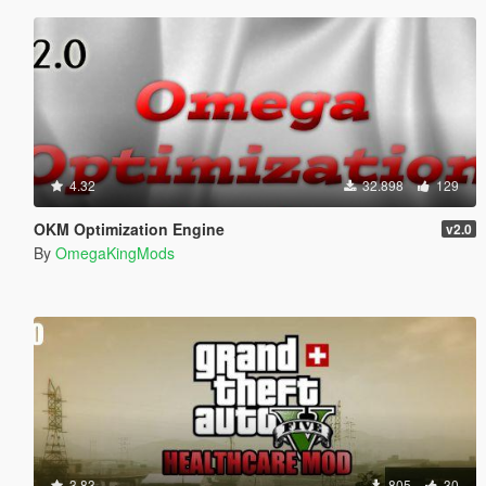
4.32
32.898
129
OKM Optimization Engine
v2.0
By
OmegaKingMods
3.83
805
30