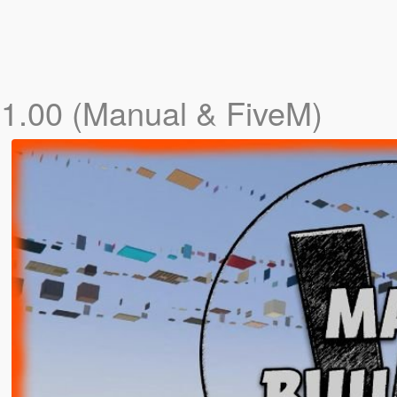
s
1.00 (Manual & FiveM)