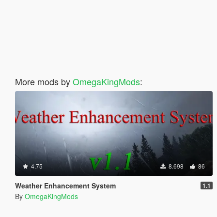
More mods by
OmegaKingMods
:
4.75
8.698
86
Weather Enhancement System
1.1
By
OmegaKingMods