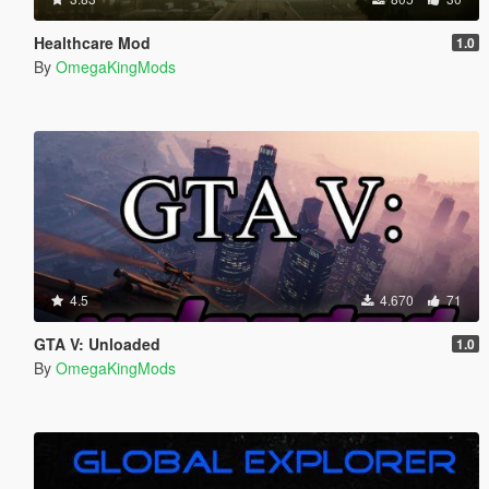
Healthcare Mod
1.0
By
OmegaKingMods
4.5
4.670
71
GTA V: Unloaded
1.0
By
OmegaKingMods