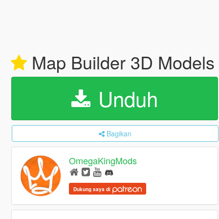
Map Builder 3D Model
Unduh
Bagikan
OmegaKingMods
Dukung saya di