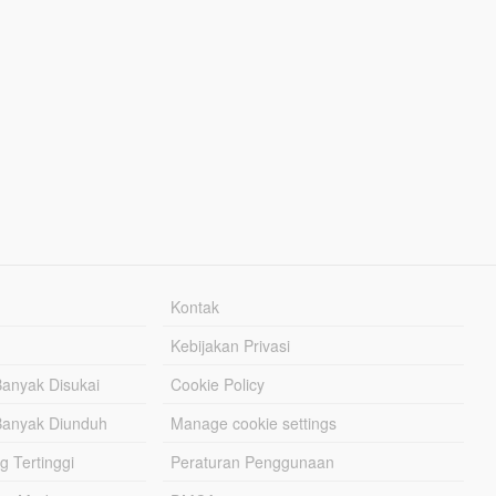
Kontak
Kebijakan Privasi
Banyak Disukai
Cookie Policy
Banyak Diunduh
Manage cookie settings
g Tertinggi
Peraturan Penggunaan