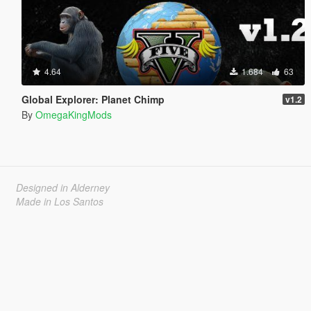
4.64
1.684
63
Global Explorer: Planet Chimp
v1.2
By
OmegaKingMods
Designed in Alderney
Made in Los Santos