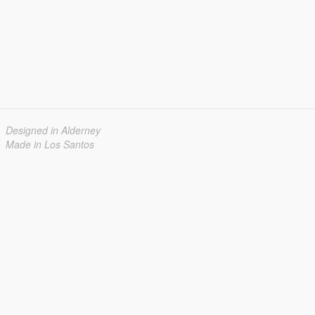
Designed in Alderney
Made in Los Santos