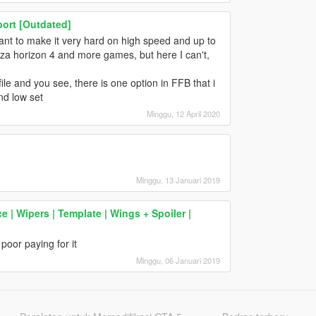
ort [Outdated]
ant to make it very hard on high speed and up to
rza horizon 4 and more games, but here I can't,
ile and you see, there is one option in FFB that i
nd low set
Minggu, 12 April 2020
Minggu, 13 Januari 2019
 Wipers | Template | Wings + Spoiler |
poor paying for it
Minggu, 06 Januari 2019