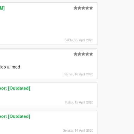
eM]
Sabtu, 25 April 2020
dido al mod
Kamis, 16 April 2020
ort [Outdated]
Rabu, 15 April 2020
ort [Outdated]
Selasa, 14 April 2020