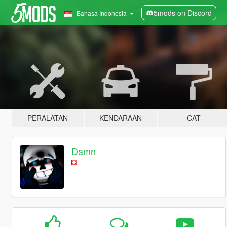
5mods on Discord
Bahasa Indonesia
PERALATAN
KENDARAAN
CAT
Damn