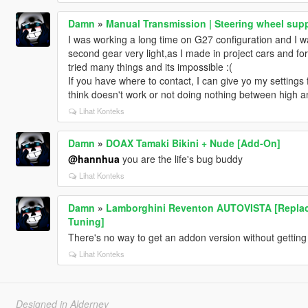
Damn
»
Manual Transmission | Steering wheel supp
I was working a long time on G27 configuration and I w
second gear very light,as I made in project cars and fo
tried many things and its impossible :(
If you have where to contact, I can give yo my settings f
think doesn't work or not doing nothing between high a
Lihat Konteks
Damn
»
DOAX Tamaki Bikini + Nude [Add-On]
@hannhua
you are the life's bug buddy
Lihat Konteks
Damn
»
Lamborghini Reventon AUTOVISTA [Replace |
Tuning]
There's no way to get an addon version without getting 
Lihat Konteks
Designed in Alderney