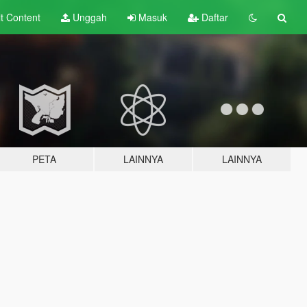
lt
Content
Unggah
Masuk
Daftar
PETA
LAINNYA
LAINNYA