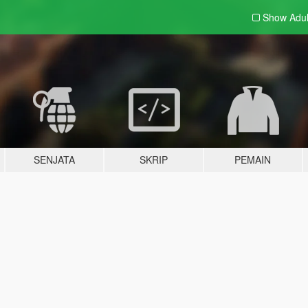
Show Adu
SENJATA
SKRIP
PEMAIN