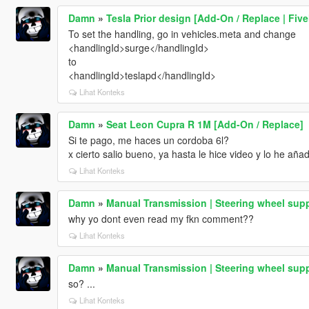
Damn
»
Tesla Prior design [Add-On / Replace | Fiv
To set the handling, go in vehicles.meta and change
<handlingId>surge</handlingId>
to
<handlingId>teslapd</handlingId>
Lihat Konteks
Damn
»
Seat Leon Cupra R 1M [Add-On / Replace]
Si te pago, me haces un cordoba 6l?
x cierto salio bueno, ya hasta le hice video y lo he aña
Lihat Konteks
Damn
»
Manual Transmission | Steering wheel supp
why yo dont even read my fkn comment??
Lihat Konteks
Damn
»
Manual Transmission | Steering wheel supp
so? ...
Lihat Konteks