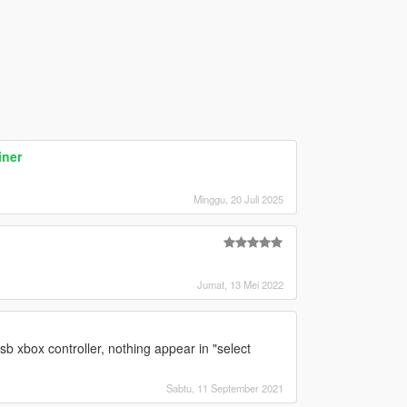
iner
Minggu, 20 Juli 2025
Jumat, 13 Mei 2022
sb xbox controller, nothing appear in "select
?
Sabtu, 11 September 2021