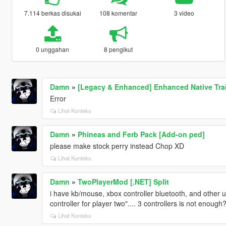
7.114 berkas disukai
108 komentar
3 video
0 unggahan
8 pengikut
Damn
»
[Legacy & Enhanced] Enhanced Native Tra
Error
Lihat Konteks
Damn
»
Phineas and Ferb Pack [Add-on ped]
please make stock perry instead Chop XD
Lihat Konteks
Damn
»
TwoPlayerMod [.NET] Split
i have kb/mouse, xbox controller bluetooth, and other u
controller for player two".... 3 controllers is not enough
Lihat Konteks