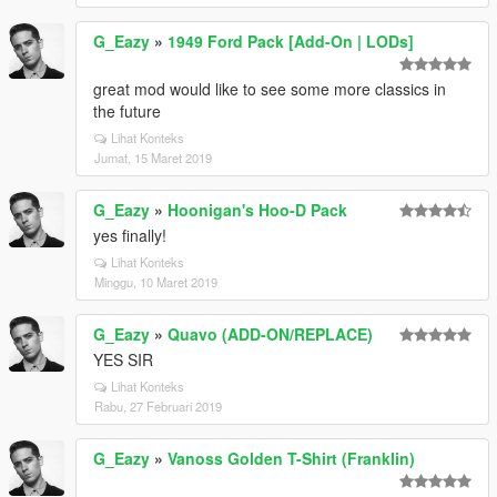
G_Eazy
»
1949 Ford Pack [Add-On | LODs]
great mod would like to see some more classics in
the future
Lihat Konteks
Jumat, 15 Maret 2019
G_Eazy
»
Hoonigan's Hoo-D Pack
yes finally!
Lihat Konteks
Minggu, 10 Maret 2019
G_Eazy
»
Quavo (ADD-ON/REPLACE)
YES SIR
Lihat Konteks
Rabu, 27 Februari 2019
G_Eazy
»
Vanoss Golden T-Shirt (Franklin)