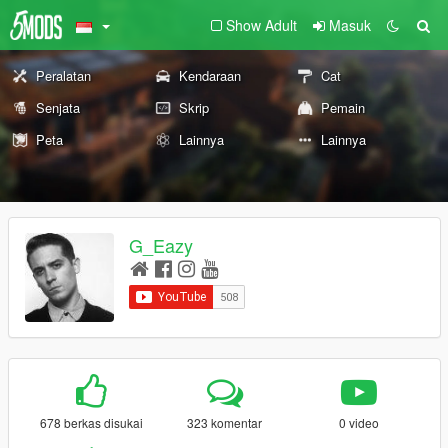
Show Adult
Masuk
Peralatan
Kendaraan
Cat
Senjata
Skrip
Pemain
Peta
Lainnya
Lainnya
G_Eazy
678 berkas disukai
323 komentar
0 video