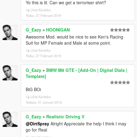
Yo this is lit. Can we get a terroriser shirt?
Lihat Konteks
Rabu, 27 Februari 2019
G_Eazy
»
HOONIGAN
Awesome Mod. would be nice to see Ken's Racing
Suit for MP Female and Male at some point.
Lihat Konteks
Rabu, 27 Februari 2019
G_Eazy
»
BMW M8 GTE - [Add-On | Digital Dials |
Template]
BiG BOi
Lihat Konteks
Selasa, 01 Januari 2019
G_Eazy
»
Realistic Driving V
@DirtSpray
Alright Appreciate the help I think I may
go for Real