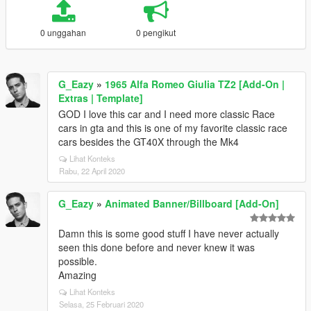
0 unggahan
0 pengikut
G_Eazy
»
1965 Alfa Romeo Giulia TZ2 [Add-On |
Extras | Template]
GOD I love this car and I need more classic Race
cars in gta and this is one of my favorite classic race
cars besides the GT40X through the Mk4
Lihat Konteks
Rabu, 22 April 2020
G_Eazy
»
Animated Banner/Billboard [Add-On]
Damn this is some good stuff I have never actually
seen this done before and never knew it was
possible.
Amazing
Lihat Konteks
Selasa, 25 Februari 2020