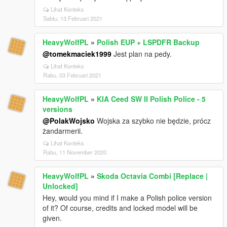
Lihat Konteks
Sabtu, 13 Februari 2021
HeavyWolfPL
»
Polish EUP + LSPDFR Backup
@tomekmaciek1999
Jest plan na pedy.
Lihat Konteks
Rabu, 03 Februari 2021
HeavyWolfPL
»
KIA Ceed SW II Polish Police - 5
versions
@PolakWojsko
Wojska za szybko nie będzie, prócz
żandarmerii.
Lihat Konteks
Rabu, 11 November 2020
HeavyWolfPL
»
Skoda Octavia Combi [Replace |
Unlocked]
Hey, would you mind if I make a Polish police version
of it? Of course, credits and locked model will be
given.