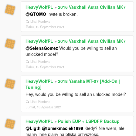
HeavyWolfPL
»
2016 Vauxhall Astra Civilian MK7
@GTOMO
Invite is broken.
Lihat Konteks
Rabu, 15 September 2021
HeavyWolfPL
»
2016 Vauxhall Astra Civilian MK7
@SelenaGomez
Would you be willing to sell an
unlocked model?
Lihat Konteks
Rabu, 15 September 2021
HeavyWolfPL
»
2018 Yamaha MT-07 [Add-On |
Tuning]
Hey, would you be willing to sell an unlocked model?
Lihat Konteks
Jumat, 13 Agustus 2021
HeavyWolfPL
»
Polish EUP + LSPDFR Backup
@Ligth
@tomekmaciek1999
Kiedy? Nie wiem, ale
mamy inne plany na bliską przyszłość.