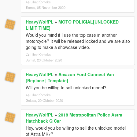
Lihat Konteks
Kamis, 05 November 2020
HeavyWolfPL
»
MOTO POLICIAL[UNLOCKED
LIMIT TIME]
Would you mind if I use the top case in another
motorcycle? It will be released locked and we are also
going to make a showcase video.
Lihat Konteks
Jumat, 23 Oktober 2020
HeavyWolfPL
»
Amazon Ford Connect Van
[Replace | Template]
Will you be willing to sell unlocked model?
Lihat Konteks
Selasa, 20 Oktober 2020
HeavyWolfPL
»
2018 Metropolitan Police Astra
Hatchback Q Car
Hey, would you be willing to sell the unlocked model
of Astra MK7?