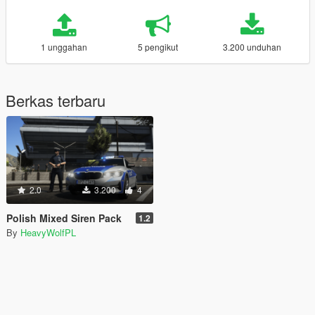
1 unggahan
5 pengikut
3.200 unduhan
Berkas terbaru
2.0
3.200
4
Polish Mixed Siren Pack
1.2
By
HeavyWolfPL