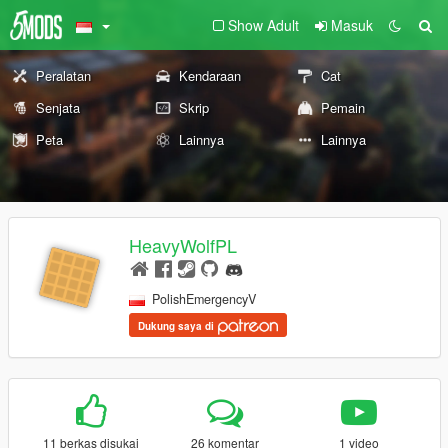
Show Adult
Masuk
Peralatan
Kendaraan
Cat
Senjata
Skrip
Pemain
Peta
Lainnya
Lainnya
HeavyWolfPL
PolishEmergencyV
Dukung saya di
11 berkas disukai
26 komentar
1 video