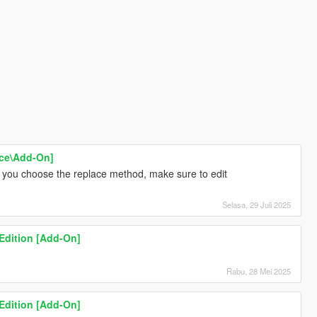
ace\Add-On]
if you choose the replace method, make sure to edit
Selasa, 29 Juli 2025
 Edition [Add-On]
Rabu, 28 Mei 2025
 Edition [Add-On]