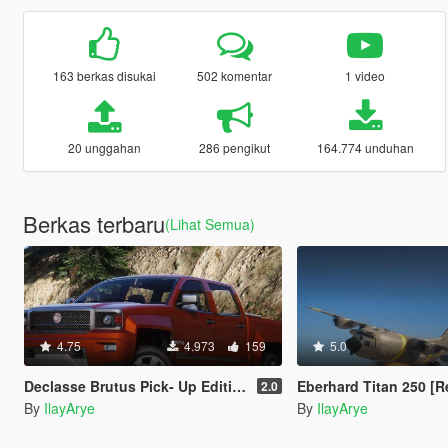
163 berkas disukai
502 komentar
1 video
20 unggahan
286 pengikut
164.774 unduhan
Berkas terbaru
(Lihat Semua)
4.75
4.973
159
5.0
Declasse Brutus Pick- Up Edition [Add-On]
Eberhard Titan 250 [Repla
2.0
By
IlayArye
By
IlayArye