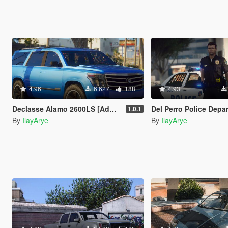
4.96
6.627
188
4.93
Declasse Alamo 2600LS [Add-On]
Del Perro Police Department Vehicle 
1.0.1
By
IlayArye
By
IlayArye