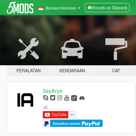
5mods on Discord
Bahasa Indonesia
PERALATAN
KENDARAAN
CAT
IlayArye
Donasikan melalui