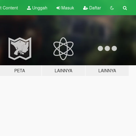
lt
Content
Unggah
Masuk
Daftar
PETA
LAINNYA
LAINNYA