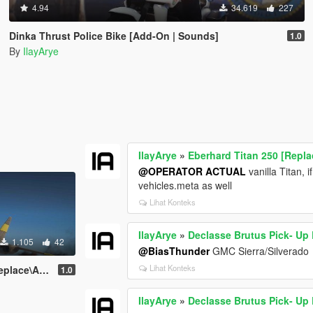
4.94
34.619
227
Dinka Thrust Police Bike [Add-On | Sounds]
1.0
By
IlayArye
IlayArye
»
Eberhard Titan 250 [Repl
@OPERATOR ACTUAL
vanilla Titan, 
vehicles.meta as well
Lihat Konteks
IlayArye
»
Declasse Brutus Pick- Up
1.105
42
@BiasThunder
GMC Sierra/Silverado
Lihat Konteks
ce\Add-On]
1.0
IlayArye
»
Declasse Brutus Pick- Up