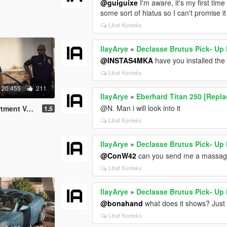
@guiguixe
I'm aware, it's my first tim
some sort of hiatus so I can't promise i
Lihat Konteks
IlayArye
»
Declasse Brutus Pick- Up
@INSTAS4MKA
have you installed the
Lihat Konteks
20.455
211
IlayArye
»
Eberhard Titan 250 [Repl
@N. Man i will look into it
Pack [Add-On]
1.5
Lihat Konteks
IlayArye
»
Declasse Brutus Pick- Up
@ConW42
can you send me a massage
Lihat Konteks
IlayArye
»
Declasse Brutus Pick- Up
@bonahand
what does it shows? Just t
Lihat Konteks