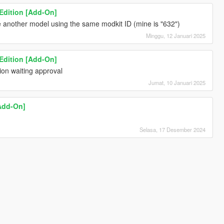
 Edition [Add-On]
 another model using the same modkit ID (mine is "632")
Minggu, 12 Januari 2025
 Edition [Add-On]
ion waiting approval
Jumat, 10 Januari 2025
Add-On]
Selasa, 17 Desember 2024