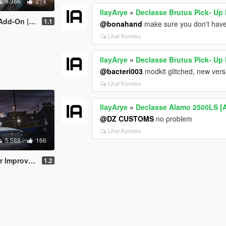
9.366
274
IlayArye
»
Declasse Brutus Pick- Up
ing | Sounds]
1.1
@bonahand
make sure you don't have
Lihat Konteks
IlayArye
»
Declasse Brutus Pick- Up
@bacteri003
modkit glitched, new vers
Lihat Konteks
IlayArye
»
Declasse Alamo 2500LS [
@DZ CUSTOMS
no problem
Lihat Konteks
5.588
166
ed [Add-On]
1.2