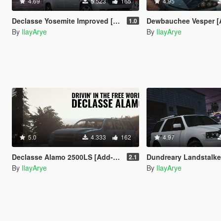
4.69
5.523
165
4.95
Declasse Yosemite Improved [Add-On | Template]
Dewbauchee Vesper [Add-On | Tun
1.0
By
IlayArye
By
IlayArye
5.0
4.333
162
4.97
Declasse Alamo 2500LS [Add-On]
Dundreary Landstalker Improv
2.1
By
IlayArye
By
IlayArye