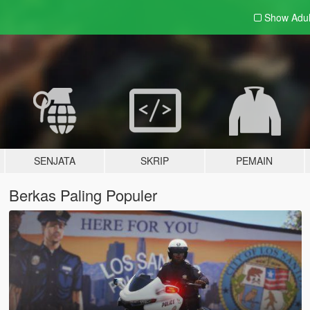
Show Adu
SENJATA
SKRIP
PEMAIN
Berkas Paling Populer