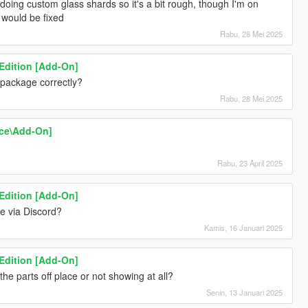
e doing custom glass shards so it's a bit rough, though I'm on
t would be fixed
Rabu, 28 Mei 2025
 Edition [Add-On]
 package correctly?
Rabu, 28 Mei 2025
ace\Add-On]
Rabu, 23 April 2025
 Edition [Add-On]
 via Discord?
Kamis, 16 Januari 2025
 Edition [Add-On]
he parts off place or not showing at all?
Senin, 13 Januari 2025