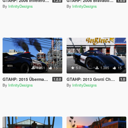
GTAHP: 2006 Invetero Coquette D06 SEU [Mapped/Templated]
GTAHP: 2006 Bravado Buffalo ST [Template / Tuning / Extras]
1.2.0
1.0.0
By
InfinityDesigns
By
InfinityDesigns
1.251
15
5.0
1.385
15
GTAHP: 2015 Übermacht Cypher Pursuit Special [Template / 98+ Tuning Options]
GTAHP: 2013 Grotti Cheetah Patrol-Spec
1.0.0
1.0
By
InfinityDesigns
By
InfinityDesigns