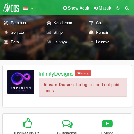
Show Adult
Masuk
Peralatan
Kendaraan
Cat
Senjata
Skrip
Pemain
Peta
Lainnya
Lainnya
InfinityDesigns
Dilarang
Alasan Diusir:
offering to hand out paid
mods
0 berkas disukai
25 komentar
0 video