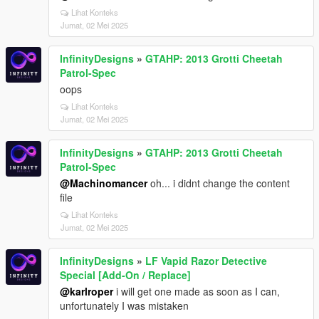
Lihat Konteks
Jumat, 02 Mei 2025
InfinityDesigns
»
GTAHP: 2013 Grotti Cheetah
Patrol-Spec
oops
Lihat Konteks
Jumat, 02 Mei 2025
InfinityDesigns
»
GTAHP: 2013 Grotti Cheetah
Patrol-Spec
@Machinomancer
oh... i didnt change the content
file
Lihat Konteks
Jumat, 02 Mei 2025
InfinityDesigns
»
LF Vapid Razor Detective
Special [Add-On / Replace]
@karlroper
i will get one made as soon as I can,
unfortunately I was mistaken