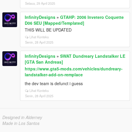
Selasa, 29 April 2025
InfinityDesigns
»
GTAHP: 2006 Invetero Coquette
D06 SEU [Mapped/Templated]
THIS WILL BE UPDATED
Lihat Konteks
Senin, 28 April 2025
InfinityDesigns
»
SWAT Dundreary Landstalker LE
[GTA San Andreas]
https://www.gta5-mods.com/vehicles/dundreary-
landstalker-add-on-remplace
the dev team is defunct i guess
Lihat Konteks
Senin, 28 April 2025
Designed in Alderney
Made in Los Santos