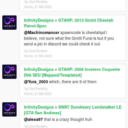
Lihat Konteks
Kamis, 01 Mei 2025
InfinityDesigns
»
GTAHP: 2013 Grotti Cheetah
Patrol-Spec
@Machinomancer
spawncode is cheetahpd i
believe, not sure what the Grotti Furai is but if you
send a pic in discord we could check it out
Lihat Konteks
Kamis, 01 Mei 2025
InfinityDesigns
»
GTAHP: 2006 Invetero Coquette
D06 SEU [Mapped/Templated]
@Yura_2003
which, there are 9 of them
Lihat Konteks
Kamis, 01 Mei 2025
InfinityDesigns
»
SWAT Dundreary Landstalker LE
[GTA San Andreas]
@alexa97
that is a crazy thought huh
Lihat Konteks