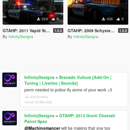
524
9
436
9
GTAHP: 2011 Vapid Stanier Patrol [Mapped/Templated]
GTAHP: 2009 Schyster Fusilade Sport Patrol-Spec [Mapped/Template]
1.0.0
1.0.0
By
InfinityDesigns
By
InfinityDesigns
InfinityDesigns
»
Bravado Vulture [Add-On |
Tuning | Liveries | Sounds]
perm needed to police-ify some of your work <3
Lihat Konteks
Jumat, 02 Mei 2025
InfinityDesigns
»
GTAHP: 2013 Grotti Cheetah
Patrol-Spec
@Machinomancer
will be making that one too