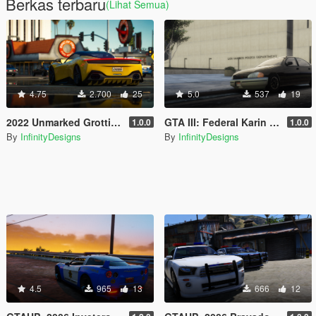
Berkas terbaru
(Lihat Semua)
4.75
2.700
25
5.0
537
19
2022 Unmarked Grotti Furia [Template / Non-ELS / Tuning / Extras]
GTA III: Federal Karin Kuruma
1.0.0
1.0.0
By
InfinityDesigns
By
InfinityDesigns
4.5
965
13
666
12