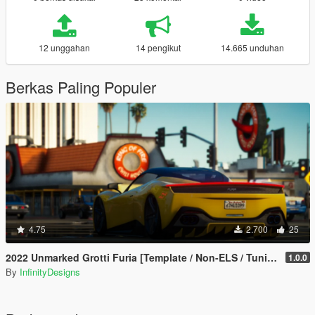
12 unggahan
14 pengikut
14.665 unduhan
Berkas Paling Populer
4.75
2.700
25
2022 Unmarked Grotti Furia [Template / Non-ELS / Tuning / Extras]
1.0.0
By
InfinityDesigns