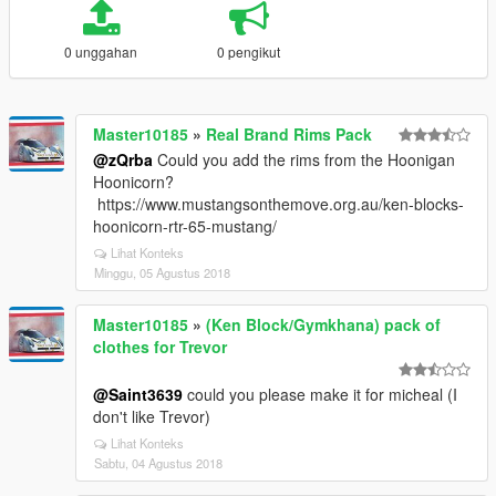
0 unggahan
0 pengikut
Master10185
»
Real Brand Rims Pack
@zQrba
Could you add the rims from the Hoonigan
Hoonicorn?
https://www.mustangsonthemove.org.au/ken-blocks-
hoonicorn-rtr-65-mustang/
Lihat Konteks
Minggu, 05 Agustus 2018
Master10185
»
(Ken Block/Gymkhana) pack of
clothes for Trevor
@Saint3639
could you please make it for micheal (I
don't like Trevor)
Lihat Konteks
Sabtu, 04 Agustus 2018