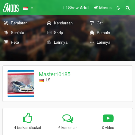
Show Adult
Masuk
Peralatan
Kendaraan
Cat
Senjata
Skrip
Pemain
Peta
Lainnya
Lainnya
Master10185
LS
4 berkas disukai
6 komentar
0 video