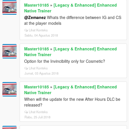
Master10185
»
[Legacy & Enhanced] Enhanced
Native Trainer
@Zemanez
Whats the difference between IG and CS
at the player models
Lihat Konteks
Sabtu, 04 Agustus 2018
Master10185
»
[Legacy & Enhanced] Enhanced
Native Trainer
Option for the Invincibility only for Cosmetic?
Lihat Konteks
Jumat, 03 Agustus 2018
Master10185
»
[Legacy & Enhanced] Enhanced
Native Trainer
When will the update for the new After Hours DLC be
released?
Lihat Konteks
Rabu, 25 Juli 2018