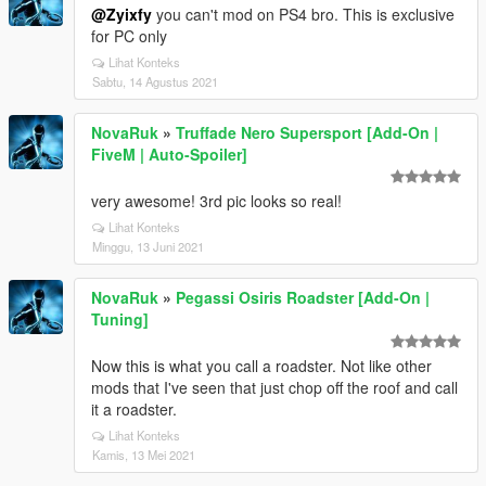
@Zyixfy
you can't mod on PS4 bro. This is exclusive
for PC only
Lihat Konteks
Sabtu, 14 Agustus 2021
NovaRuk
»
Truffade Nero Supersport [Add-On |
FiveM | Auto-Spoiler]
very awesome! 3rd pic looks so real!
Lihat Konteks
Minggu, 13 Juni 2021
NovaRuk
»
Pegassi Osiris Roadster [Add-On |
Tuning]
Now this is what you call a roadster. Not like other
mods that I've seen that just chop off the roof and call
it a roadster.
Lihat Konteks
Kamis, 13 Mei 2021