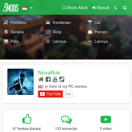
Show Adult
Masuk
Peralatan
Kendaraan
Cat
Senjata
Skrip
Pemain
Peta
Lainnya
Lainnya
NovaRuk
In front of my PC monitor
67 berkas disukai
133 komentar
5 video