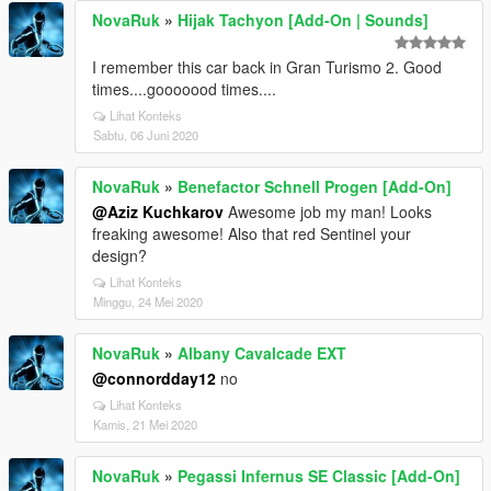
NovaRuk
»
Hijak Tachyon [Add-On | Sounds]
I remember this car back in Gran Turismo 2. Good
times....gooooood times....
Lihat Konteks
Sabtu, 06 Juni 2020
NovaRuk
»
Benefactor Schnell Progen [Add-On]
@Aziz Kuchkarov
Awesome job my man! Looks
freaking awesome! Also that red Sentinel your
design?
Lihat Konteks
Minggu, 24 Mei 2020
NovaRuk
»
Albany Cavalcade EXT
@connordday12
no
Lihat Konteks
Kamis, 21 Mei 2020
NovaRuk
»
Pegassi Infernus SE Classic [Add-On]