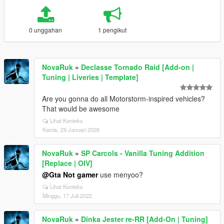
0 unggahan
1 pengikut
NovaRuk
»
Declasse Tornado Raid [Add-on |
Tuning | Liveries | Template]
Are you gonna do all Motorstorm-inspired vehicles?
That would be awesome
Lihat Konteks
Kamis, 29 Januari 2026
NovaRuk
»
SP Carcols - Vanilla Tuning Addition
[Replace | OIV]
@Gta Not gamer
use menyoo?
Lihat Konteks
Minggu, 17 Juli 2022
NovaRuk
»
Dinka Jester re-RR [Add-On | Tuning]