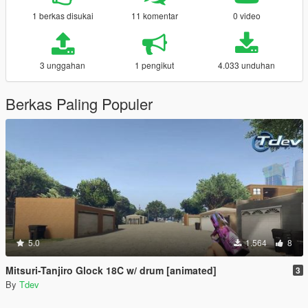
1 berkas disukai
11 komentar
0 video
3 unggahan
1 pengikut
4.033 unduhan
Berkas Paling Populer
5.0
1.564
8
Mitsuri-Tanjiro Glock 18C w/ drum [animated]
3
By
Tdev