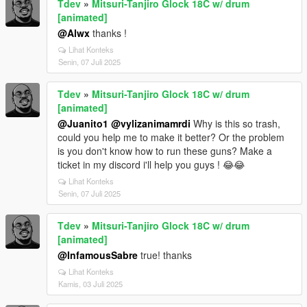
Tdev
»
Mitsuri-Tanjiro Glock 18C w/ drum
[animated]
@Alwx
thanks !
Lihat Konteks
Senin, 07 Juli 2025
Tdev
»
Mitsuri-Tanjiro Glock 18C w/ drum
[animated]
@Juanito1
@vylizanimamrdi
Why is this so trash,
could you help me to make it better? Or the problem
is you don't know how to run these guns? Make a
ticket in my discord i'll help you guys ! 😂😂
Lihat Konteks
Senin, 07 Juli 2025
Tdev
»
Mitsuri-Tanjiro Glock 18C w/ drum
[animated]
@InfamousSabre
true! thanks
Lihat Konteks
Kamis, 03 Juli 2025