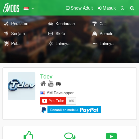
Show Adult
Masuk
Peralatan
Kendaraan
Cat
Senjata
Skrip
Pemain
Peta
Lainnya
Lainnya
Tdev
5M Developper
Donasikan melalui