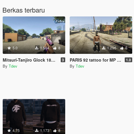
Berkas terbaru
5.0
1.564
8
1.296
6
Mitsuri-Tanjiro Glock 18C w/ drum [animated]
PARIS 92 tattoo for MP Male
3
1.0
By
Tdev
By
Tdev
4.75
1.173
8