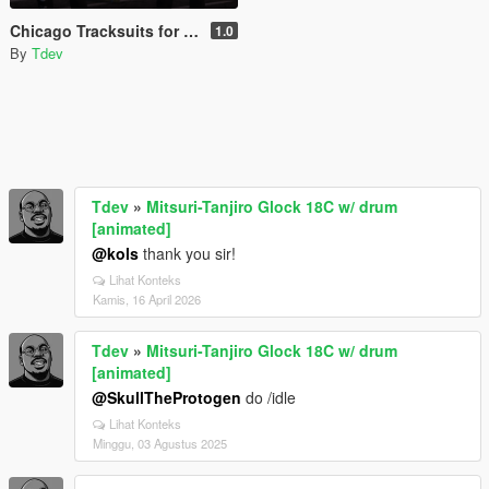
Chicago Tracksuits for MP MALE
1.0
By
Tdev
Tdev
»
Mitsuri-Tanjiro Glock 18C w/ drum
[animated]
@kols
thank you sir!
Lihat Konteks
Kamis, 16 April 2026
Tdev
»
Mitsuri-Tanjiro Glock 18C w/ drum
[animated]
@SkullTheProtogen
do /idle
Lihat Konteks
Minggu, 03 Agustus 2025