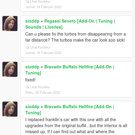
Lihat Konteks
Jumat, 18 Februari 2022
sixddp
»
Pegassi Severo [Add-On | Tuning |
Sounds | Liveries]
Can u please fix the turbos from disappearing from a
far distance? The turbos make the car look soo sick!
Lihat Konteks
Jumat, 18 Februari 2022
sixddp
»
Bravado Buffalo Hellfire [Add-On |
Tuning]
fixed!
Lihat Konteks
Rabu, 02 Februari 2022
sixddp
»
Bravado Buffalo Hellfire [Add-On |
Tuning]
I replaced franklin's car with this one with all the
upgrades from the original buff4...but the interior is all
missed up. If I can find out what and where the