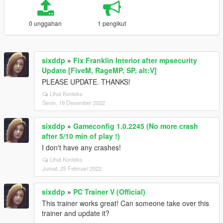
0 unggahan
1 pengikut
sixddp
»
Fix Franklin Interior after mpsecurity
Update [FiveM, RageMP, SP, alt:V]
PLEASE UPDATE. THANKS!
Lihat Konteks
Senin, 19 Desember 2022
sixddp
»
Gameconfig 1.0.2245 (No more crash
after 5/10 min of play !)
I don't have any crashes!
Lihat Konteks
Jumat, 25 Februari 2022
sixddp
»
PC Trainer V (Official)
This trainer works great! Can someone take over this
trainer and update it?