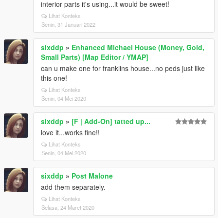
interior parts it's using...it would be sweet!
Lihat Konteks
Senin, 31 Januari 2022
sixddp
»
Enhanced Michael House (Money, Gold,
Small Parts) [Map Editor / YMAP]
can u make one for franklins house...no peds just like
this one!
Lihat Konteks
Senin, 04 Mei 2020
sixddp
»
[F | Add-On] tatted up...
love it...works fine!!
Lihat Konteks
Senin, 04 Mei 2020
sixddp
»
Post Malone
add them separately.
Lihat Konteks
Selasa, 24 Maret 2020