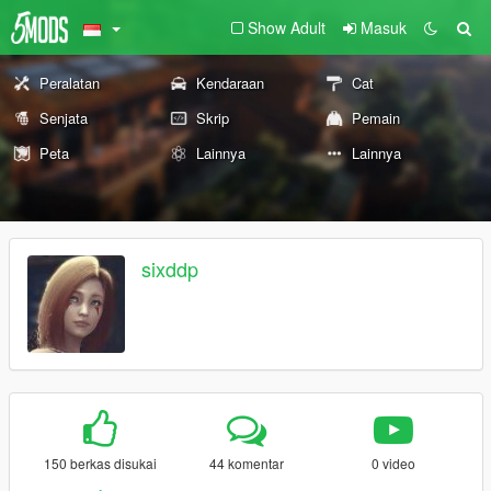
Show Adult
Masuk
Peralatan
Kendaraan
Cat
Senjata
Skrip
Pemain
Peta
Lainnya
Lainnya
sixddp
150 berkas disukai
44 komentar
0 video