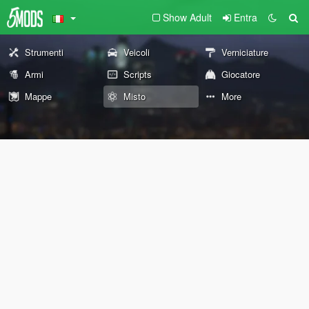
Show Adult
Entra
Strumenti
Veicoli
Verniciature
Armi
Scripts
Giocatore
Mappe
Misto
More