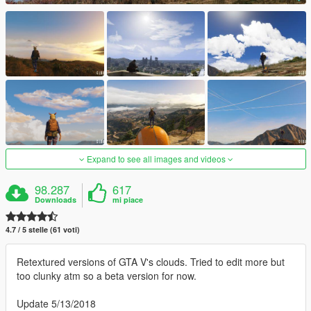
Expand to see all images and videos
98.287
617
Downloads
mi piace
4.7 / 5 stelle (61 voti)
Retextured versions of GTA V's clouds. Tried to edit more but
too clunky atm so a beta version for now.
Update 5/13/2018