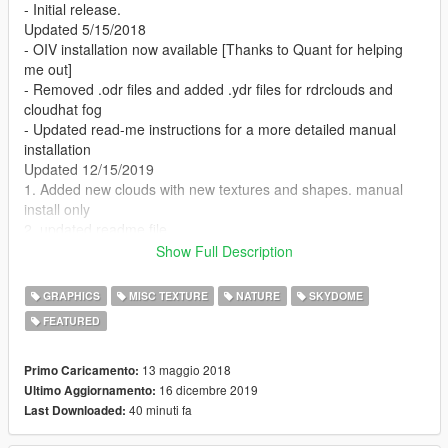
- Initial release.
Updated 5/15/2018
- OIV installation now available [Thanks to Quant for helping
me out]
- Removed .odr files and added .ydr files for rdrclouds and
cloudhat fog
- Updated read-me instructions for a more detailed manual
installation
Updated 12/15/2019
1. Added new clouds with new textures and shapes. manual
install only
2. updated readme file
Show Full Description
Requirements:
GRAPHICS
MISC TEXTURE
NATURE
SKYDOME
1. Visual V for rdr clouds
FEATURED
Installation:
13 maggio 2018
Primo Caricamento:
To install only the ytd clouds (if not using Visual V):
16 dicembre 2019
Ultimo Aggiornamento:
40 minuti fa
Last Downloaded:
1. Go to x64b.rpf\levels\gta5\cloudhats\v_clouds.rpf