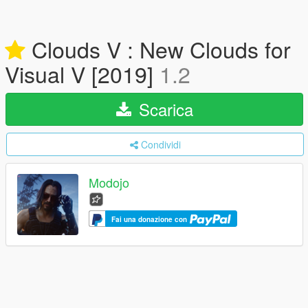
Clouds V : New Clouds for
Visual V [2019]
1.2
Scarica
Condividi
Modojo
Fai una donazione con