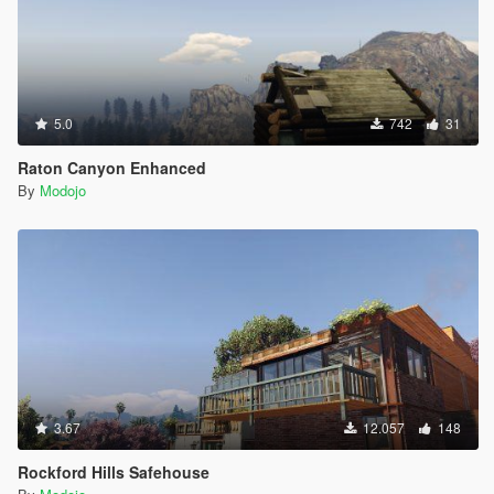
5.0
742
31
Raton Canyon Enhanced
By
Modojo
3.67
12.057
148
Rockford Hills Safehouse