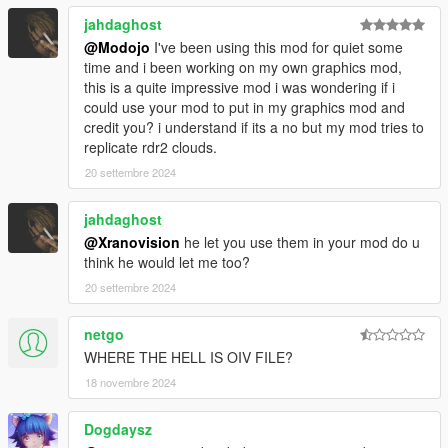
jahdaghost
@Modojo
I've been using this mod for quiet some
time and i been working on my own graphics mod,
this is a quite impressive mod i was wondering if i
could use your mod to put in my graphics mod and
credit you? i understand if its a no but my mod tries to
replicate rdr2 clouds.
20 settembre 2024
jahdaghost
@Xranovision
he let you use them in your mod do u
think he would let me too?
20 settembre 2024
netgo
WHERE THE HELL IS OIV FILE?
18 novembre 2024
Dogdaysz