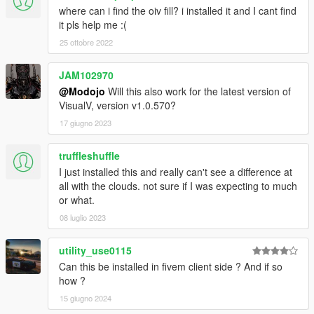
where can i find the oiv fill? i installed it and I cant find
it pls help me :(
25 ottobre 2022
JAM102970
@Modojo
Will this also work for the latest version of
VisualV, version v1.0.570?
17 giugno 2023
truffleshuffle
I just installed this and really can't see a difference at
all with the clouds. not sure if I was expecting to much
or what.
08 luglio 2023
utility_use0115
Can this be installed in fivem client side ? And if so
how ?
15 giugno 2024