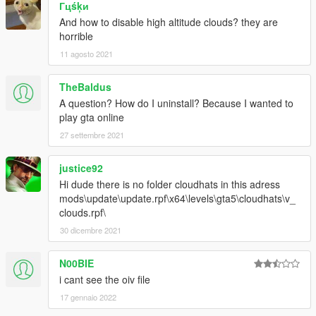
Гцśķи
And how to disable high altitude clouds? they are
horrible
11 agosto 2021
TheBaldus
A question? How do I uninstall? Because I wanted to
play gta online
27 settembre 2021
justice92
Hi dude there is no folder cloudhats in this adress
mods\update\update.rpf\x64\levels\gta5\cloudhats\v_
clouds.rpf\
30 dicembre 2021
N00BIE
i cant see the oiv file
17 gennaio 2022