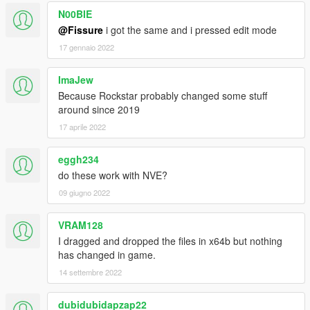
N00BIE
@Fissure
i got the same and i pressed edit mode
17 gennaio 2022
ImaJew
Because Rockstar probably changed some stuff
around since 2019
17 aprile 2022
eggh234
do these work with NVE?
09 giugno 2022
VRAM128
I dragged and dropped the files in x64b but nothing
has changed in game.
14 settembre 2022
dubidubidapzap22