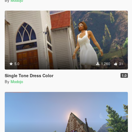
By
Modojo
5.0
1.260
31
Single Tone Dress Color
1.0
By
Modojo