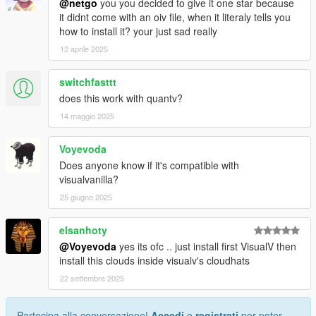
@netgo
you you decided to give it one star because
it didnt come with an oiv file, when it literaly tells you
how to install it? your just sad really
12 aprile 2025
switchfasttt
does this work with quantv?
14 maggio 2025
Voyevoda
Does anyone know if it's compatible with
visualvanilla?
25 giugno 2025
elsanhoty
@Voyevoda
yes its ofc .. just install first VisualV then
install this clouds inside visualv's cloudhats
22 settembre 2025
Partecipa alla conversazione!
Accedi
o
registrati
per poter