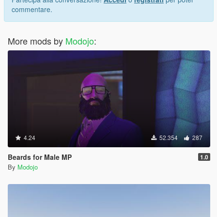
commentare.
More mods by
Modojo
:
4.24
52.354
287
Beards for Male MP
1.0
By
Modojo