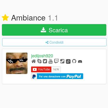
Ambiance
1.1
Scarica
Condividi
jedijosh920
Fai una donazione con