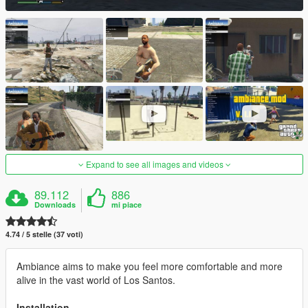
Expand to see all images and videos
89.112
886
Downloads
mi piace
4.74 / 5 stelle (37 voti)
Ambiance aims to make you feel more comfortable and more
alive in the vast world of Los Santos.
Installation