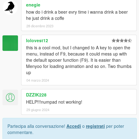
enegie
how do i drink a beer evry time i wanna drink a beer
he just drink a coffe
28 dicembre 2023
lolovest12
this is a cool mod, but I changed to A key to open the
menu, instead of F9, because it could mess up with
the default spooer function (F9). It is easier than
Menyoo for loading animation and so on. Two thumbs
up
04 marzo 2024
DZZIK228
HELP!!!numpad not working!
29 giugno 2024
Partecipa alla conversazione!
Accedi
o
registrati
per poter
commentare.