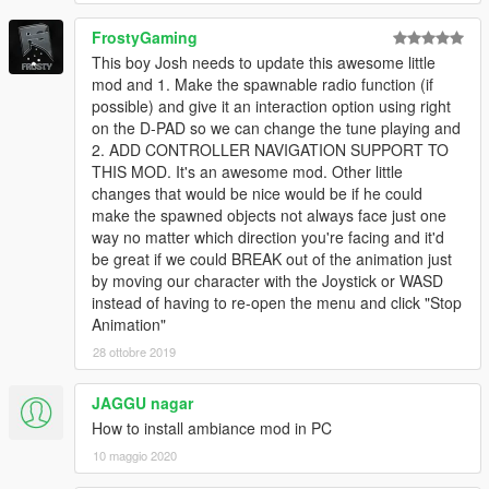
FrostyGaming
This boy Josh needs to update this awesome little
mod and 1. Make the spawnable radio function (if
possible) and give it an interaction option using right
on the D-PAD so we can change the tune playing and
2. ADD CONTROLLER NAVIGATION SUPPORT TO
THIS MOD. It's an awesome mod. Other little
changes that would be nice would be if he could
make the spawned objects not always face just one
way no matter which direction you're facing and it'd
be great if we could BREAK out of the animation just
by moving our character with the Joystick or WASD
instead of having to re-open the menu and click "Stop
Animation"
28 ottobre 2019
JAGGU nagar
How to install ambiance mod in PC
10 maggio 2020