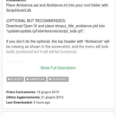
Place Ambiance.asi and Ambiance.ini into your root folder with
ScriptHookV.dll.
(OPTIONAL BUT RECOMMENDED)
Download Open IV and place shopui_title_ambiance.ytd into
"update\update.rpf\x64\textures\script_txds.rpf".
If you don't do the optional, the top header with "Ambiance" will
be missing as shown in the screenshot, and the menu will look
badly positioned but it will still be functional.
Controls
F9 - Open Menu
Show Full Description
Numpad 5 - Select
Numpad 4/Left Arrow Key - Left
PLAYER
GAMEPLAY
FEATURED
Numpad 6/Right Arrow Key - Right
Numpad 2 - Down
19 giugno 2015
Primo Caricamento:
Numpad 8 - Up
21 giugno 2015
Ultimo Aggiornamento:
Numpad 0 - Back
3 hours ago
Last Downloaded:
The controls can be edited via the .ini file using these keys:
www.cambiaresearch.com/articles/15/javascript-char-codes-