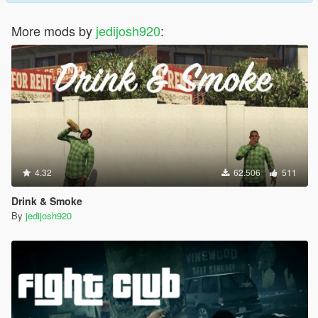
More mods by
jedijosh920
:
4.32
62.506
511
Drink & Smoke
By
jedijosh920