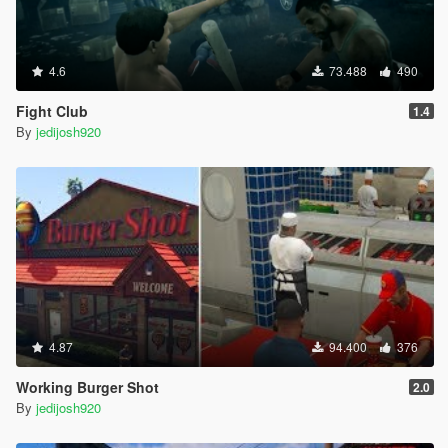
4.6
73.488
490
Fight Club
1.4
By
jedijosh920
4.87
94.400
376
Working Burger Shot
2.0
By
jedijosh920