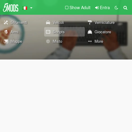
Show Adult
Entra
Strumenti
Veicoli
Verniciature
Armi
Scripts
Giocatore
Mappe
Misto
More