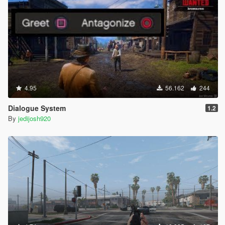
4.95
56.162
244
Dialogue System
1.2
By
jedijosh920