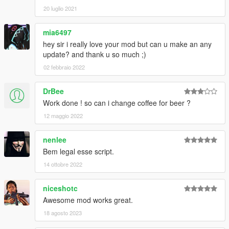
20 luglio 2021
mia6497
hey sir i really love your mod but can u make an any
update? and thank u so much ;)
02 febbraio 2022
DrBee
Work done ! so can i change coffee for beer ?
12 maggio 2022
nenlee
Bem legal esse script.
14 ottobre 2022
niceshotc
Awesome mod works great.
18 agosto 2023