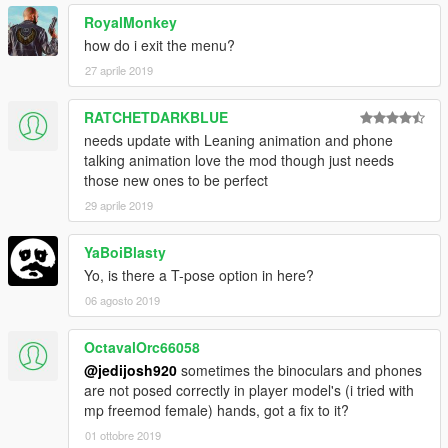
- Added passenger options. You can hop in someones ride or
RoyalMonkey
let someone hop in your ride.
- Added relationships (beta), you can befriend an NPC, make
how do i exit the menu?
them neutral, or enemy them and they will attack you.
27 aprile 2019
- Added Spawn Objects, for now you can spawn a campfire, 2
vending machines, and a radio. I will fix the vending machines
RATCHETDARKBLUE
and radio not working later on.
needs update with Leaning animation and phone
- Time and Weather are now changeable.
talking animation love the mod though just needs
those new ones to be perfect
29 aprile 2019
YaBoiBlasty
Yo, is there a T-pose option in here?
06 agosto 2019
OctavalOrc66058
@jedijosh920
sometimes the binoculars and phones
are not posed correctly in player model's (i tried with
mp freemod female) hands, got a fix to it?
01 ottobre 2019