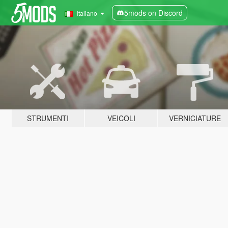
5mods on Discord
Italiano
STRUMENTI
VEICOLI
VERNICIATURE