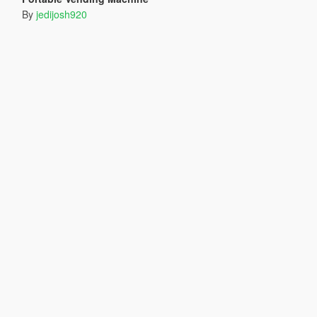
By
jedijosh920