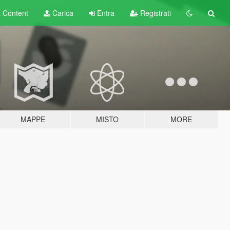
t
Content
Carica
Entra
Registrati
MAPPE
MISTO
MORE