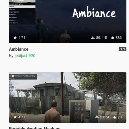
4.74
89.115
886
Ambiance
1.1
By
jedijosh920
4.77
2.274
70
Portable Vending Machine