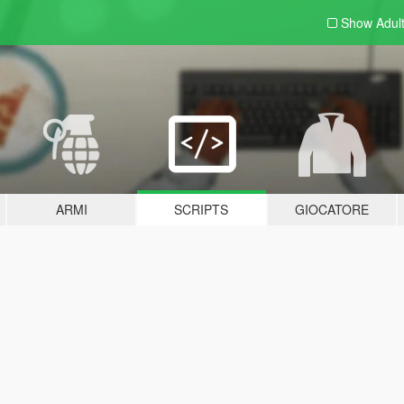
Show Adul
ARMI
SCRIPTS
GIOCATORE