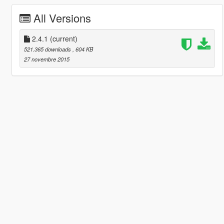
All Versions
2.4.1
(current)
521.365 downloads
, 604 KB
27 novembre 2015