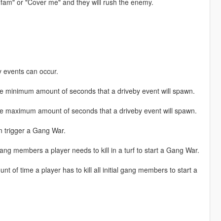
you fam" or "Cover me" and they will rush the enemy.
 events can occur.
inimum amount of seconds that a driveby event will spawn.
maximum amount of seconds that a driveby event will spawn.
 trigger a Gang War.
embers a player needs to kill in a turf to start a Gang War.
 time a player has to kill all initial gang members to start a