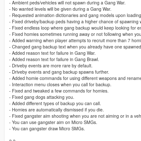
- Ambient peds/vehicles will not spawn during a Gang War.
- No wanted levels will be given during a Gang War.
- Requested animation dictionaries and gang models upon loading
- Fixed driveby/backup peds having a higher chance of spawning w
- Fixed endless loop where gang backup would keep looking for e
- Fixed homies sometimes running away or not following when you
- Added warning when player attempts to recruit more than 7 hom
- Changed gang backup text when you already have one spawned
- Added reason text for failure in Gang War.
- Added reason text for failure in Gang Brawl.
- Driveby events are more rare by default.
- Driveby events and gang backup spawns further.
- Added homie commands for using different weapons and renam
- Interaction menu closes when you call for backup.
- Fixed and tweaked a few commands for homies.
- Fixed gang dogs attacking you.
- Added different types of backup you can call.
- Homies are automatically dismissed if you die.
- Fixed gangster aim shooting when you are not aiming or in a veh
- You can use gangster aim on Micro SMGs.
- You can gangster draw Micro SMGs.