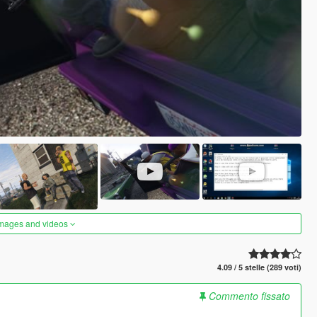
images and videos
4.09 / 5 stelle (289 voti)
Commento fissato