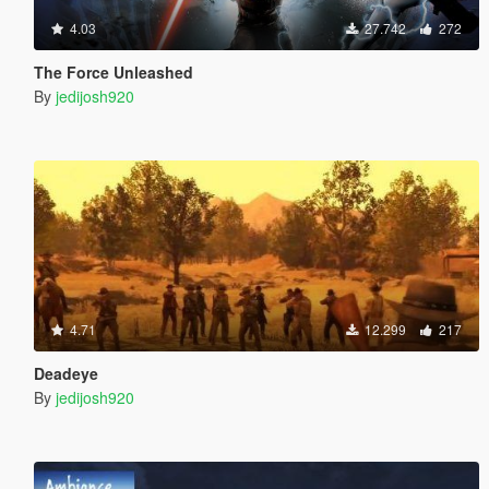
4.03
27.742
272
The Force Unleashed
By
jedijosh920
4.71
12.299
217
Deadeye
By
jedijosh920