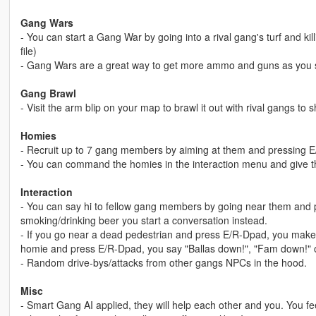
Gang Wars
- You can start a Gang War by going into a rival gang's turf and kil
file)
- Gang Wars are a great way to get more ammo and guns as you 
Gang Brawl
- Visit the arm blip on your map to brawl it out with rival gangs to
Homies
- Recruit up to 7 gang members by aiming at them and pressing 
- You can command the homies in the interaction menu and give
Interaction
- You can say hi to fellow gang members by going near them and p
smoking/drinking beer you start a conversation instead.
- If you go near a dead pedestrian and press E/R-Dpad, you make 
homie and press E/R-Dpad, you say "Ballas down!", "Fam down!" o
- Random drive-bys/attacks from other gangs NPCs in the hood.
Misc
- Smart Gang AI applied, they will help each other and you. You feel