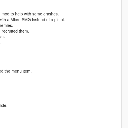
 mod to help with some crashes.
ith a Micro SMG instead of a pistol.
nemies.
 recruited them.
ies.
.
ed the menu item.
icle.