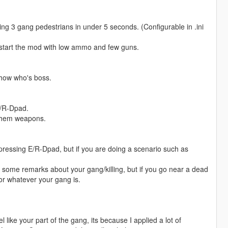
ling 3 gang pedestrians in under 5 seconds. (Configurable in .ini
start the mod with low ammo and few guns.
 show who's boss.
E/R-Dpad.
 them weapons.
ressing E/R-Dpad, but if you are doing a scenario such as
some remarks about your gang/killing, but if you go near a dead
r whatever your gang is.
 like your part of the gang, its because I applied a lot of