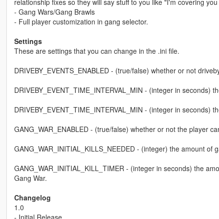
relationship fixes so they will say stuff to you like "I'm covering 
- Gang Wars/Gang Brawls
- Full player customization in gang selector.
Settings
These are settings that you can change in the .ini file.
DRIVEBY_EVENTS_ENABLED - (true/false) whether or not driveby
DRIVEBY_EVENT_TIME_INTERVAL_MIN - (integer in seconds) the m
DRIVEBY_EVENT_TIME_INTERVAL_MIN - (integer in seconds) the 
GANG_WAR_ENABLED - (true/false) whether or not the player can
GANG_WAR_INITIAL_KILLS_NEEDED - (integer) the amount of gang m
GANG_WAR_INITIAL_KILL_TIMER - (integer in seconds) the amount of
Gang War.
Changelog
1.0
- Initial Release