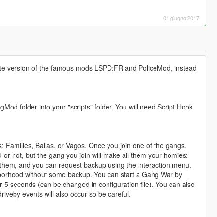
01 giugno 2017
ernate version of the famous mods LSPD:FR and PoliceMod, instead
od folder into your "scripts" folder. You will need Script Hook
: Families, Ballas, or Vagos. Once you join one of the gangs,
ed or not, but the gang you join will make all them your homies:
h them, and you can request backup using the interaction menu.
hborhood without some backup. You can start a Gang War by
der 5 seconds (can be changed in configuration file). You can also
veby events will also occur so be careful.