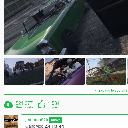
Expand to see all 
521.377
1.584
Downloads
mi piace
jedijosh920
Autore
GangMod 2.4 Trailer!