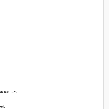
ou can take.
ted.