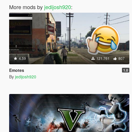
More mods by
jedijosh920
:
4.59
121.761
807
Emotes
1.0
By
jedijosh920