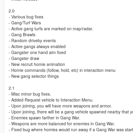
2.0
- Various bug fixes
- Gang/Turf Wars
- Active gang turfs are marked on map/radar.
- Gang Brawls
- Random driveby events
- Active gangs always enabled
- Gangster one hand aim fixed
- Gangster draw
- New recruit homie animation
- Homie commands (follow, hold, etc) in interaction menu
- New gang selector things
2.1
- Misc minor bug fixes.
- Added Request vehicle to Interaction Menu.
- Upon joining, you will have more weapons and armor.
- Upon joining, there will be a gang vehicle spawned nearby that y
- Enemies spawn farther in Gang War.
- Weapons are more balanced for enemies in Gang War.
- Fixed bug where homies would run away if a Gang War was star