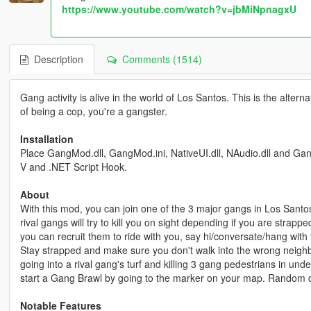
https://www.youtube.com/watch?v=jbMiNpnagxU
Description
Comments (1514)
Gang activity is alive in the world of Los Santos. This is the alt
of being a cop, you're a gangster.
Installation
Place GangMod.dll, GangMod.ini, NativeUI.dll, NAudio.dll and GangM
V and .NET Script Hook.
About
With this mod, you can join one of the 3 major gangs in Los Santos
rival gangs will try to kill you on sight depending if you are strapp
you can recruit them to ride with you, say hi/conversate/hang wit
Stay strapped and make sure you don't walk into the wrong neig
going into a rival gang's turf and killing 3 gang pedestrians in un
start a Gang Brawl by going to the marker on your map. Random dri
Notable Features