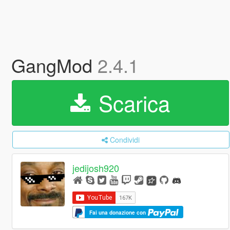
GangMod
2.4.1
Scarica
Condividi
jedijosh920
Fai una donazione con