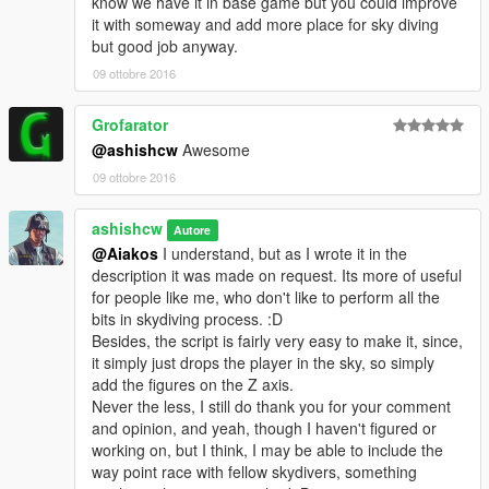
know we have it in base game but you could improve
it with someway and add more place for sky diving
--------------------------------------------------------------------------------
but good job anyway.
--------------------------------------------------
09 ottobre 2016
What to expect in the next release?
Skydiving with Friends
Grofarator
@ashishcw
Awesome
Stay Tuned :)
09 ottobre 2016
--------------------------------------------------------------------------------
----------------------------------------------------
Known Issues
ashishcw
Autore
No, Known issues.
@Aiakos
I understand, but as I wrote it in the
description it was made on request. Its more of useful
--------------------------------------------------------------------------------
for people like me, who don't like to perform all the
----------------------------------------------------
bits in skydiving process. :D
Besides, the script is fairly very easy to make it, since,
P.S. I am very new to mod and this is my Second Mod. :) For
it simply just drops the player in the sky, so simply
you Think_tank :) Thank you all for your patience and support.
add the figures on the Z axis.
Never the less, I still do thank you for your comment
Please note, not to mistaken this with superman mod, this
and opinion, and yeah, though I haven't figured or
mod doesn't give you the ability to fly around, it just takes
working on, but I think, I may be able to include the
you to ridiculous height and then drops you off with a
way point race with fellow skydivers, something
parachute. :)