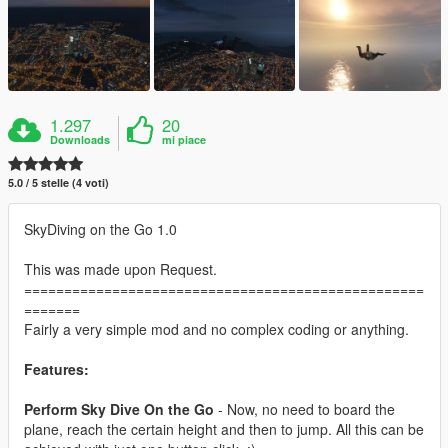
1.297
20
Downloads
mi piace
5.0 / 5 stelle (4 voti)
SkyDiving on the Go 1.0
This was made upon Request.
==================================================
=======
Fairly a very simple mod and no complex coding or anything.
Features:
Perform Sky Dive On the Go
- Now, no need to board the
plane, reach the certain height and then to jump. All this can be