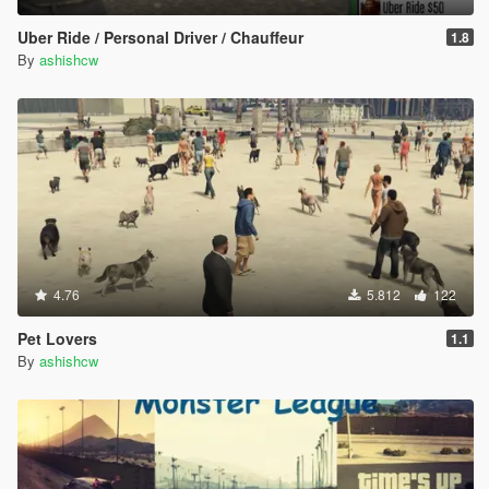
Uber Ride / Personal Driver / Chauffeur
1.8
By
ashishcw
4.76
5.812
122
Pet Lovers
1.1
By
ashishcw