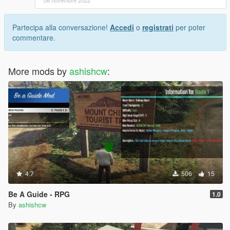
06 novembre 2022
Partecipa alla conversazione!
Accedi
o
registrati
per poter
commentare.
More mods by
ashishcw
:
4.7
506
15
Be A Guide - RPG
1.0
By
ashishcw