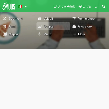
Show Adult
Entra
Strumenti
Veicoli
Verniciature
Armi
Scripts
Giocatore
Mappe
Misto
More