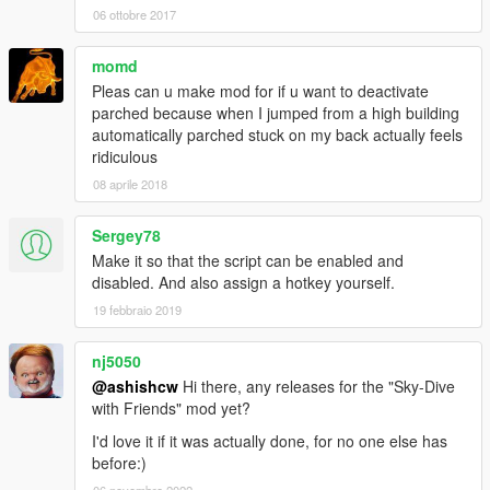
06 ottobre 2017
momd
Pleas can u make mod for if u want to deactivate
parched because when I jumped from a high building
automatically parched stuck on my back actually feels
ridiculous
08 aprile 2018
Sergey78
Make it so that the script can be enabled and
disabled. And also assign a hotkey yourself.
19 febbraio 2019
nj5050
@ashishcw
Hi there, any releases for the "Sky-Dive
with Friends" mod yet?
I'd love it if it was actually done, for no one else has
before:)