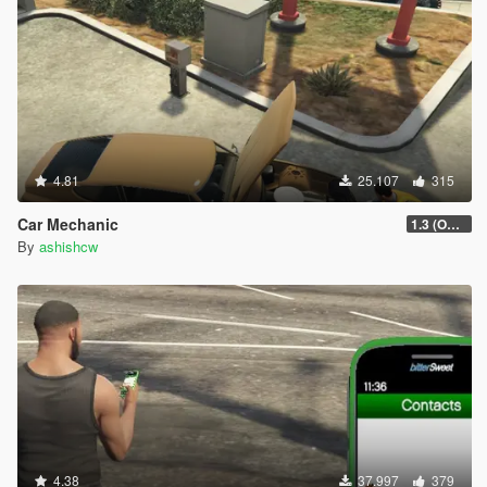
4.81
25.107
315
Car Mechanic
1.3 (OUTDATED)
By
ashishcw
4.38
37.997
379