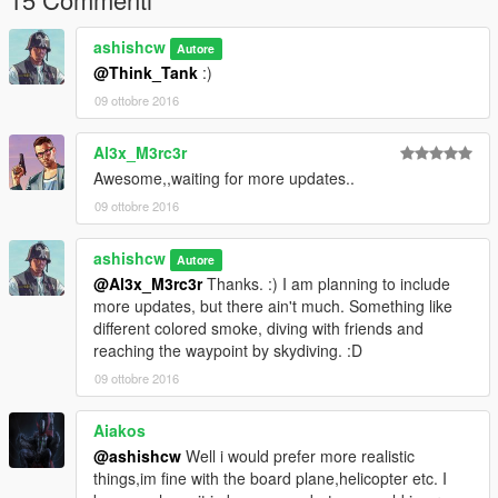
Legle copy of GTA V
ScriptHookV
ashishcw
Autore
ScriptHookVdotnet
@Think_Tank
:)
09 ottobre 2016
==================================================
=======
Work In Progress(WIP)
Al3x_M3rc3r
Awesome,,waiting for more updates..
Sky-Dive with Friends
09 ottobre 2016
Multiple Random peds will also perform the skydive with
ashishcw
you
Autore
@Al3x_M3rc3r
Thanks. :) I am planning to include
They will follow your lead. :D
more updates, but there ain't much. Something like
different colored smoke, diving with friends and
More to explore. :)
reaching the waypoint by skydiving. :D
--------------------------------------------------------------------------------
09 ottobre 2016
--------------------------------------------------
Version
Aiakos
@ashishcw
Well i would prefer more realistic
Current Version 1.0
things,im fine with the board plane,helicopter etc. I
Perform the SKYDIVE on the Go. :)