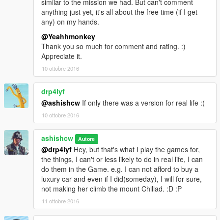
similar to the mission we had. But can't comment
anything just yet, it's all about the free time (if I get
If you like it leave it a thumbs up
any) on my hands.
@Yeahhmonkey
Thank you so much for comment and rating. :)
Appreciate it.
10 ottobre 2016
drp4lyf
@ashishcw
If only there was a version for real life :(
10 ottobre 2016
ashishcw
Autore
@drp4lyf
Hey, but that's what I play the games for,
the things, I can't or less likely to do in real life, I can
do them in the Game. e.g. I can not afford to buy a
luxury car and even if I did(someday), I will for sure,
not making her climb the mount Chiliad. :D :P
11 ottobre 2016