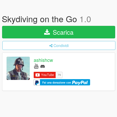
Skydiving on the Go
1.0
Scarica
Condividi
ashishcw
Fai una donazione con