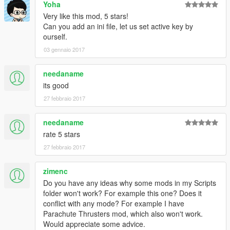
Yoha
Very like this mod, 5 stars!
Can you add an ini file, let us set active key by
ourself.
03 gennaio 2017
needaname
its good
27 febbraio 2017
needaname
rate 5 stars
27 febbraio 2017
zimenc
Do you have any ideas why some mods in my Scripts
folder won't work? For example this one? Does it
conflict with any mode? For example I have
Parachute Thrusters mod, which also won't work.
Would appreciate some advice.