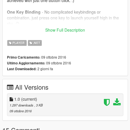
achieved with just one button click. :)
One Key Binding
- No complicated keybindings or
combination, just press one key to launch yourself high in the
sky. :D
Show Full Description
==================================================
=======
PLAYER
.NET
How to Install -
09 ottobre 2016
Primo Caricamento:
09 ottobre 2016
Ultimo Aggiornamento:
Extract SkyDive.dll to your GTA V/Scripts folder.
2 giorni fa
Last Downloaded:
==================================================
=======
All Versions
Controls
1.0
(current)
B = To launch
1.297 downloads
, 3 KB
09 ottobre 2016
==================================================
=======
Requirements
15 Commenti