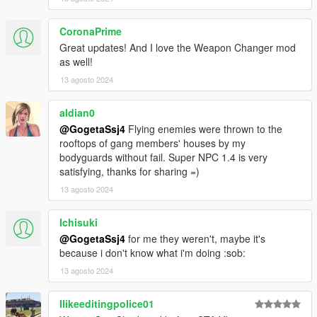
CoronaPrime
Great updates! And I love the Weapon Changer mod
as well!
13 agosto 2024
aldian0
@GogetaSsj4
Flying enemies were thrown to the
rooftops of gang members' houses by my
bodyguards without fail. Super NPC 1.4 is very
satisfying, thanks for sharing =)
13 agosto 2024
Ichisuki
@GogetaSsj4
for me they weren't, maybe it's
because i don't know what i'm doing :sob:
13 agosto 2024
Ilikeeditingpolice01