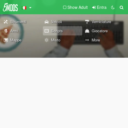
Show Adult
Entra
Strumenti
Veicoli
Verniciature
Armi
Scripts
Giocatore
Mappe
Misto
More