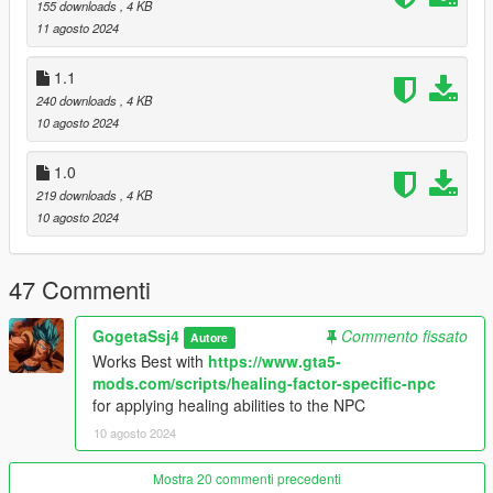
155 downloads
, 4 KB
Download the SuperNPC Mod.
11 agosto 2024
Place the mod files in your GTA V scripts folder.
Customize the SuperNPC.ini file to your liking.
1.1
Launch GTA V and enjoy the enhanced gameplay!
240 downloads
, 4 KB
10 agosto 2024
1.0
219 downloads
, 4 KB
10 agosto 2024
47 Commenti
GogetaSsj4
Commento fissato
Autore
Works Best with
https://www.gta5-
mods.com/scripts/healing-factor-specific-npc
for applying healing abilities to the NPC
10 agosto 2024
Mostra 20 commenti precedenti