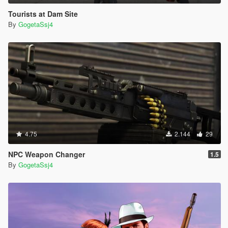
Tourists at Dam Site
By
GogetaSsj4
4.75
2.144
29
NPC Weapon Changer
1.5
By
GogetaSsj4