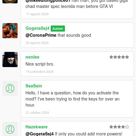
chad master spec leonida man before GTA VI
17 agosto 2024
GogetaSsj4
Autore
@CoronaPrime
that sounds good
24 agosto 2024
nenlee
Nice script bro.
19 settembre 2024
SsaSsin
Hello, I have a question, how do you activate the
mod? I've been trying to find the keys for over an
hour.
21 ottobre 2024
Hazekware
@GogetaSsj4
If only you could add more powers!