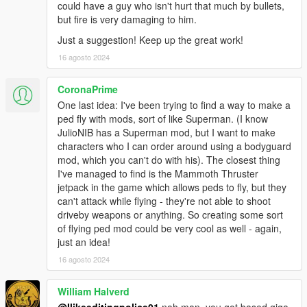
could have a guy who isn't hurt that much by bullets,
but fire is very damaging to him.
Just a suggestion! Keep up the great work!
16 agosto 2024
CoronaPrime
One last idea: I've been trying to find a way to make a
ped fly with mods, sort of like Superman. (I know
JulioNIB has a Superman mod, but I want to make
characters who I can order around using a bodyguard
mod, which you can't do with his). The closest thing
I've managed to find is the Mammoth Thruster
jetpack in the game which allows peds to fly, but they
can't attack while flying - they're not able to shoot
driveby weapons or anything. So creating some sort
of flying ped mod could be very cool as well - again,
just an idea!
16 agosto 2024
William Halverd
@Ilikeeditingpolice01
nah man, you got based giga