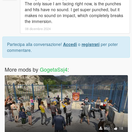
The only issue I am facing right now, is the punches
and hits have no sound. I get super punched, but it
makes no sound on impact, which completely breaks
the immersion.
08 dicembre 2024
Partecipa alla conversazione!
Accedi
o
registrati
per poter
commentare.
More mods by
GogetaSsj4
:
856
18