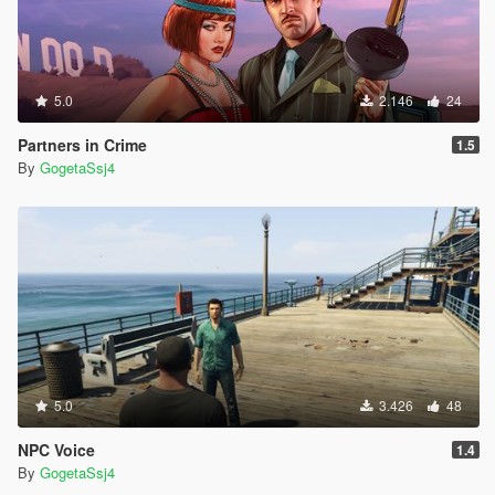
5.0
2.146
24
Partners in Crime
1.5
By
GogetaSsj4
5.0
3.426
48
NPC Voice
1.4
By
GogetaSsj4