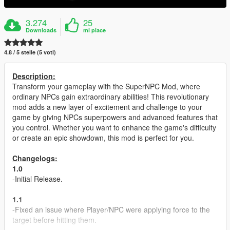
3.274
25
Downloads
mi piace
4.8 / 5 stelle (5 voti)
Description:
Transform your gameplay with the SuperNPC Mod, where
ordinary NPCs gain extraordinary abilities! This revolutionary
mod adds a new layer of excitement and challenge to your
game by giving NPCs superpowers and advanced features that
you control. Whether you want to enhance the game's difficulty
or create an epic showdown, this mod is perfect for you.
Changelogs:
1.0
-Initial Release.
1.1
-Fixed an issue where Player/NPC were applying force to the
target before hitting them.