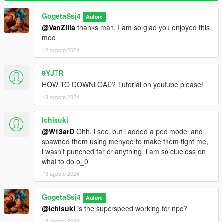
GogetaSsj4
Autore
@VanZilla
thanks man. I am so glad you enjoyed this
mod
12 agosto 2024
9YJTR
HOW TO DOWNLOAD? Tutorial on youtube please!
13 agosto 2024
Ichisuki
@W13arD
Ohh, i see, but i added a ped model and
spawned them using menyoo to make them fight me,
i wasn't punched far or anything, i am so clueless on
what to do o_0
13 agosto 2024
GogetaSsj4
Autore
@Ichisuki
is the superspeed working for npc?
13 agosto 2024