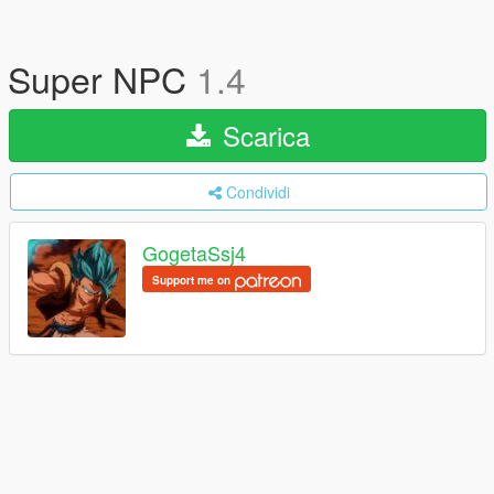
Super NPC
1.4
Scarica
Condividi
GogetaSsj4
Support me on