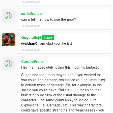
15 agosto 2024
adrielftuliao
can u tell me how to use the mod?
15 agosto 2024
GogetaSsj4
Autore
@aldian0
i am glad you like it :)
16 agosto 2024
CoronaPrime
Hey man, absolutely loving this mod, it's fantastic!
Suggested feature to maybe add if you wanted to:
you could add damage resistance (but not immunity)
to certain types of damage. So, for example, in the
.ini file you could have "Bullets: 0.2", meaning that
bullets only do 20% of the usual damage to the
character. The same could apply to Melee, Fire,
Explosions, Fall Damage, etc. This way characters
could have specific strengths and weaknesses - you