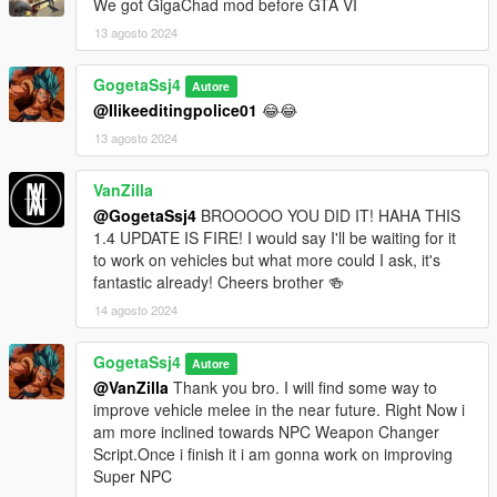
We got GigaChad mod before GTA VI
13 agosto 2024
GogetaSsj4
Autore
@Ilikeeditingpolice01
😂😂
13 agosto 2024
VanZilla
@GogetaSsj4
BROOOOO YOU DID IT! HAHA THIS
1.4 UPDATE IS FIRE! I would say I'll be waiting for it
to work on vehicles but what more could I ask, it's
fantastic already! Cheers brother 🍻
14 agosto 2024
GogetaSsj4
Autore
@VanZilla
Thank you bro. I will find some way to
improve vehicle melee in the near future. Right Now i
am more inclined towards NPC Weapon Changer
Script.Once i finish it i am gonna work on improving
Super NPC